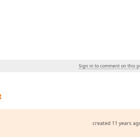
Sign in to comment on this p
t
created 11 years ag