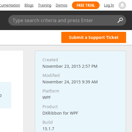
FREE TRIAL
cumentation
Blogs
Training
Demos
Log In
Type search criteria and press Enter
Submit a Support Ticket
Created
November 23, 2015 2:57 PM
Modified
November 24, 2015 9:39 AM
Platform
o
WPF
Product
DXRibbon for WPF
Build
15.1.7
.