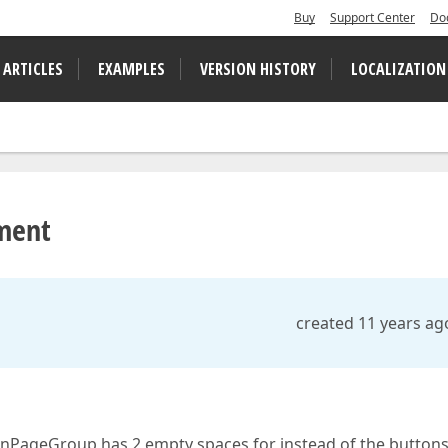
Buy
Support Center
Do
 ARTICLES
EXAMPLES
VERSION HISTORY
LOCALIZATION
ment
created 11 years ag
onPageGroup has 2 empty spaces for instead of the buttons