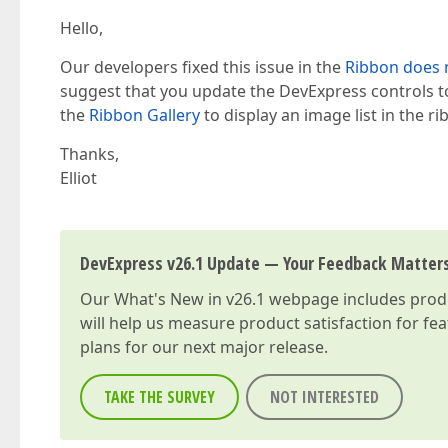
Hello,
Our developers fixed this issue in the
Ribbon does n
suggest that you update the DevExpress controls to 
the
Ribbon Gallery
to display an image list in the 
Thanks,
Elliot
DevExpress v26.1 Update — Your Feedback Matter
Our
What's New in v26.1
webpage includes produc
will help us measure product satisfaction for fe
plans for our next major release.
TAKE THE SURVEY
NOT INTERESTED