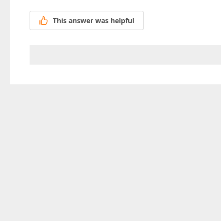
This answer was helpful