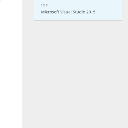
IDE
Microsoft Visual Studio 2015