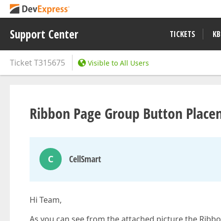
Support Center
TICKETS
KB
Ticket
T315675
Visible to All Users
Ribbon Page Group Button Place
C
CellSmart
Hi Team,
As you can see from the attached picture the Ribb