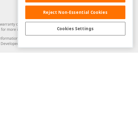
Reject Non-Essential Cookies
arranty of any kind. Developer Express Inc disclaims all warranties, either
Cookies Settings
for more information in this regard.
and information from you through the DevExpress Support Center or its web
to Developer Express Inc in any manner will be deemed NOT to be confidential
Support & Documentation
ery
Search the KB
My Questions
)
Documentation
Code Examples
Demos & Getting Started
Blogs