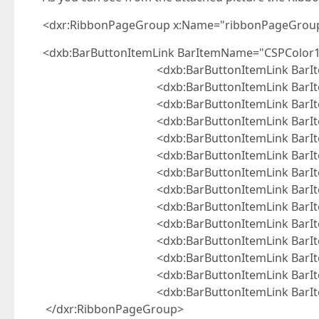
<dxr:RibbonPageGroup x:Name="ribbonPageGroup2
<dxb:BarButtonItemLink BarItemName="CSPColor1
<dxb:BarButtonItemLink BarItemNam
<dxb:BarButtonItemLink BarItemNam
<dxb:BarButtonItemLink BarItemNam
<dxb:BarButtonItemLink BarItemNam
<dxb:BarButtonItemLink BarItemNam
<dxb:BarButtonItemLink BarItemNam
<dxb:BarButtonItemLink BarItemNam
<dxb:BarButtonItemLink BarItemNam
<dxb:BarButtonItemLink BarItemNam
<dxb:BarButtonItemLink BarItemNam
<dxb:BarButtonItemLink BarItemNam
<dxb:BarButtonItemLink BarItemNam
<dxb:BarButtonItemLink BarItemNam
<dxb:BarButtonItemLink BarItemNam
</dxr:RibbonPageGroup>