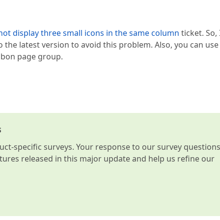
ot display three small icons in the same column
ticket. So, 
the latest version to avoid this problem. Also, you can use
ribbon page group.
s
t-specific surveys. Your response to our survey question
atures released in this major update and help us refine our