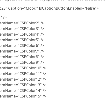
8" Caption="Mood" IsCaptionButtonEnabled="False">
" />
e="CSPColor2" />
e="CSPColor3" />
e="CSPColor4" />
e="CSPColor5" />
e="CSPColor6" />
e="CSPColor7" />
e="CSPColor8" />
e="CSPColor9" />
e="CSPColor10" />
e="CSPColor11" />
e="CSPColor12" />
e="CSPColor13" />
e="CSPColor14" />
e="CSPColor15" />