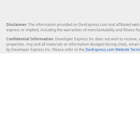
Disclaimer
: The information provided on DevExpress.com and affiliated web p
express or implied, including the warranties of merchantability and fitness fo
Confidential Information
: Developer Express Inc does not wish to receive, w
properties. Any and all materials or information divulged during chats, emai
by Developer Express Inc. Please refer to the
DevExpress.com Website Terms
About Us
Windows Deskt
About DevExpress
WinForms
Careers at DevExpress
WPF
News
VCL
Our Awards
Desktop Repor
Events, Meetups and Tradeshows
User Comments and Case Studies
Enterprise & Se