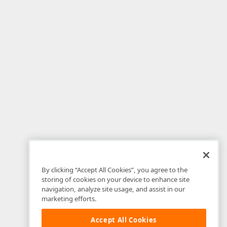
By clicking “Accept All Cookies”, you agree to the
storing of cookies on your device to enhance site
navigation, analyze site usage, and assist in our
marketing efforts.
Accept All Cookies