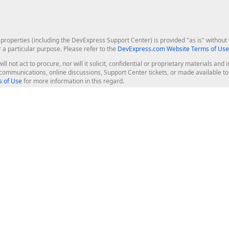
roperties (including the DevExpress Support Center) is provided "as is" without w
r a particular purpose. Please refer to the
DevExpress.com Website Terms of Use
ill not act to procure, nor will it solicit, confidential or proprietary materials 
l communications, online discussions, Support Center tickets, or made available 
 of Use
for more information in this regard.
op Controls
Web Components
JS / TS - Angular, React, Vue, jQu
Blazor
ASP.NET Core (MVC & Razor Pages
ting
ASP.NET MVC 5
ASP.NET Web Forms
Bootstrap Web Forms
rver Tools