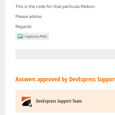
This is the code for that particula Ribbon.
Please advise.
Regards
Capture.PNG
Answers approved by DevExpress Suppor
DevExpress Support Team