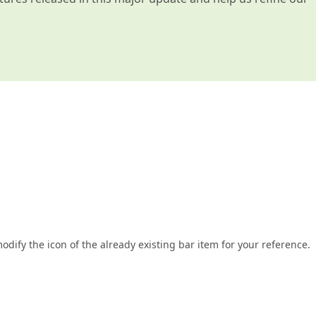
dify the icon of the already existing bar item for your reference.