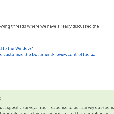
llowing threads where we have already discussed the
ed to the Window
?
t to customize the DocumentPreviewControl toolbar
.
s
t-specific surveys. Your response to our survey question
atures released in this major update and help us refine our