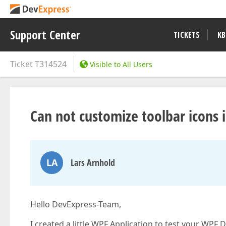
Support Center
TICKETS
KB
Ticket
T314524
Visible to All Users
Can not customize toolbar icons
LA
Lars Arnhold
Hello DevExpress-Team,
I created a little WPF Application to test your WPF