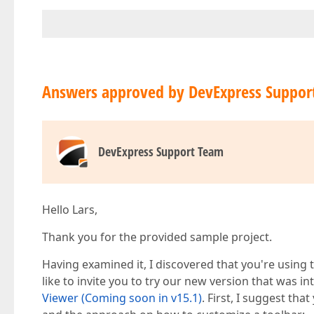
Answers approved by DevExpress Suppor
DevExpress Support Team
Hello Lars,
Thank you for the provided sample project.
Having examined it, I discovered that you're usin
like to invite you to try our new version that was i
Viewer (Coming soon in v15.1)
. First, I suggest tha