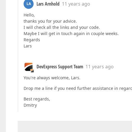
Lars Arnhold
11 years ago
LA
Hello,
thanks you for your advice.
I will check all the links and your code.
Maybe I will get in touch again in couple weeks.
Regards
Lars
DevExpress Support Team
11 years ago
You're always welcome, Lars.
Drop me a line if you need further assistance in rega
Best regards,
Dmitry