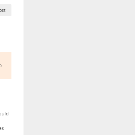
ost
o
ould
es