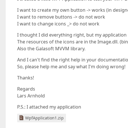
I want to create my own button -> works (in designer
I want to remove buttons -> do not work
I want to change icons _> do not work
I thought I did everything right, but my application
The resources of the icons are in the Image.dll. (bin
Also the Galasoft MVVM library.
And I can't find the right help in your documentati
So, please help me and say what I'm doing wrong!
Thanks!
Regards
Lars Arnhold
P.S.: I attached my application
WpfApplication1.zip