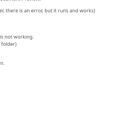
, there is an error, but it runs and works)
 is not working.
 folder)
on.