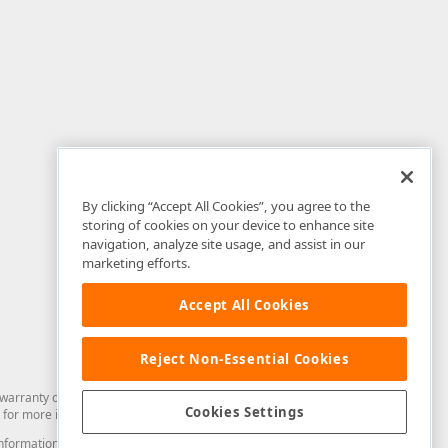
By clicking “Accept All Cookies”, you agree to the
storing of cookies on your device to enhance site
navigation, analyze site usage, and assist in our
marketing efforts.
Accept All Cookies
Reject Non-Essential Cookies
arranty of any kind. Developer Express Inc disclaims all warranties, either
Cookies Settings
for more information in this regard.
and information from you through the DevExpress Support Center or its web