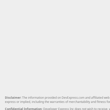
Disclaimer
: The information provided on DevExpress.com and affiliated web p
express or implied, including the warranties of merchantability and fitness fo
Confidential Information
: Developer Express Inc does not wish to receive, w