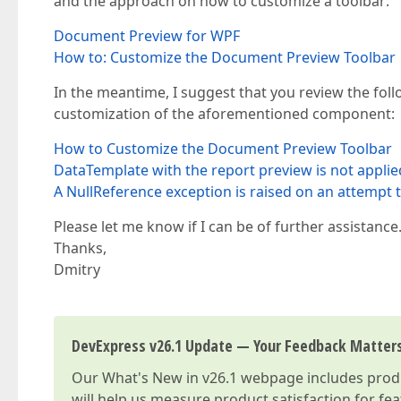
and the approach on how to customize a toolbar:
Document Preview for WPF
How to: Customize the Document Preview Toolbar
In the meantime, I suggest that you review the fo
customization of the aforementioned component:
How to Customize the Document Preview Toolbar
DataTemplate with the report preview is not appli
A NullReference exception is raised on an attemp
Please let me know if I can be of further assistance
Thanks,
Dmitry
DevExpress v26.1 Update — Your Feedback Matter
Our
What's New in v26.1
webpage includes produc
will help us measure product satisfaction for fe