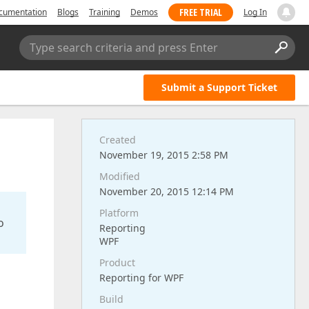
FREE TRIAL
cumentation
Blogs
Training
Demos
Log In
Type search criteria and press Enter
Submit a Support Ticket
Created
November 19, 2015 2:58 PM
Modified
November 20, 2015 12:14 PM
Platform
o
Reporting
WPF
Product
Reporting for WPF
Build