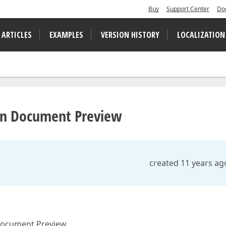
Buy
Support Center
Do
 ARTICLES
EXAMPLES
VERSION HISTORY
LOCALIZATION
 in Document Preview
created 11 years ag
 Document Preview.