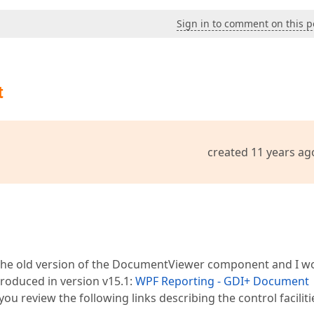
Sign in to comment on this p
t
created 11 years ag
g the old version of the DocumentViewer component and I w
ntroduced in version v15.1:
WPF Reporting - GDI+ Document
t you review the following links describing the control faciliti