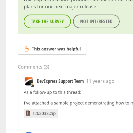
plans for our next major release.
TAKE THE SURVEY
NOT INTERESTED
This answer was helpful
Comments
(
3
)
DevExpress Support Team
11 years ago
As a follow-up to this thread:
I've attached a sample project demonstrating how to mo
T263038.zip