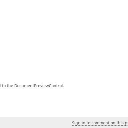
rd to the DocumentPreviewControl.
Sign in to comment on this p