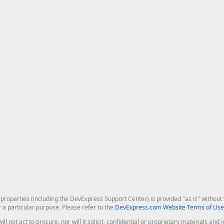
roperties (including the DevExpress Support Center) is provided "as is" without w
r a particular purpose. Please refer to the
DevExpress.com Website Terms of Use
ill not act to procure, nor will it solicit, confidential or proprietary materials 