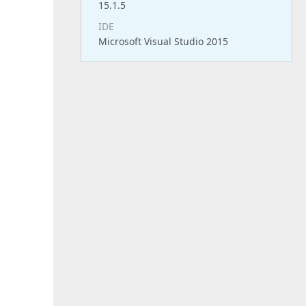
15.1.5
IDE
Microsoft Visual Studio 2015