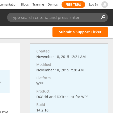
FREE TRIAL
cumentation
Blogs
Training
Demos
Log In
Type search criteria and press Enter
Submit a Support Ticket
Created
November 18, 2015 12:21 AM
Modified
November 18, 2015 7:20 AM
Platform
o
WPF
Product
DXGrid and DXTreeList for WPF
Build
14.2.10
te my