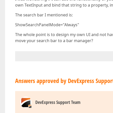
own TextInput and bind that string to a property, in 
The search bar I mentioned is:
ShowSearchPanelMode="Always"
The whole point is to design my own UI and not hav
move your search bar to a bar manager?
Answers approved by DevExpress Suppor
DevExpress Support Team