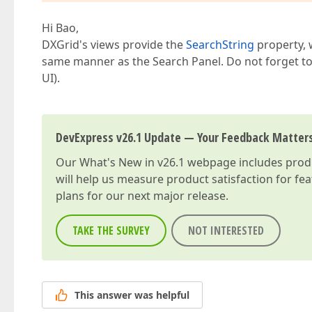
Hi Bao,
DXGrid's views provide the
SearchString
property, w
same manner as the Search Panel. Do not forget to d
UI).
DevExpress v26.1 Update — Your Feedback Matter
Our
What's New in v26.1
webpage includes produc
will help us measure product satisfaction for fe
plans for our next major release.
TAKE THE SURVEY
NOT INTERESTED
This answer was helpful