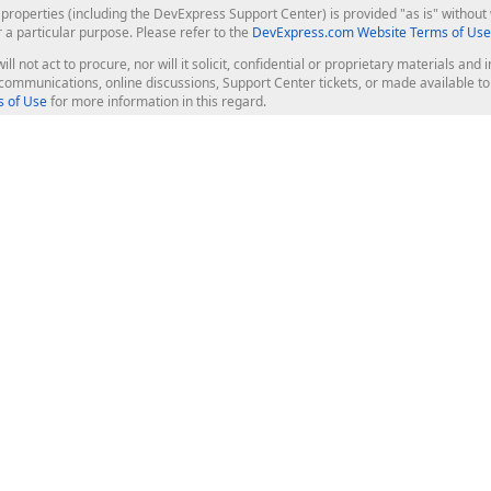
roperties (including the DevExpress Support Center) is provided "as is" without w
r a particular purpose. Please refer to the
DevExpress.com Website Terms of Use
ill not act to procure, nor will it solicit, confidential or proprietary materials 
l communications, online discussions, Support Center tickets, or made available 
 of Use
for more information in this regard.
op Controls
Web Components
JS / TS - Angular, React, Vue, jQu
Blazor
ASP.NET Core (MVC & Razor Pages
ting
ASP.NET MVC 5
ASP.NET Web Forms
Bootstrap Web Forms
rver Tools
Web Reporting
ligence Dashboard
board Server
Frameworks & Productivity
le API