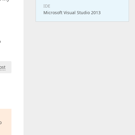
IDE
Microsoft Visual Studio 2013
o
ost
o