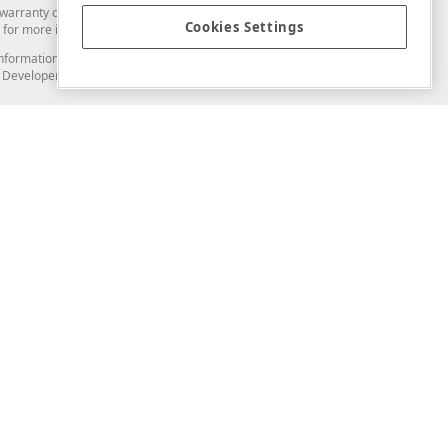
arranty of any kind. Developer Express Inc disclaims all warranties, either
Cookies Settings
for more information in this regard.
and information from you through the DevExpress Support Center or its web
to Developer Express Inc in any manner will be deemed NOT to be confidential
Support & Documentation
ery
Search the KB
My Questions
)
Documentation
Code Examples
Demos & Getting Started
Blogs
Training
Version History
What's New
Information Security