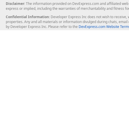
Disclaimer
: The information provided on DevExpress.com and affiliated web p
express or implied, including the warranties of merchantability and fitness fo
Confidential Information
: Developer Express Inc does not wish to receive, w
properties. Any and all materials or information divulged during chats, emai
by Developer Express Inc. Please refer to the
DevExpress.com Website Terms
About Us
Windows Deskt
About DevExpress
WinForms
Careers at DevExpress
WPF
News
VCL
Our Awards
Desktop Repor
Events, Meetups and Tradeshows
User Comments and Case Studies
Enterprise & Se
MVP Program
Logos and Artwork
Business Intel
Report & Dash
Office & PDF Fi