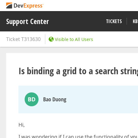
Support Center
TICKETS
KB
Ticket
T313630
Visible to All Users
Is binding a grid to a search stri
BD
Bao Duong
Hi,
I was wondering if I can use the functionality of you