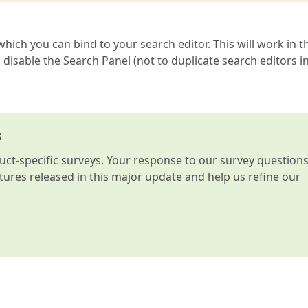
hich you can bind to your search editor. This will work in t
isable the Search Panel (not to duplicate search editors i
s
t-specific surveys. Your response to our survey question
atures released in this major update and help us refine our