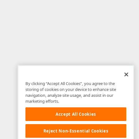
By clicking “Accept All Cookies”, you agree to the
storing of cookies on your device to enhance site
navigation, analyze site usage, and assist in our
marketing efforts.
Accept All Cookies
Reject Non-Essential Cookies