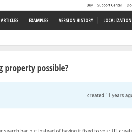
Buy
Support Center
Do
 ARTICLES
EXAMPLES
VERSION HISTORY
LOCALIZATION
ng property possible?
created 11 years ag
r search bar, but instead of having it fixed to your UI, crea