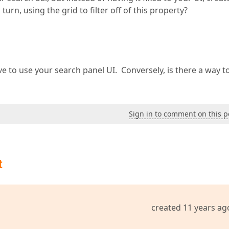
turn, using the grid to filter off of this property?
e to use your search panel UI. Conversely, is there a way t
Sign in to comment on this p
t
created 11 years ag