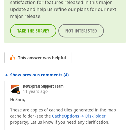
satisfaction for features released in this major
update and help us refine our plans for our next
major release.
TAKE THE SURVEY
NOT INTERESTED
This answer was helpful
Show previous comments
(
4
)
DevExpress Support Team
11 years ago
Hi Sara,
These are copies of cached tiles generated in the map
cache folder (see the
CacheOptions -> DiskFolder
property). Let us know if you need any clarification.