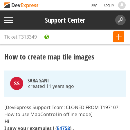
Buy
Log In
Support Center
Ticket
T313349
How to create map tile images
SARA SANI
SS
created 11 years ago
[DevExpress Support Team: CLONED FROM T197107:
How to use MapControl in offline mode]
Hi
I saw your examples ! (
E4758
) .