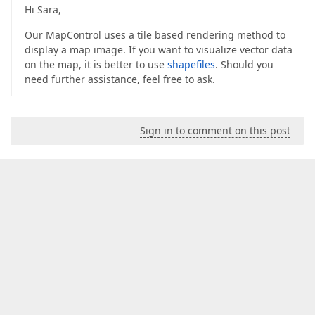
Hi Sara,
Our MapControl uses a tile based rendering method to
display a map image. If you want to visualize vector data
on the map, it is better to use
shapefiles
. Should you
need further assistance, feel free to ask.
Sign in to comment on this post