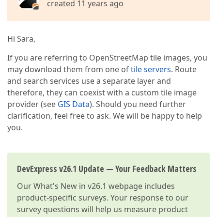
created 11 years ago
Hi Sara,
If you are referring to OpenStreetMap tile images, you
may download them from one of
tile servers
. Route
and search services use a separate layer and
therefore, they can coexist with a custom tile image
provider (see
GIS Data
). Should you need further
clarification, feel free to ask. We will be happy to help
you.
DevExpress v26.1 Update — Your Feedback Matters
Our
What's New in v26.1
webpage includes
product-specific surveys. Your response to our
survey questions will help us measure product