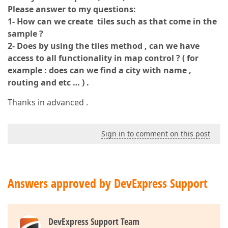
Please answer to my questions:
1- How can we create tiles such as that come in the
sample ?
2- Does by using the tiles method , can we have
access to all functionality in map control ? ( for
example : does can we find a city with name ,
routing and etc … ) .
Thanks in advanced .
Sign in to comment on this post
Answers approved by DevExpress Support
DevExpress Support Team