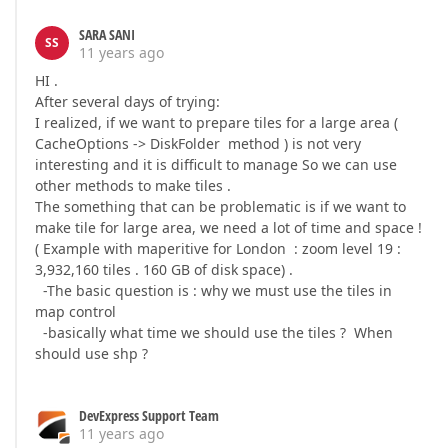
SARA SANI
SS
11 years ago
HI .
After several days of trying:
I realized, if we want to prepare tiles for a large area (
CacheOptions -> DiskFolder method ) is not very
interesting and it is difficult to manage So we can use
other methods to make tiles .
The something that can be problematic is if we want to
make tile for large area, we need a lot of time and space !
( Example with maperitive for London : zoom level 19 :
3,932,160 tiles . 160 GB of disk space) .
-The basic question is : why we must use the tiles in
map control
-basically what time we should use the tiles ? When
should use shp ?
DevExpress Support Team
11 years ago