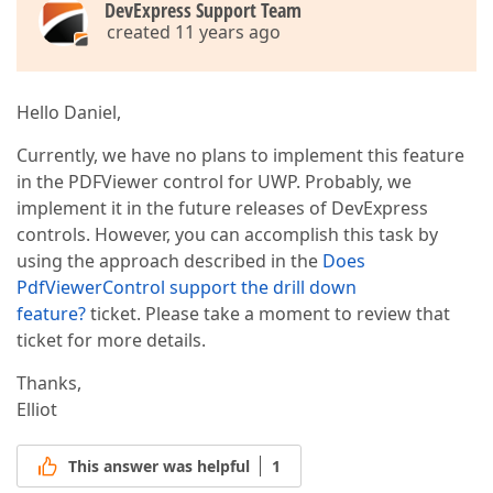
DevExpress Support Team
created 11 years ago
Hello Daniel,
Currently, we have no plans to implement this feature
in the PDFViewer control for UWP. Probably, we
implement it in the future releases of DevExpress
controls. However, you can accomplish this task by
using the approach described in the
Does
PdfViewerControl support the drill down
feature?
ticket. Please take a moment to review that
ticket for more details.
Thanks,
Elliot
This answer was helpful
1