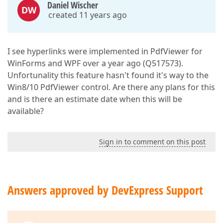
Daniel Wischer
DW
created 11 years ago
I see hyperlinks were implemented in PdfViewer for
WinForms and WPF over a year ago (Q517573).
Unfortunality this feature hasn't found it's way to the
Win8/10 PdfViewer control. Are there any plans for this
and is there an estimate date when this will be
available?
Sign in to comment on this post
Answers approved by DevExpress Support