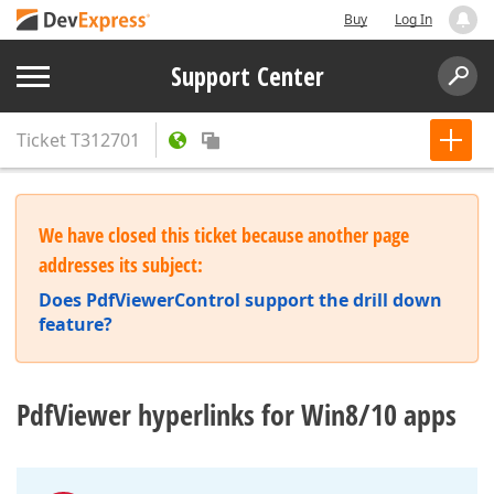
Buy
Log In
Support Center
Ticket
T312701
We have closed this ticket because another page
addresses its subject:
Does PdfViewerControl support the drill down
feature?
PdfViewer hyperlinks for Win8/10 apps