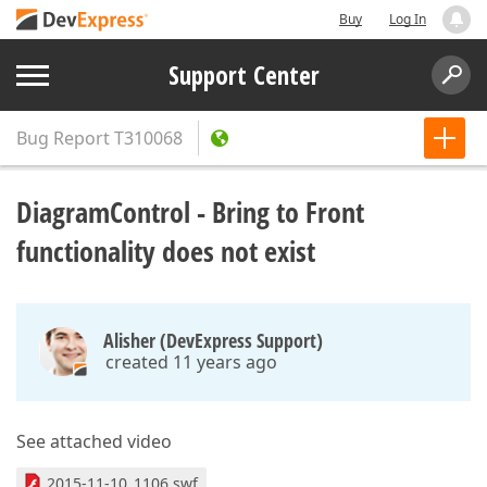
Buy
Log In
Support Center
Bug Report
T310068
DiagramControl - Bring to Front
functionality does not exist
Alisher (DevExpress Support)
created 11 years ago
See attached video
2015-11-10_1106.swf