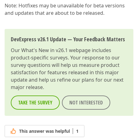
Note: Hotfixes may be unavailable for beta versions
and updates that are about to be released.
DevExpress v26.1 Update — Your Feedback Matters
Our
What's New in v26.1
webpage includes
product-specific surveys. Your response to our
survey questions will help us measure product
satisfaction for features released in this major
update and help us refine our plans for our next
major release.
TAKE THE SURVEY
NOT INTERESTED
This answer was helpful
1