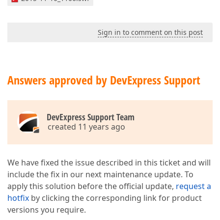
Sign in to comment on this post
Answers approved by DevExpress Support
DevExpress Support Team
created 11 years ago
We have fixed the issue described in this ticket and will
include the fix in our next maintenance update. To
apply this solution before the official update,
request a
hotfix
by clicking the corresponding link for product
versions you require.