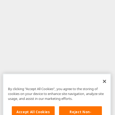
By clicking “Accept All Cookies”, you agree to the storing of
cookies on your device to enhance site navigation, analyze site
usage, and assist in our marketing efforts.
Accept All Cookies
Reject Non-