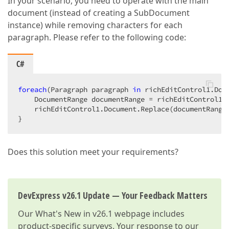
In your scenario, you need to operate with the main
document (instead of creating a SubDocument
instance) while removing characters for each
paragraph. Please refer to the following code:
C#
foreach
(Paragraph paragraph 
in
 richEditControl1.Docu
    DocumentRange documentRange = richEditControl1.
    richEditControl1.Document.Replace(documentRange
}  
Does this solution meet your requirements?
DevExpress v26.1 Update — Your Feedback Matters
Our
What's New in v26.1
webpage includes
product-specific surveys. Your response to our