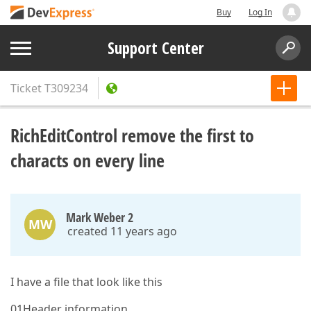
Buy
Log In
Support Center
Ticket
T309234
RichEditControl remove the first to
characts on every line
Mark Weber 2
MW
created 11 years ago
I have a file that look like this
01Header information