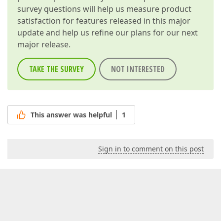
survey questions will help us measure product
satisfaction for features released in this major
update and help us refine our plans for our next
major release.
TAKE THE SURVEY
NOT INTERESTED
This answer was helpful
1
Sign in to comment on this post