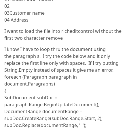
02
03Customer name
04 Address
I want to load the file into richeditcontrol wi thout the
first two character remove
I know I have to loop thru the document using
the paragraph s. I try the code below and it only
replace the first line only with spaces. If I try putting
String.Empty instead of spaces it give me an error.
foreach (Paragraph paragraph in
document.Paragraphs)
{
SubDocument subDoc =
paragraph.Range.BeginUpdateDocument();
DocumentRange documentRange =
subDoc.CreateRange(subDoc.Range.Start, 2);
subDoc.Replace(documentRange, ' ');