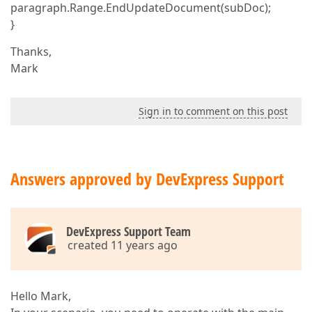
paragraph.Range.EndUpdateDocument(subDoc);
}
Thanks,
Mark
Sign in to comment on this post
Answers approved by DevExpress Support
DevExpress Support Team
created 11 years ago
Hello Mark,