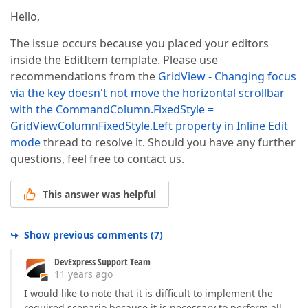
Hello,
The issue occurs because you placed your editors
inside the EditItem template. Please use
recommendations from the
GridView - Changing focus
via the key doesn't not move the horizontal scrollbar
with the CommandColumn.FixedStyle =
GridViewColumnFixedStyle.Left property in Inline Edit
mode
thread to resolve it. Should you have any further
questions, feel free to contact us.
This answer was helpful
Show previous comments
(
7
)
DevExpress Support Team
11 years ago
I would like to note that it is difficult to implement the
required scenario because it is necessary to perform all