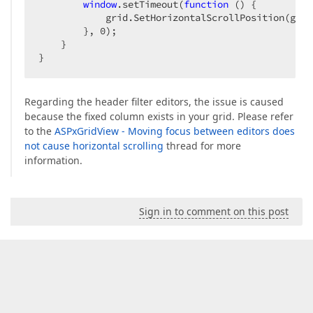
window
.setTimeout(
function
 (
) 
{  

            grid.SetHorizontalScrollPosition(grid
        }, 
0
);  

    }  

}  
Regarding the header filter editors, the issue is caused
because the fixed column exists in your grid. Please refer
to the
ASPxGridView - Moving focus between editors does
not cause horizontal scrolling
thread for more
information.
Sign in to comment on this post