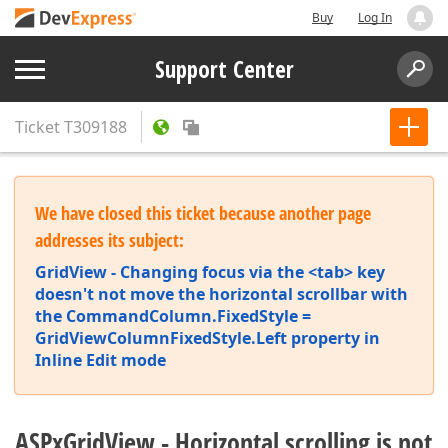
Buy
Log In
Support Center
Ticket
T309188
We have closed this ticket because another page
addresses its subject:
GridView - Changing focus via the <tab> key
doesn't not move the horizontal scrollbar with
the CommandColumn.FixedStyle =
GridViewColumnFixedStyle.Left property in
Inline Edit mode
ASPxGridView - Horizontal scrolling is not