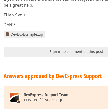
be a great help.
THANK you
DANIEL
DevExpExample.zip
Sign in to comment on this post
Answers approved by DevExpress Support
DevExpress Support Team
created 11 years ago