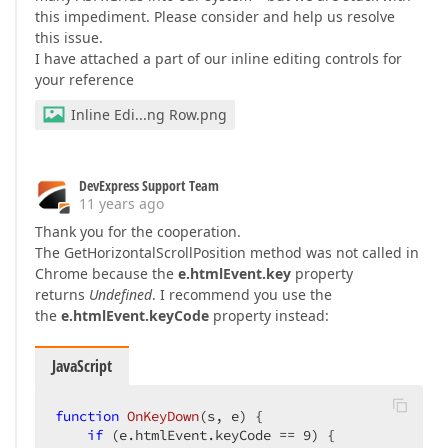
this impediment. Please consider and help us resolve
this issue.
I have attached a part of our inline editing controls for
your reference
Inline Edi...ng Row.png
DevExpress Support Team
11 years ago
Thank you for the cooperation.
The GetHorizontalScrollPosition method was not called in
Chrome because the
e.htmlEvent.key
property
returns
Undefined
. I recommend you use the
the
e.htmlEvent.keyCode
property instead:
JavaScript
function
OnKeyDown
(
s, e
) 
{  

if
 (e.htmlEvent.keyCode == 
9
) {  
