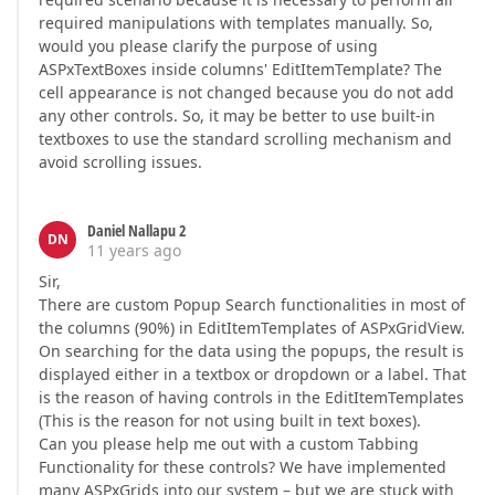
required manipulations with templates manually. So,
would you please clarify the purpose of using
ASPxTextBoxes inside columns' EditItemTemplate? The
cell appearance is not changed because you do not add
any other controls. So, it may be better to use built-in
textboxes to use the standard scrolling mechanism and
avoid scrolling issues.
Daniel Nallapu 2
DN
11 years ago
Sir,
There are custom Popup Search functionalities in most of
the columns (90%) in EditItemTemplates of ASPxGridView.
On searching for the data using the popups, the result is
displayed either in a textbox or dropdown or a label. That
is the reason of having controls in the EditItemTemplates
(This is the reason for not using built in text boxes).
Can you please help me out with a custom Tabbing
Functionality for these controls? We have implemented
many ASPxGrids into our system – but we are stuck with