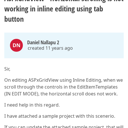
working in inline editing using tab
button
Daniel Nallapu 2
DN
created 11 years ago
Sir,
On editing ASPxGridView using Inline Editing, when we
scroll through the controls in the EditItemTemplates
(IN EDIT MODE), the horizontal scroll does not work.
I need help in this regard.
I have attached a sample project with this scenerio.
If you can update the attached sample project, that will