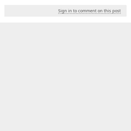
Sign in to comment on this post