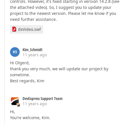
controls. However, it's fixed starting in version 14.2.8 (see
the attached video). So, I suggest you to update your
project to the newest version. Please let me know if you
need further assistance.
dxVideo.swf
Kim_Schmidt
KS
11 years ago
Hi Olgerd,
thank you very much, we will update our project by
sometime.
Best regards, Kim
DevExpress Support Team
11 years ago
Hi,
You’re welcome, Kim.