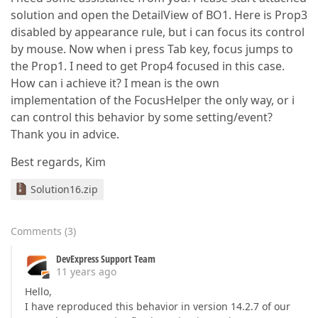
solution and open the DetailView of BO1. Here is Prop3
disabled by appearance rule, but i can focus its control
by mouse. Now when i press Tab key, focus jumps to
the Prop1. I need to get Prop4 focused in this case.
How can i achieve it? I mean is the own
implementation of the FocusHelper the only way, or i
can control this behavior by some setting/event?
Thank you in advice.
Best regards, Kim
Solution16.zip
Comments
(
3
)
DevExpress Support Team
11 years ago
Hello,
I have reproduced this behavior in version 14.2.7 of our