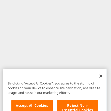
By clicking “Accept All Cookies”, you agree to the storing of
cookies on your device to enhance site navigation, analyze site
usage, and assist in our marketing efforts.
Accept All Cookies
Reject Non-
Essential Cookies