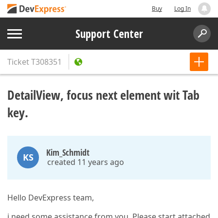
Buy
Log In
Support Center
Ticket
T308351
DetailView, focus next element wit Tab
key.
Kim_Schmidt
KS
created 11 years ago
Hello DevExpress team,
i need some assistance from you. Please start attached