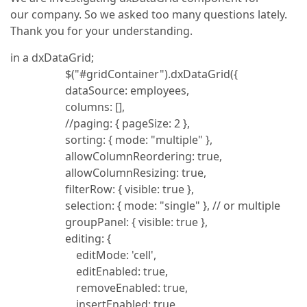
our company. So we asked too many questions lately.
Thank you for your understanding.
in a dxDataGrid;
$("#gridContainer").dxDataGrid({
dataSource: employees,
columns: [],
//paging: { pageSize: 2 },
sorting: { mode: "multiple" },
allowColumnReordering: true,
allowColumnResizing: true,
filterRow: { visible: true },
selection: { mode: "single" }, // or multiple
groupPanel: { visible: true },
editing: {
editMode: 'cell',
editEnabled: true,
removeEnabled: true,
insertEnabled: true