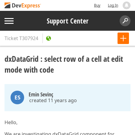
Buy
Log In
Support Center
Ticket
T307924
dxDataGrid : select row of a cell at edit
mode with code
Emin Sevinç
ES
created 11 years ago
Hello,
We are investigating dxDataGrid component for