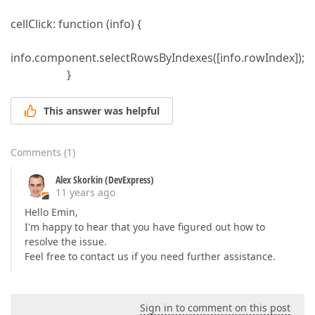
cellClick: function (info) {
info.component.selectRowsByIndexes([info.rowIndex]);
}
This answer was helpful
Comments
(
1
)
Alex Skorkin (DevExpress)
11 years ago
Hello Emin,
I'm happy to hear that you have figured out how to
resolve the issue.
Feel free to contact us if you need further assistance.
Sign in to comment on this post