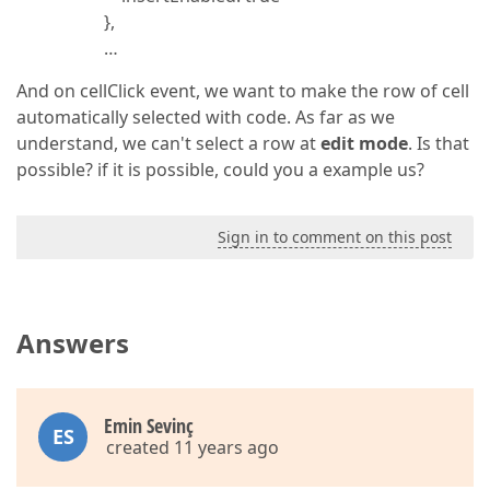
},
…
And on cellClick event, we want to make the row of cell
automatically selected with code. As far as we
understand, we can't select a row at
edit mode
. Is that
possible? if it is possible, could you a example us?
Sign in to comment on this post
Answers
Emin Sevinç
ES
created 11 years ago