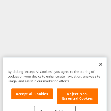
By clicking “Accept All Cookies”, you agree to the storing of
cookies on your device to enhance site navigation, analyze site
usage, and assist in our marketing efforts.
Accept All Cookies
Reject Non-
Essential Cookies
Disclaimer
: The information provided on DevExpress.com and affiliated
web properties (including the DevExpress Support Center) is provided "as
is" without warranty of any kind. Developer Express Inc disclaims all