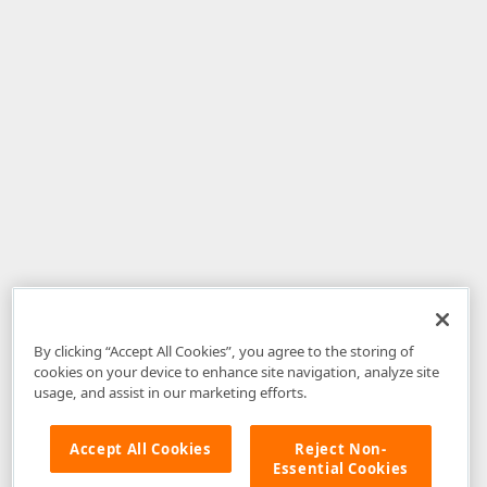
By clicking “Accept All Cookies”, you agree to the storing of
cookies on your device to enhance site navigation, analyze site
usage, and assist in our marketing efforts.
Accept All Cookies
Reject Non-
Essential Cookies
Disclaimer
: The information provided on DevExpress.com and affiliated