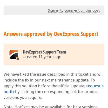
Sign in to comment on this post
Answers approved by DevExpress Support
DevExpress Support Team
created 11 years ago
We have fixed the issue described in this ticket and will
include the fix in our next maintenance update. To
apply this solution before the official update,
request a
hotfix
by clicking the corresponding link for product
versions you require.
Note: Hotfixes may be unavailable for beta versions