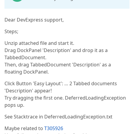
Dear DevExpress support,
Steps;
Unzip attached file and start it.
Drag DockPanel 'Description' and drop it as a
TabbedDocument.
Then, drag TabbedDocument 'Description' as a
floating DockPanel.
Click Button 'Easy Layout': … 2 Tabbed documents
'Description' appear!
Try dragging the first one. DeferredLoadingException
pops up.
See Stacktrace in DeferredLoadingException.txt
Maybe related to
T305926