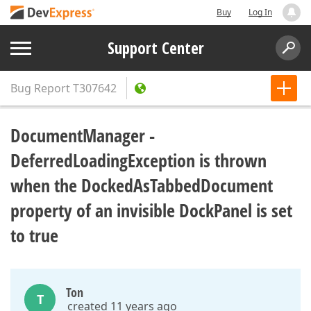
Buy
Log In
Support Center
Bug Report
T307642
DocumentManager -
DeferredLoadingException is thrown
when the DockedAsTabbedDocument
property of an invisible DockPanel is set
to true
Ton
T
created 11 years ago