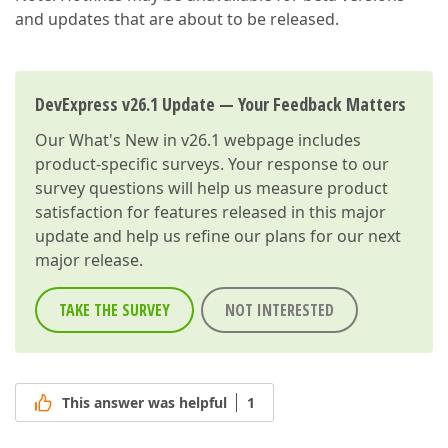
and updates that are about to be released.
DevExpress v26.1 Update — Your Feedback Matters
Our
What's New in v26.1
webpage includes
product-specific surveys. Your response to our
survey questions will help us measure product
satisfaction for features released in this major
update and help us refine our plans for our next
major release.
TAKE THE SURVEY
NOT INTERESTED
This answer was helpful
1