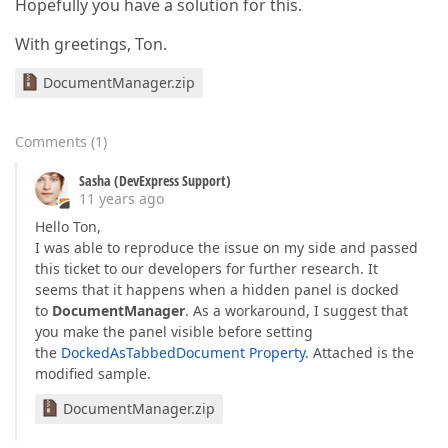
Hopefully you have a solution for this.
With greetings, Ton.
DocumentManager.zip
Comments
(
1
)
Sasha (DevExpress Support)
11 years ago
Hello Ton,
I was able to reproduce the issue on my side and passed
this ticket to our developers for further research. It
seems that it happens when a hidden panel is docked
to
DocumentManager
. As a workaround, I suggest that
you make the panel visible before setting
the
DockedAsTabbedDocument Property
. Attached is the
modified sample.
DocumentManager.zip