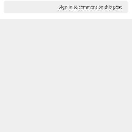
Sign in to comment on this post