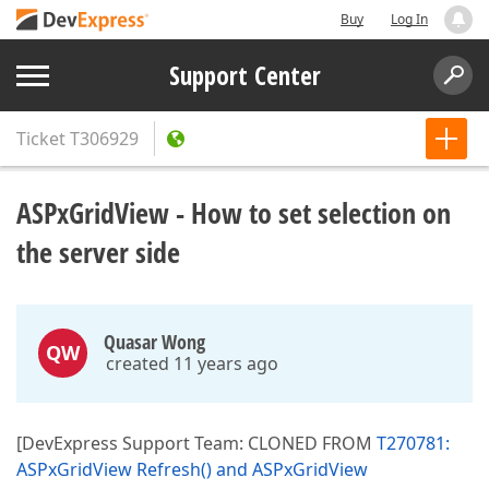
Buy
Log In
Support Center
Ticket
T306929
ASPxGridView - How to set selection on
the server side
Quasar Wong
QW
created 11 years ago
[DevExpress Support Team: CLONED FROM
T270781:
ASPxGridView Refresh() and ASPxGridView