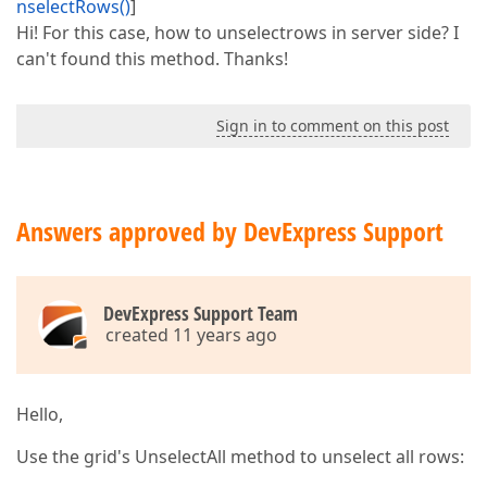
nselectRows()
]
Hi! For this case, how to unselectrows in server side? I
can't found this method. Thanks!
Sign in to comment on this post
Answers approved by DevExpress Support
DevExpress Support Team
created 11 years ago
Hello,
Use the grid's UnselectAll method to unselect all rows: