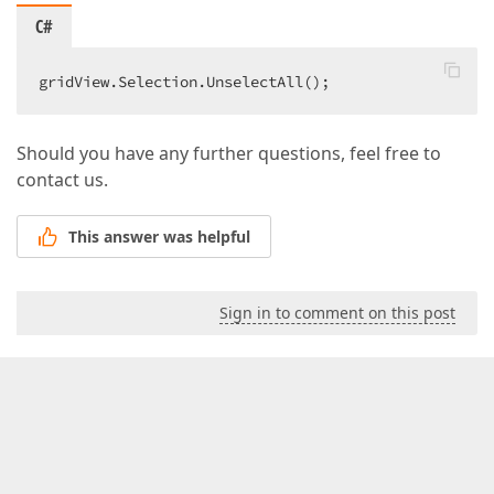
C#
gridView.Selection.UnselectAll();  
Should you have any further questions, feel free to
contact us.
This answer was helpful
Sign in to comment on this post