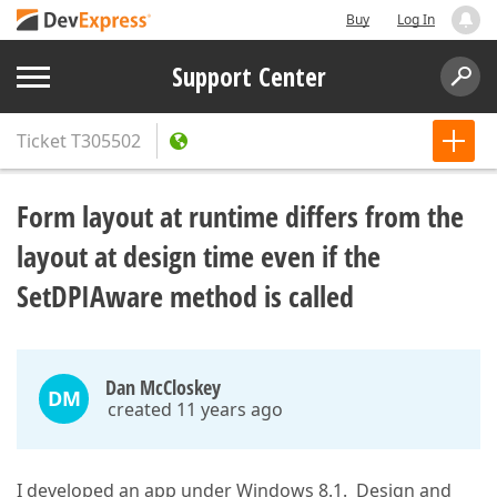
Buy
Log In
Support Center
Ticket
T305502
Form layout at runtime differs from the
layout at design time even if the
SetDPIAware method is called
Dan McCloskey
DM
created 11 years ago
I developed an app under Windows 8.1. Design and