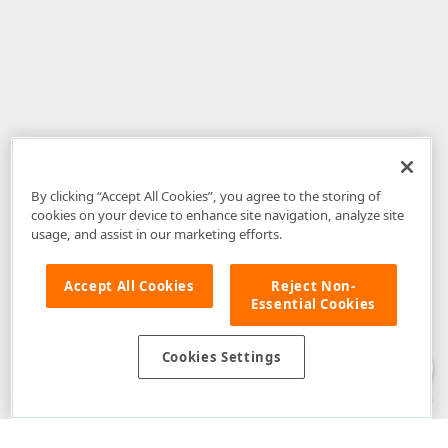
By clicking “Accept All Cookies”, you agree to the storing of
cookies on your device to enhance site navigation, analyze site
usage, and assist in our marketing efforts.
Accept All Cookies
Reject Non-
Essential Cookies
Disclaimer
: The information provided on DevExpress.com and affiliated
web properties (including the DevExpress Support Center) is provided "as
is" without warranty of any kind. Developer Express Inc disclaims all
Cookies Settings
warranties, either express or implied, including the warranties of
merchantability and fitness for a particular purpose. Please refer to the
DevExpress.com Website Terms of Use
for more information in this regard.
Confidential Information
: Developer Express Inc does not wish to
receive, will not act to procure, nor will it solicit, confidential or proprietary