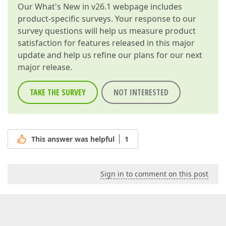
Our
What's New in v26.1
webpage includes
product-specific surveys. Your response to our
survey questions will help us measure product
satisfaction for features released in this major
update and help us refine our plans for our next
major release.
TAKE THE SURVEY
NOT INTERESTED
This answer was helpful
1
Sign in to comment on this post