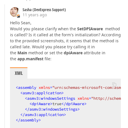
Sasha (DevExpress Support)
11 years ago
Hello Sean,
Would you please clarify when the
SetDPIAware
method
is called? Is it called at the form's initialization? According
to the provided screenshots, it seems that the method is
called late. Would you please try calling it in
the
Main
method or set the
dpiAware
attribute in
the
app.manifest
file:
XML
<
assembly
xmlns
=
"urn:schemas-microsoft-com:asm.v1
<
asmv3:application
>
<
asmv3:windowsSettings
xmlns
=
"http://schemas.
<
dpiAware
>
true
</
dpiAware
>
</
asmv3:windowsSettings
>
</
asmv3:application
>
</
assembly
>