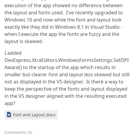
execution of the app showed no difference between
the layout and fonts used. I've recently upgraded to
Windows 10 and now while the font and layout look
exactly like they did in Windows 8.1 in Visual Studio -
when I execute the app the fonts are fuzzy and the
layout is skewed.
I added
DevExpress.XtraEditors.WindowsFormsSettings.SetDPI
Aware() to the startup of the app which results in
smaller but clearer font and layout less skewed but still
not as displayed in the VS designer. Is there a way to
keep the perspective of the fonts and layout displayed
in the VS designer aligned with the resulting executed
app?
Font and Layout.docx
Comments
(
3
)