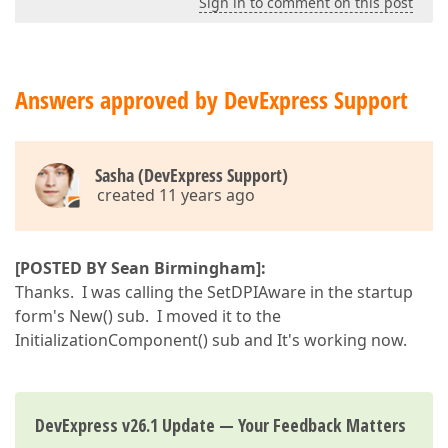
Sign in to comment on this post
Answers approved by DevExpress Support
Sasha (DevExpress Support)
created 11 years ago
[POSTED BY Sean Birmingham]:
Thanks. I was calling the SetDPIAware in the startup
form's New() sub. I moved it to the
InitializationComponent() sub and It's working now.
DevExpress v26.1 Update — Your Feedback Matters