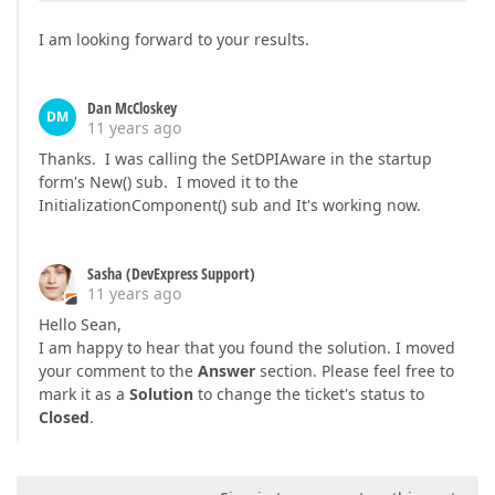
I am looking forward to your results.
Dan McCloskey
DM
11 years ago
Thanks. I was calling the SetDPIAware in the startup
form's New() sub. I moved it to the
InitializationComponent() sub and It's working now.
Sasha (DevExpress Support)
11 years ago
Hello Sean,
I am happy to hear that you found the solution. I moved
your comment to the
Answer
section. Please feel free to
mark it as a
Solution
to change the ticket's status to
Closed
.