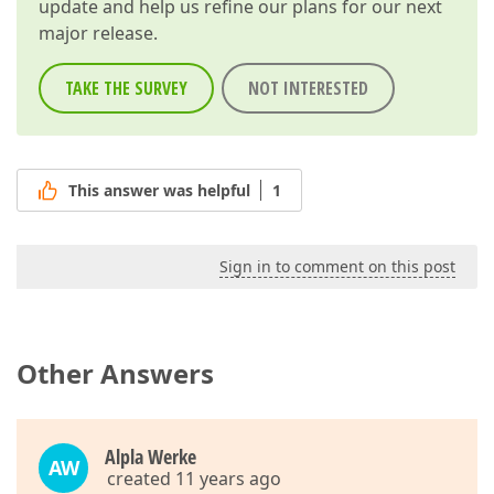
update and help us refine our plans for our next
major release.
TAKE THE SURVEY
NOT INTERESTED
This answer was helpful
1
Sign in to comment on this post
Other Answers
Alpla Werke
AW
created 11 years ago