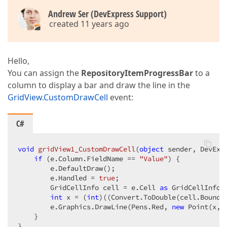
Andrew Ser (DevExpress Support)
created 11 years ago
Hello,
You can assign the
RepositoryItemProgressBar
to a
column to display a bar and draw the line in the
GridView.CustomDrawCell
event:
C#
void
gridView1_CustomDrawCell
(
object
 sender, DevExp
if
 (e.Column.FieldName == 
"Value"
) {  

        e.DefaultDraw();  

        e.Handled = 
true
;  

        GridCellInfo cell = e.Cell 
as
 GridCellInfo; 
int
 x = (
int
)((Convert.ToDouble(cell.Bounds
        e.Graphics.DrawLine(Pens.Red, 
new
 Point(x, 
    }  

}  