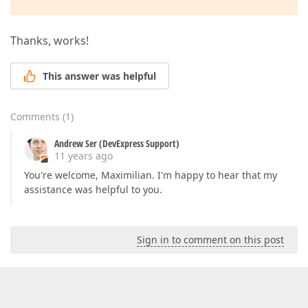
Thanks, works!
This answer was helpful
Comments
(
1
)
Andrew Ser (DevExpress Support)
11 years ago
You're welcome, Maximilian. I'm happy to hear that my
assistance was helpful to you.
Sign in to comment on this post