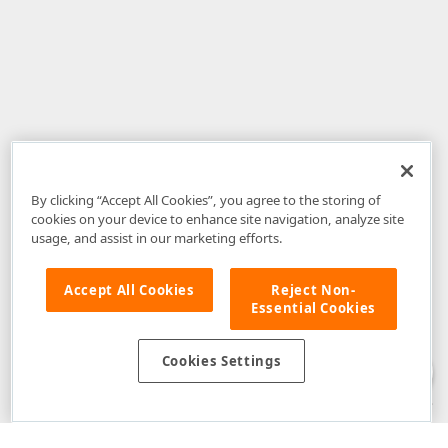
By clicking “Accept All Cookies”, you agree to the storing of
cookies on your device to enhance site navigation, analyze site
usage, and assist in our marketing efforts.
Accept All Cookies
Reject Non-
Essential Cookies
Disclaimer
: The information provided on DevExpress.com and affiliated
web properties (including the DevExpress Support Center) is provided "as
is" without warranty of any kind. Developer Express Inc disclaims all
Cookies Settings
warranties, either express or implied, including the warranties of
merchantability and fitness for a particular purpose. Please refer to the
DevExpress.com Website Terms of Use
for more information in this regard.
Confidential Information
: Developer Express Inc does not wish to
receive, will not act to procure, nor will it solicit, confidential or proprietary