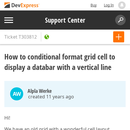
Buy
Log In
Support Center
Ticket
T303812
How to conditional format grid cell to
display a databar with a vertical line
Alpla Werke
AW
created 11 years ago
Hi!
We have an old grid with a wonderful cell layout,