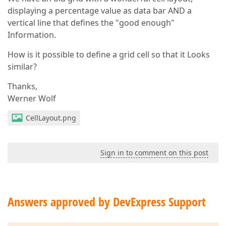
displaying a percentage value as data bar AND a
vertical line that defines the "good enough"
Information.
How is it possible to define a grid cell so that it Looks
similar?
Thanks,
Werner Wolf
CellLayout.png
Sign in to comment on this post
Answers approved by DevExpress Support