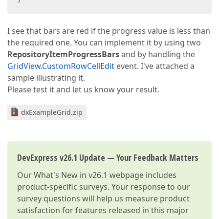
I see that bars are red if the progress value is less than
the required one. You can implement it by using two
RepositoryItemProgressBars
and by handling the
GridView.CustomRowCellEdit
event. I've attached a
sample illustrating it.
Please test it and let us know your result.
dxExampleGrid.zip
DevExpress v26.1 Update — Your Feedback Matters
Our
What's New in v26.1
webpage includes
product-specific surveys. Your response to our
survey questions will help us measure product
satisfaction for features released in this major