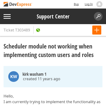
Buy
Log In
Support Center
Ticket
T303489
Scheduler module not working when
implementing custom users and roles
kirk washam 1
KW
created 11 years ago
Hello,
I am currently trying to implement the functionality as