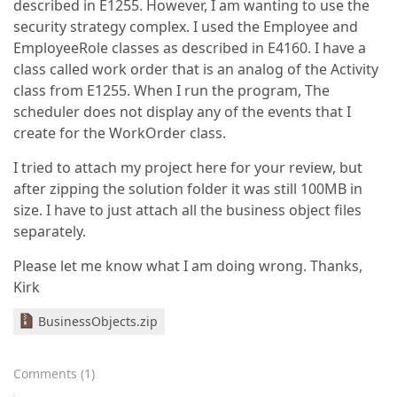
described in E1255. However, I am wanting to use the
security strategy complex. I used the Employee and
EmployeeRole classes as described in E4160. I have a
class called work order that is an analog of the Activity
class from E1255. When I run the program, The
scheduler does not display any of the events that I
create for the WorkOrder class.
I tried to attach my project here for your review, but
after zipping the solution folder it was still 100MB in
size. I have to just attach all the business object files
separately.
Please let me know what I am doing wrong. Thanks,
Kirk
BusinessObjects.zip
Comments
(
1
)