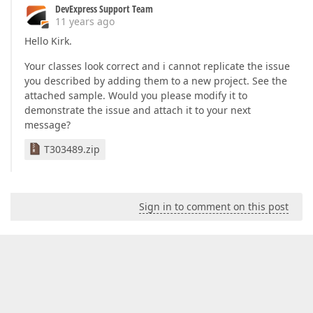
DevExpress Support Team
11 years ago
Hello Kirk.
Your classes look correct and i cannot replicate the issue
you described by adding them to a new project. See the
attached sample. Would you please modify it to
demonstrate the issue and attach it to your next
message?
T303489.zip
Sign in to comment on this post