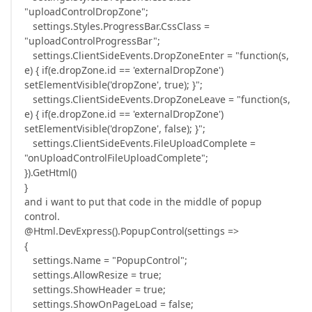
"uploadControlDropZone";
settings.Styles.ProgressBar.CssClass =
"uploadControlProgressBar";
settings.ClientSideEvents.DropZoneEnter = "function(s,
e) { if(e.dropZone.id == 'externalDropZone')
setElementVisible('dropZone', true); }";
settings.ClientSideEvents.DropZoneLeave = "function(s,
e) { if(e.dropZone.id == 'externalDropZone')
setElementVisible('dropZone', false); }";
settings.ClientSideEvents.FileUploadComplete =
"onUploadControlFileUploadComplete";
}).GetHtml()
}
and i want to put that code in the middle of popup
control.
@Html.DevExpress().PopupControl(settings =>
{
settings.Name = "PopupControl";
settings.AllowResize = true;
settings.ShowHeader = true;
settings.ShowOnPageLoad = false;