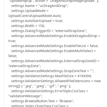
"UploadPopUp", Action = "DragAndDropImageUpload" };
settings.Name = "ucDragAndDrop";
settings.UploadMode =
UploadControlUploadMode.Auto;
settings.AutoStartUpload = true;
settings.Width = 150;
settings.DialogTriggerID = "externalDropZone";
settings.AdvancedModeSettings.EnableDragAndDrop =
true;
settings.AdvancedModeSettings.EnableFileList = false;
settings.AdvancedModeSettings.EnableMultiSelect =
false;
settings.AdvancedModeSettings.ExternalDropZoneID =
"externalDropZone";
settings.AdvancedModeSettings.DropZoneText = "";
settings.ValidationSettings.MaxFileSize = 4194304;
settings.ValidationSettings.AllowedFileExtensions = new
string[] { ".jpg", ".jpeg", ".gif", ".png" };
settings.ValidationSettings.ErrorStyle.CssClass =
"validationMessage";
settings.BrowseButton.Text = "Browse";
settings.Styles.DropZone.CssClass =