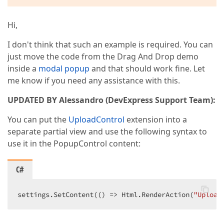
Hi,
I don't think that such an example is required. You can
just move the code from the Drag And Drop demo
inside a
modal popup
and that should work fine. Let
me know if you need any assistance with this.
UPDATED BY Alessandro (DevExpress Support Team):
You can put the
UploadControl
extension into a
separate partial view and use the following syntax to
use it in the PopupControl content:
C#
settings.SetContent(() => Html.RenderAction(
"Upload