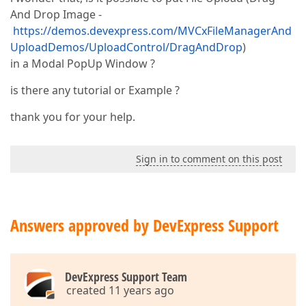
And Drop Image -
https://demos.devexpress.com/MVCxFileManagerAnd
UploadDemos/UploadControl/DragAndDrop
)
in a Modal PopUp Window ?
is there any tutorial or Example ?
thank you for your help.
Sign in to comment on this post
Answers approved by DevExpress Support
DevExpress Support Team
created 11 years ago