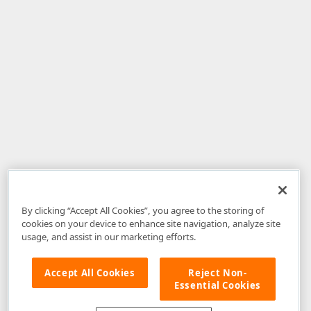
By clicking “Accept All Cookies”, you agree to the storing of
cookies on your device to enhance site navigation, analyze site
usage, and assist in our marketing efforts.
Accept All Cookies
Reject Non-
Essential Cookies
Disclaimer
: The information provided on DevExpress.com and affiliated
web properties (including the DevExpress Support Center) is provided "as