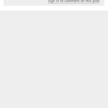
Sign in to comment on this post