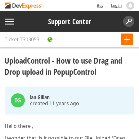
Buy
Log In
Support Center
Ticket
T303053
UploadControl - How to use Drag and
Drop upload in PopupControl
Ian Gillan
IG
created 11 years ago
Hello there ,
i wonder that, is it possible to put File Upload (Drag