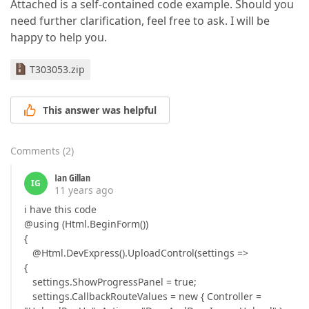
Attached is a self-contained code example. Should you
need further clarification, feel free to ask. I will be
happy to help you.
T303053.zip
This answer was helpful
Comments
(
2
)
Ian Gillan
IG
11 years ago
i have this code
@using (Html.BeginForm())
{
@Html.DevExpress().UploadControl(settings =>
{
settings.ShowProgressPanel = true;
settings.CallbackRouteValues = new { Controller =