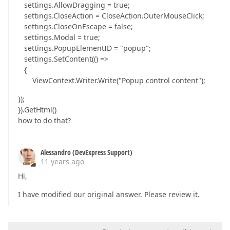
settings.AllowDragging = true;
settings.CloseAction = CloseAction.OuterMouseClick;
settings.CloseOnEscape = false;
settings.Modal = true;
settings.PopupElementID = "popup";
settings.SetContent(() =>
{
ViewContext.Writer.Write("Popup control content");
});
}).GetHtml()
how to do that?
Alessandro (DevExpress Support)
11 years ago
Hi,
I have modified our original answer. Please review it.