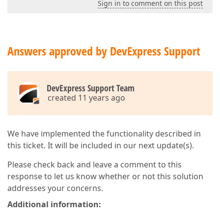
Sign in to comment on this post
Answers approved by DevExpress Support
DevExpress Support Team
created 11 years ago
We have implemented the functionality described in
this ticket. It will be included in our next update(s).
Please check back and leave a comment to this
response to let us know whether or not this solution
addresses your concerns.
Additional information: