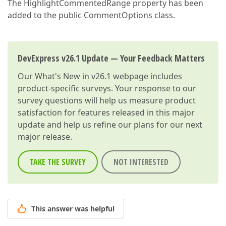
The HighlightCommentedRange property has been
added to the public CommentOptions class.
DevExpress v26.1 Update — Your Feedback Matters
Our
What's New in v26.1
webpage includes
product-specific surveys. Your response to our
survey questions will help us measure product
satisfaction for features released in this major
update and help us refine our plans for our next
major release.
TAKE THE SURVEY
NOT INTERESTED
This answer was helpful