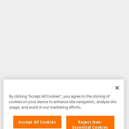
By clicking “Accept All Cookies”, you agree to the storing of
cookies on your device to enhance site navigation, analyze site
usage, and assist in our marketing efforts.
Accept All Cookies
Reject Non-
Essential Cookies