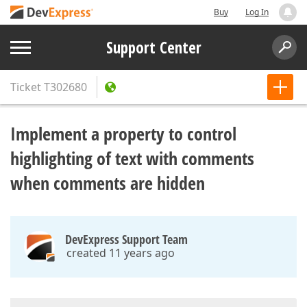
Buy
Log In
Support Center
Ticket
T302680
Implement a property to control
highlighting of text with comments
when comments are hidden
DevExpress Support Team
created 11 years ago