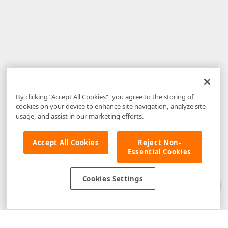
By clicking “Accept All Cookies”, you agree to the storing of
cookies on your device to enhance site navigation, analyze site
usage, and assist in our marketing efforts.
Accept All Cookies
Reject Non-
Essential Cookies
Disclaimer
: The information provided on DevExpress.com and affiliated
web properties (including the DevExpress Support Center) is provided "as
is" without warranty of any kind. Developer Express Inc disclaims all
Cookies Settings
warranties, either express or implied, including the warranties of
merchantability and fitness for a particular purpose. Please refer to the
DevExpress.com Website Terms of Use
for more information in this regard.
Confidential Information
: Developer Express Inc does not wish to
receive, will not act to procure, nor will it solicit, confidential or proprietary