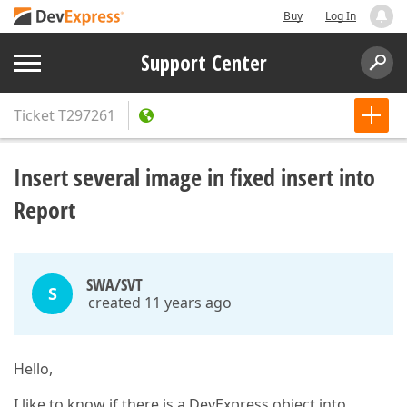
Buy
Log In
Support Center
Ticket
T297261
Insert several image in fixed insert into
Report
SWA/SVT
S
created 11 years ago
Hello,
I like to know if there is a DevExpress object into