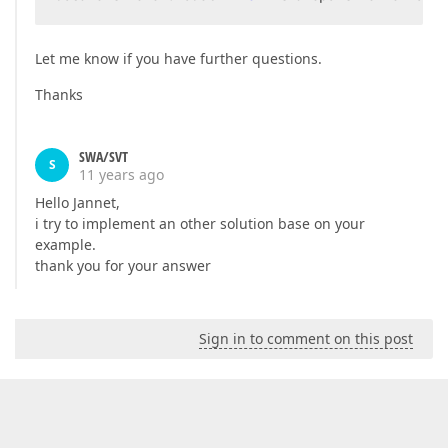
Let me know if you have further questions.
Thanks
SWA/SVT
S
11 years ago
Hello Jannet,
i try to implement an other solution base on your
example.
thank you for your answer
Sign in to comment on this post