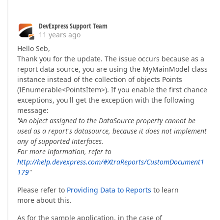
DevExpress Support Team
11 years ago
Hello Seb,
Thank you for the update. The issue occurs because as a
report data source, you are using the MyMainModel class
instance instead of the collection of objects Points
(IEnumerable<PointsItem>). If you enable the first chance
exceptions, you'll get the exception with the following
message:
"An object assigned to the DataSource property cannot be
used as a report's datasource, because it does not implement
any of supported interfaces.
For more information, refer to
http://help.devexpress.com/#XtraReports/CustomDocument1
179
"
Please refer to
Providing Data to Reports
to learn
more about this.
As for the sample application, in the case of