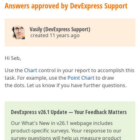
Answers approved by DevExpress Support
Vasily (DevExpress Support)
created 11 years ago
Hi Seb,
Use the
Chart
control in your report to accomplish this
task. For example, use the
Point Chart
to draw
the dots. Let us know if you have further questions.
DevExpress v26.1 Update — Your Feedback Matters
Our
What's New in v26.1
webpage includes
product-specific surveys. Your response to our
survey questions will help us measure product