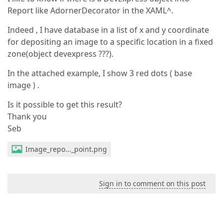
Report like AdornerDecorator in the XAML^.
Indeed , I have database in a list of x and y coordinate
for depositing an image to a specific location in a fixed
zone(object devexpress ???).
In the attached example, I show 3 red dots ( base
image ) .
Is it possible to get this result?
Thank you
Seb
Image_repo..._point.png
Sign in to comment on this post