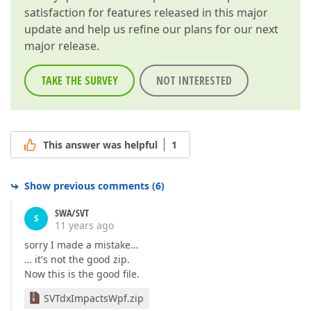
satisfaction for features released in this major
update and help us refine our plans for our next
major release.
TAKE THE SURVEY
NOT INTERESTED
This answer was helpful
1
Show previous comments
(
6
)
SWA/SVT
S
11 years ago
sorry I made a mistake…
… it's not the good zip.
Now this is the good file.
SVTdxImpactsWpf.zip