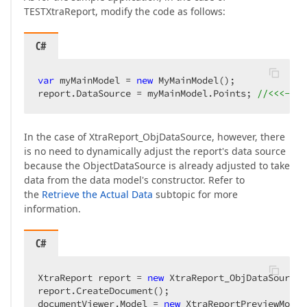
TESTXtraReport, modify the code as follows:
C#
var
 myMainModel = 
new
 MyMainModel();  

report.DataSource = myMainModel.Points; 
//<<<--- 
In the case of XtraReport_ObjDataSource, however, there
is no need to dynamically adjust the report's data source
because the ObjectDataSource is already adjusted to take
data from the data model's constructor. Refer to
the
Retrieve the Actual Data
subtopic for more
information.
C#
XtraReport report = 
new
 XtraReport_ObjDataSource(
report.CreateDocument();  

documentViewer.Model = 
new
 XtraReportPreviewModel