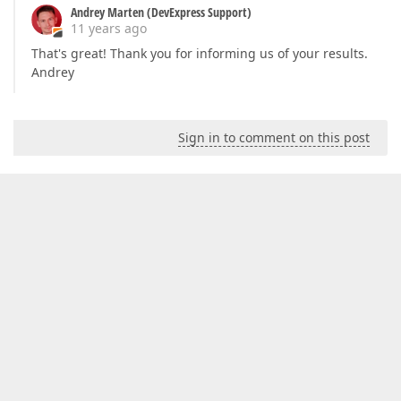
Andrey Marten (DevExpress Support)
11 years ago
That's great! Thank you for informing us of your results.
Andrey
Sign in to comment on this post