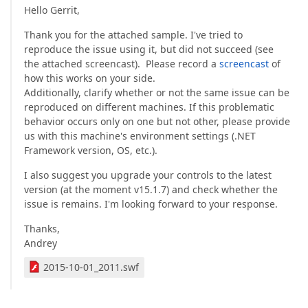
Hello Gerrit,
Thank you for the attached sample. I've tried to
reproduce the issue using it, but did not succeed (see
the attached screencast). Please record a
screencast
of
how this works on your side.
Additionally, clarify whether or not the same issue can be
reproduced on different machines. If this problematic
behavior occurs only on one but not other, please provide
us with this machine's environment settings (.NET
Framework version, OS, etc.).
I also suggest you upgrade your controls to the latest
version (at the moment v15.1.7) and check whether the
issue is remains. I'm looking forward to your response.
Thanks,
Andrey
2015-10-01_2011.swf