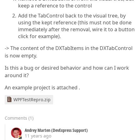
keep a reference to the control
Add the TabControl back to the visual tree, by
using the kept reference (this must not be done
immediately after the removal, wire it to a button
click for example).
-> The content of the DXTabItems in the DXTabControl
is now empty.
Is this a bug or desired behavior and how can I work
around it?
An example project is attached .
WPFTestRepro.zip
Comments
(
1
)
Andrey Marten (DevExpress Support)
11 years ago