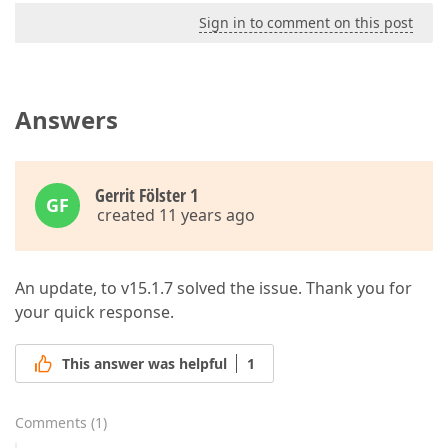
Sign in to comment on this post
Answers
Gerrit Fölster 1
GF
created 11 years ago
An update, to v15.1.7 solved the issue. Thank you for
your quick response.
This answer was helpful
1
Comments
(
1
)