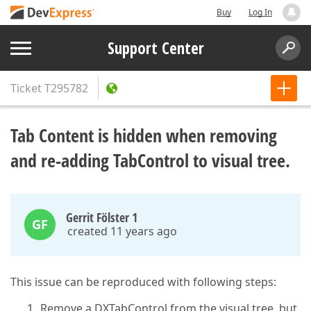
Buy
Log In
Support Center
Ticket
T295782
Tab Content is hidden when removing
and re-adding TabControl to visual tree.
Gerrit Fölster 1
GF
created 11 years ago
This issue can be reproduced with following steps:
Remove a DXTabControl from the visual tree, but