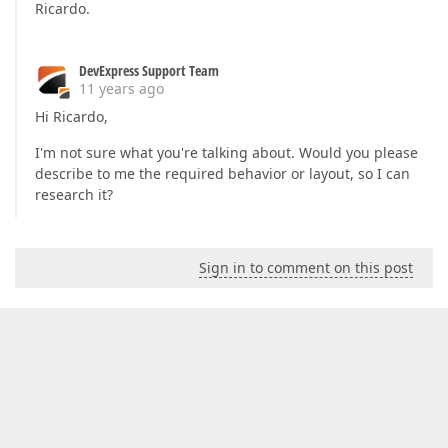
Ricardo.
DevExpress Support Team
11 years ago
Hi Ricardo,
I'm not sure what you're talking about. Would you please
describe to me the required behavior or layout, so I can
research it?
Sign in to comment on this post