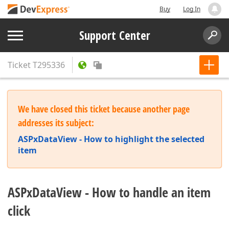
Buy
Log In
Support Center
Ticket
T295336
We have closed this ticket because another page
addresses its subject:
ASPxDataView - How to highlight the selected
item
ASPxDataView - How to handle an item
click