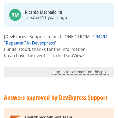
Ricardo Machado 10
RM
created 11 years ago
[DevExpress Support Team: CLONED FROM
T294494:
"Repeater" in Devexpress
]
I understood, thanks for the information!
It can have the event click the DataView?
Sign in to comment on this post
Answers approved by DevExpress Support
DevExpress Support Team