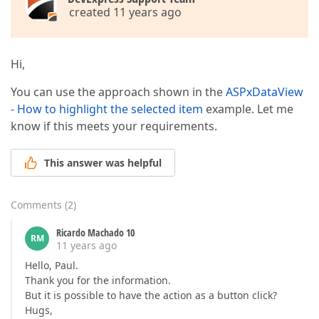
created 11 years ago
Hi,
You can use the approach shown in the
ASPxDataView
- How to highlight the selected item
example. Let me
know if this meets your requirements.
This answer was helpful
Comments
(
2
)
Ricardo Machado 10
RM
11 years ago
Hello, Paul.
Thank you for the information.
But it is possible to have the action as a button click?
Hugs,