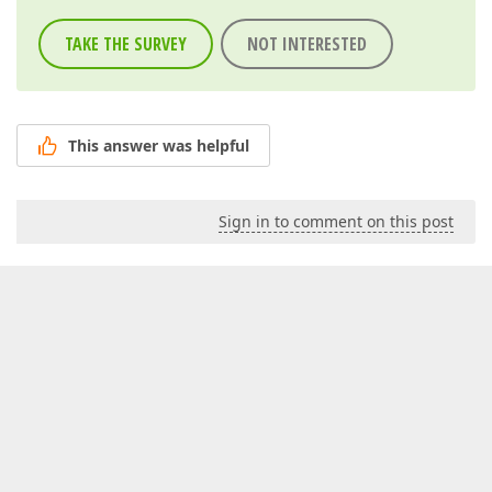
TAKE THE SURVEY
NOT INTERESTED
This answer was helpful
Sign in to comment on this post