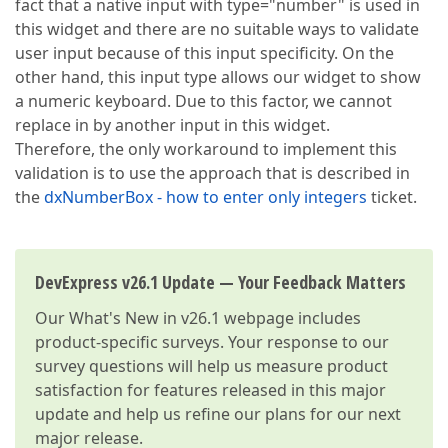
fact that a native input with type="number" is used in
this widget and there are no suitable ways to validate
user input because of this input specificity. On the
other hand, this input type allows our widget to show
a numeric keyboard. Due to this factor, we cannot
replace in by another input in this widget.
Therefore, the only workaround to implement this
validation is to use the approach that is described in
the
dxNumberBox - how to enter only integers
ticket.
DevExpress v26.1 Update — Your Feedback Matters
Our
What's New in v26.1
webpage includes
product-specific surveys. Your response to our
survey questions will help us measure product
satisfaction for features released in this major
update and help us refine our plans for our next
major release.