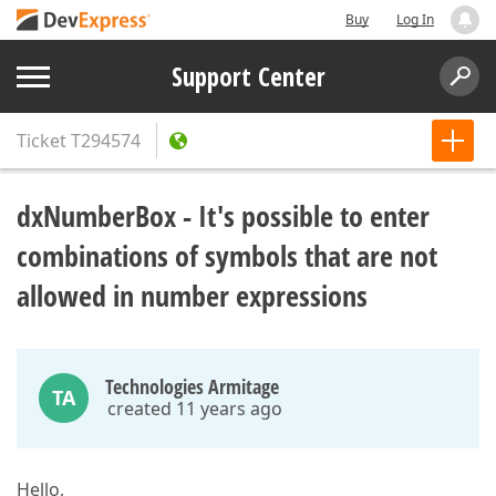
Buy
Log In
Support Center
Ticket
T294574
dxNumberBox - It's possible to enter
combinations of symbols that are not
allowed in number expressions
Technologies Armitage
TA
created 11 years ago
Hello,