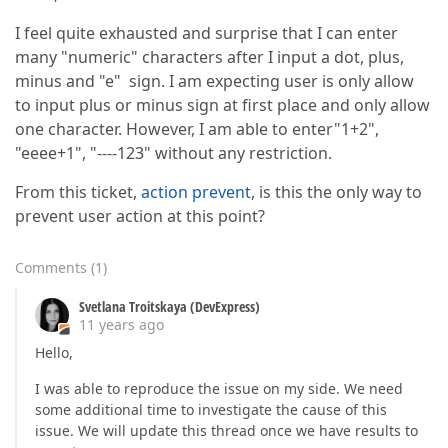
I feel quite exhausted and surprise that I can enter
many "numeric" characters after I input a dot, plus,
minus and "e" sign. I am expecting user is only allow
to input plus or minus sign at first place and only allow
one character. However, I am able to enter"1+2",
"eeee+1", "----123" without any restriction.
From this ticket,
action prevent
, is this the only way to
prevent user action at this point?
Comments
(
1
)
Svetlana Troitskaya (DevExpress)
11 years ago
Hello,
I was able to reproduce the issue on my side. We need
some additional time to investigate the cause of this
issue. We will update this thread once we have results to