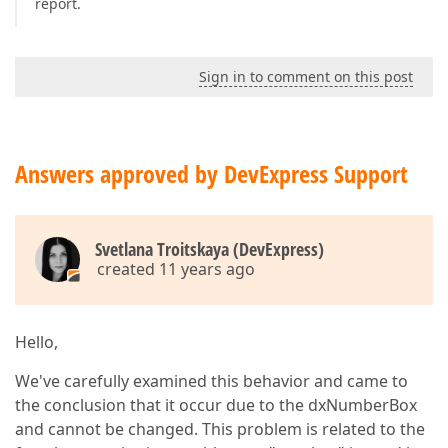
report.
Sign in to comment on this post
Answers approved by DevExpress Support
Svetlana Troitskaya (DevExpress)
created 11 years ago
Hello,
We've carefully examined this behavior and came to
the conclusion that it occur due to the dxNumberBox
and cannot be changed. This problem is related to the