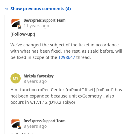
Show previous comments
(
4
)
DevExpress Support Team
11 years ago
[Follow-up:]
We've changed the subject of the ticket in accordance
with what has been fixed. The rest, as I said before, will
be fixed in scope of the
T298647
thread.
Mykola Yavorskyy
MY
8 years ago
Hint function cxRectCenter [cxPointOffset] [cxPoint] has
not been expanded because unit cxGeometry… also
oocurs in v.17.1.12 (D10.2 Tokyo)
DevExpress Support Team
8 years ago