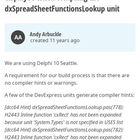
dxSpreadSheetFunctionsLookup unit
Andy Arbuckle
AA
created 11 years ago
We are using Delphi 10 Seattle.
A requirement for our build process is that there are
no compiler hints or warnings.
A few of the DevExpress units generate compiler hints:
[dcc64 Hint] dxSpreadSheetFunctionsLookup.pas(778):
H2443 Inline function 'cxRect' has not been expanded
because unit 'System.Types' is not specified in USES list
[dcc64 Hint] dxSpreadSheetFunctionsLookup.pas(782):
H2443 Inline function 'cxRect' has not been expanded