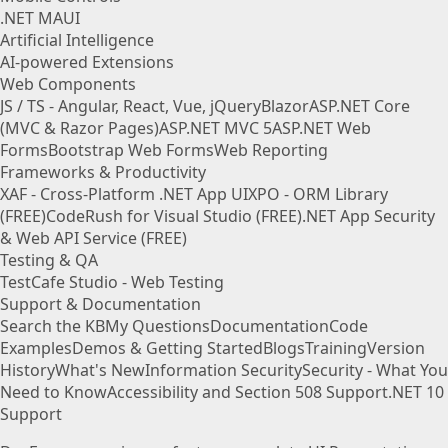
.NET MAUI
Artificial Intelligence
AI-powered Extensions
Web Components
JS / TS - Angular, React, Vue, jQuery
Blazor
ASP.NET Core
(MVC & Razor Pages)
ASP.NET MVC 5
ASP.NET Web
Forms
Bootstrap Web Forms
Web Reporting
Frameworks & Productivity
XAF - Cross-Platform .NET App UI
XPO - ORM Library
(FREE)
CodeRush for Visual Studio (FREE)
.NET App Security
& Web API Service (FREE)
Testing & QA
TestCafe Studio - Web Testing
Support & Documentation
Search the KB
My Questions
Documentation
Code
Examples
Demos & Getting Started
Blogs
Training
Version
History
What's New
Information Security
Security - What You
Need to Know
Accessibility and Section 508 Support
.NET 10
Support