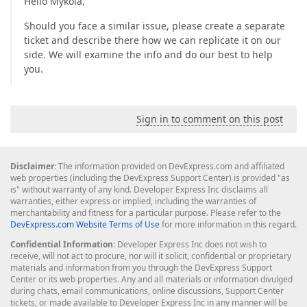
Hello Mykola,
Should you face a similar issue, please create a separate
ticket and describe there how we can replicate it on our
side. We will examine the info and do our best to help
you.
Sign in to comment on this post
Disclaimer
: The information provided on DevExpress.com and affiliated
web properties (including the DevExpress Support Center) is provided "as
is" without warranty of any kind. Developer Express Inc disclaims all
warranties, either express or implied, including the warranties of
merchantability and fitness for a particular purpose. Please refer to the
DevExpress.com Website Terms of Use
for more information in this regard.
Confidential Information
: Developer Express Inc does not wish to
receive, will not act to procure, nor will it solicit, confidential or proprietary
materials and information from you through the DevExpress Support
Center or its web properties. Any and all materials or information divulged
during chats, email communications, online discussions, Support Center
tickets, or made available to Developer Express Inc in any manner will be