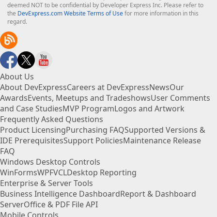
deemed NOT to be confidential by Developer Express Inc. Please refer to
the
DevExpress.com Website Terms of Use
for more information in this
regard.
About Us
About DevExpress
Careers at DevExpress
News
Our
Awards
Events, Meetups and Tradeshows
User Comments
and Case Studies
MVP Program
Logos and Artwork
Frequently Asked Questions
Product Licensing
Purchasing FAQ
Supported Versions &
IDE Prerequisites
Support Policies
Maintenance Release
FAQ
Windows Desktop Controls
WinForms
WPF
VCL
Desktop Reporting
Enterprise & Server Tools
Business Intelligence Dashboard
Report & Dashboard
Server
Office & PDF File API
Mobile Controls