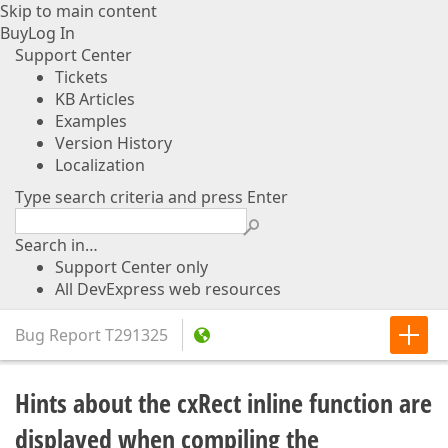
Skip to main content
Buy
Log In
Support Center
Tickets
KB Articles
Examples
Version History
Localization
Type search criteria and press Enter
Search in…
Support Center only
All DevExpress web resources
Bug Report
T291325
Hints about the cxRect inline function are
displayed when compiling the