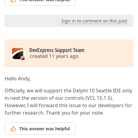
Sign in to comment on this post
DevExpress Support Team
created 11 years ago
Hello Andy,
Officially, we will support the Delphi 10 Seattle IDE only
in next the version of our controls (VCL 15.1.5).
However, I will forward this issue to our developers for
further research. Thank you for your note.
This answer was helpful