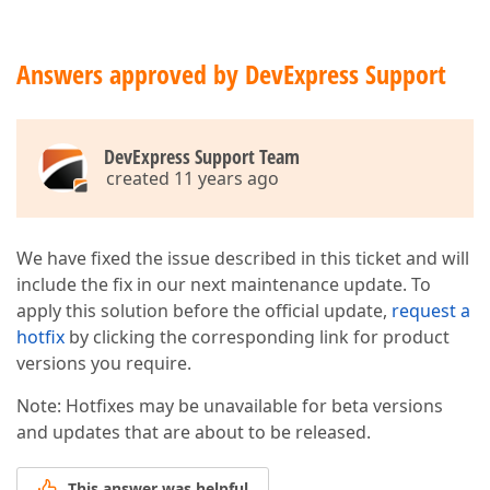
Answers approved by DevExpress Support
DevExpress Support Team
created 11 years ago
We have fixed the issue described in this ticket and will
include the fix in our next maintenance update. To
apply this solution before the official update,
request a
hotfix
by clicking the corresponding link for product
versions you require.
Note: Hotfixes may be unavailable for beta versions
and updates that are about to be released.
This answer was helpful