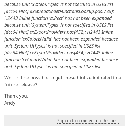
because unit 'System.Types' is not specified in USES list
[dcc64 Hint] dxSpreadSheetFunctionsLookup.pas(785):
H2443 Inline function 'cxRect' has not been expanded
because unit 'System.Types' is not specified in USES list
[dcc64 Hint] cxExportProviders.pas(452): H2443 Inline
function 'cxColorIsValid' has not been expanded because
unit 'System.UITypes' is not specified in USES list
[dcc64 Hint] cxExportProviders.pas(454): H2443 Inline
function 'cxColorIsValid' has not been expanded because
unit 'System.UITypes' is not specified in USES list
Would it be possible to get these hints eliminated in a
future release?
Thank you,
Andy
Sign in to comment on this post