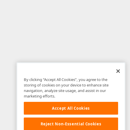
By clicking “Accept All Cookies”, you agree to the
storing of cookies on your device to enhance site
navigation, analyze site usage, and assist in our
marketing efforts.
Accept All Cookies
Reject Non-Essential Cookies