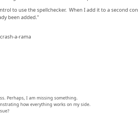
rol to use the spellchecker. When I add it to a second con
eady been added."
< crash-a-rama
cess. Perhaps, I am missing something.
onstrating how everything works on my side.
ssue?