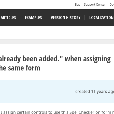
Buy
Support Center
Do
 ARTICLES
EXAMPLES
VERSION HISTORY
LOCALIZATION
already been added." when assigning
 the same form
created 11 years ag
I assign certain controls to use this SpellChecker on form 