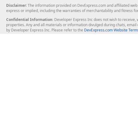
Disclaimer
: The information provided on DevExpress.com and affiliated web p
express or implied, including the warranties of merchantability and fitness fo
Confidential Information
: Developer Express Inc does not wish to receive, w
properties. Any and all materials or information divulged during chats, emai
by Developer Express Inc. Please refer to the
DevExpress.com Website Terms
About Us
Windows Deskt
About DevExpress
WinForms
Careers at DevExpress
WPF
News
VCL
Our Awards
Desktop Repor
Events, Meetups and Tradeshows
User Comments and Case Studies
Enterprise & Se
MVP Program
Logos and Artwork
Business Intel
Report & Dash