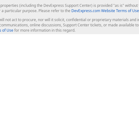
roperties (including the DevExpress Support Center) is provided "as is" without w
r a particular purpose. Please refer to the
DevExpress.com Website Terms of Use
ill not act to procure, nor will it solicit, confidential or proprietary materials 
l communications, online discussions, Support Center tickets, or made available 
 of Use
for more information in this regard.
op Controls
Web Components
JS / TS - Angular, React, Vue, jQu
Blazor
ASP.NET Core (MVC & Razor Pages
ting
ASP.NET MVC 5
ASP.NET Web Forms
Bootstrap Web Forms
rver Tools
Web Reporting
ligence Dashboard
board Server
Frameworks & Productivity