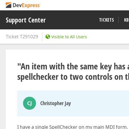
Support Center
TICKETS
KB
Ticket
T291029
Visible to All Users
"An item with the same key has 
spellchecker to two controls on
CJ
Christopher Jay
I have a single SpellChecker on my main MDI form. 