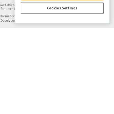
arranty of any kind. Developer Express Inc disclaims all warranties, either
Cookies Settings
for more information in this regard.
and information from you through the DevExpress Support Center or its web
to Developer Express Inc in any manner will be deemed NOT to be confidential
Support & Documentation
ery
Search the KB
My Questions
)
Documentation
Code Examples
Demos & Getting Started
Blogs
Training
Version History
What's New
Information Security