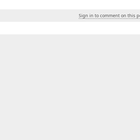
Sign in to comment on this p