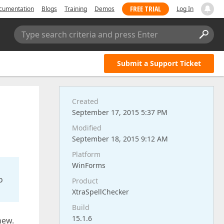
FREE TRIAL
cumentation
Blogs
Training
Demos
Log In
Type search criteria and press Enter
Submit a Support Ticket
Created
September 17, 2015 5:37 PM
Modified
September 18, 2015 9:12 AM
Platform
WinForms
o
Product
XtraSpellChecker
Build
15.1.6
new.