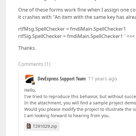
One of these forms work fine when I assign one cont
it crashes with "An item with the same key has alr
rtfMsg.SpellChecker = fmdiMain.SpellChecker1
rtfSig.SpellChecker = fmdiMain.SpellChecker1 ' <<
Thanks.
Comments
(
1
)
DevExpress Support Team
11 years ago
Hello,
I've tried to reproduce this behavior, but without suc
In the attachment, you will find a sample project dem
Would you please modify the project to illustrate the i
I am looking forward to hearing from you.
T291029.zip