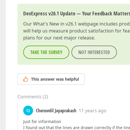
DevExpress v26.1 Update — Your Feedback Matter
Our
What's New in v26.1
webpage includes produc
will help us measure product satisfaction for fe
plans for our next major release.
TAKE THE SURVEY
NOT INTERESTED
This answer was helpful
Comments
(
2
)
Cheruvelil Jayaprakash
11 years ago
CJ
Just for information
I found out that the lines are drawn correctly if the line