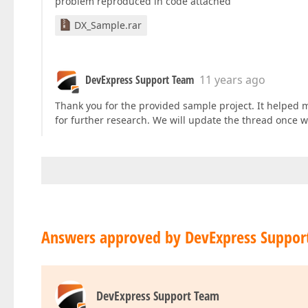
problem reproduced in code attached
DX_Sample.rar
DevExpress Support Team
11 years ago
Thank you for the provided sample project. It helped m
for further research. We will update the thread once w
Answers approved by DevExpress Suppor
DevExpress Support Team