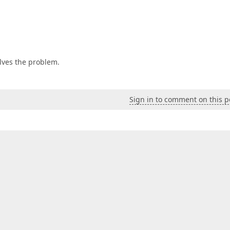
olves the problem.
Sign in to comment on this p