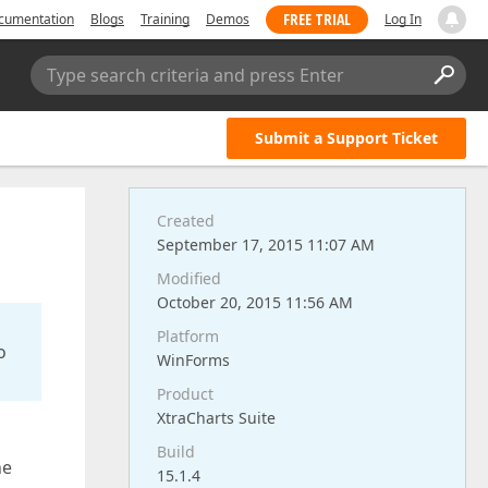
FREE TRIAL
cumentation
Blogs
Training
Demos
Log In
Type search criteria and press Enter
Submit a Support Ticket
Created
September 17, 2015 11:07 AM
Modified
October 20, 2015 11:56 AM
Platform
o
WinForms
Product
XtraCharts Suite
Build
ne
15.1.4