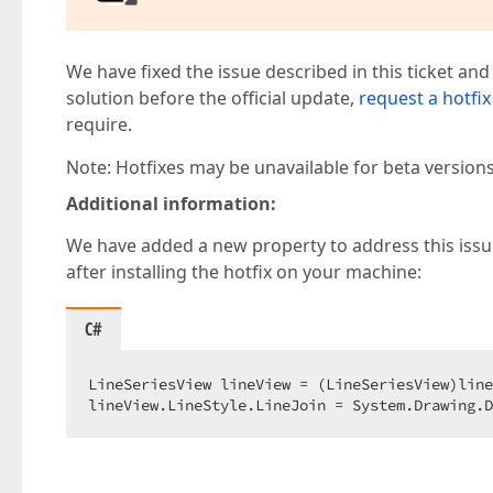
We have fixed the issue described in this ticket and
solution before the official update,
request a hotfix
require.
Note: Hotfixes may be unavailable for beta version
Additional information:
We have added a new property to address this issue:
after installing the hotfix on your machine:
C#
LineSeriesView lineView = (LineSeriesView)line
lineView.LineStyle.LineJoin = System.Drawing.D