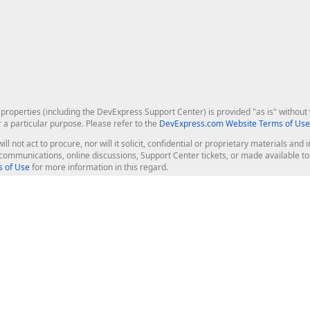
roperties (including the DevExpress Support Center) is provided "as is" without w
r a particular purpose. Please refer to the
DevExpress.com Website Terms of Use
ill not act to procure, nor will it solicit, confidential or proprietary materials 
l communications, online discussions, Support Center tickets, or made available 
 of Use
for more information in this regard.
op Controls
Web Components
JS / TS - Angular, React, Vue, jQu
Blazor