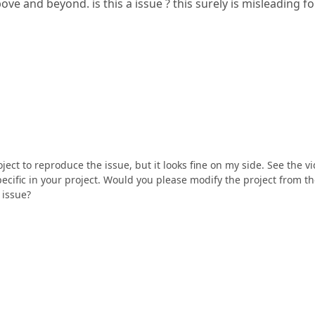
ove and beyond. is this a issue ? this surely is misleading fo
ect to reproduce the issue, but it looks fine on my side. See the v
specific in your project. Would you please modify the project from t
 issue?