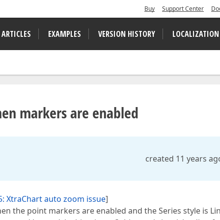
Buy
Support Center
Do
 ARTICLES
EXAMPLES
VERSION HISTORY
LOCALIZATION
when markers are enabled
created 11 years ag
: XtraChart auto zoom issue
]
hen the point markers are enabled and the Series style is Li