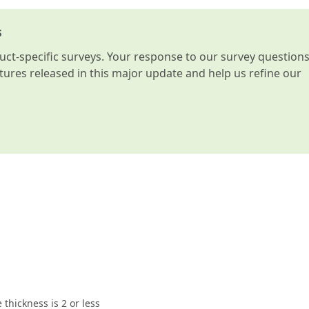
s
t-specific surveys. Your response to our survey question
atures released in this major update and help us refine our
 thickness is 2 or less