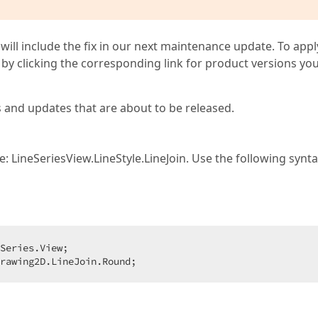
 will include the fix in our next maintenance update. To appl
by clicking the corresponding link for product versions yo
s and updates that are about to be released.
 LineSeriesView.LineStyle.LineJoin. Use the following synt
Series.View;  

rawing2D.LineJoin.Round;  