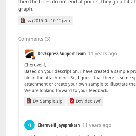
then the Lines do not end at points, they go a bit ab
graph.
ss (2015-0...10.12).zip
Comments
(
3
)
DevExpress Support Team
11 years ago
Cheruvelil,
Based on your description, I have created a sample proj
file in the attachment. So, I guess that there is some 
attachment or create your own sample to illustrate the
We are looking forward to your feedback.
DX_Sample.zip
DxVideo.swf
Cheruvelil Jayaprakash
11 years ago
CJ