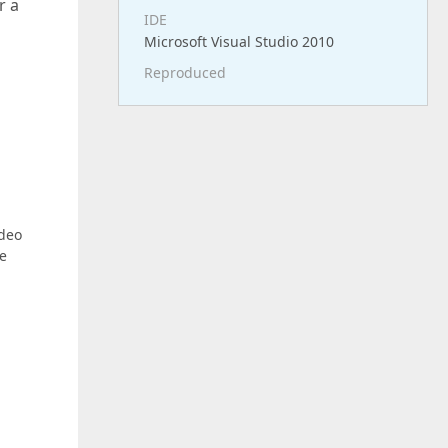
r a
IDE
Microsoft Visual Studio 2010
Reproduced
ideo
he