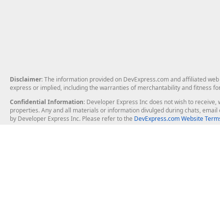
Disclaimer
: The information provided on DevExpress.com and affiliated web p
express or implied, including the warranties of merchantability and fitness fo
Confidential Information
: Developer Express Inc does not wish to receive, w
properties. Any and all materials or information divulged during chats, emai
by Developer Express Inc. Please refer to the
DevExpress.com Website Terms
About Us
Windows Deskt
About DevExpress
WinForms
Careers at DevExpress
WPF