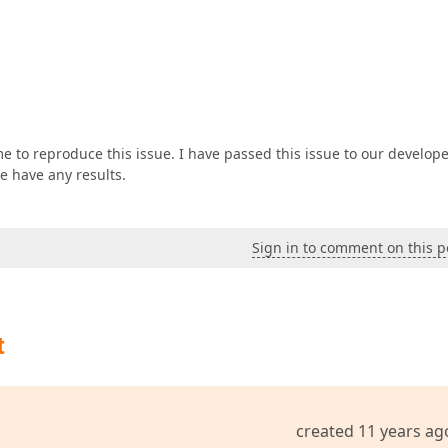
e to reproduce this issue. I have passed this issue to our develop
e have any results.
Sign in to comment on this p
t
created 11 years ag