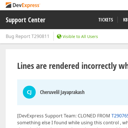
Support Center
TICKETS
KB
Bug Report
T290811
Visible to All Users
Lines are rendered incorrectly 
CJ
Cheruvelil Jayaprakash
[DevExpress Support Team: CLONED FROM
T290765
something else I found while using this control , w