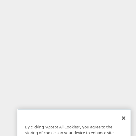
By clicking “Accept All Cookies”, you agree to the
storing of cookies on your device to enhance site