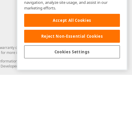
navigation, analyze site usage, and assist in our
marketing efforts.
Accept All Cookies
Reject Non-Essential Cookies
arranty of any kind. Developer Express Inc disclaims all warranties, either
Cookies Settings
for more information in this regard.
and information from you through the DevExpress Support Center or its web
to Developer Express Inc in any manner will be deemed NOT to be confidential
Support & Documentation
ery
Search the KB
My Questions