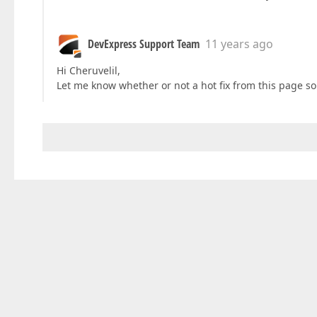
DevExpress Support Team
11 years ago
Hi Cheruvelil,
Let me know whether or not a hot fix from this page s