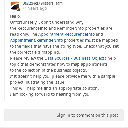
DevExpress Support Team
11 years ago
Hello,
Unfortunately, I don't understand why
the ReccurenceInfo and ReminderInfo properties are
read only. The
Appointment.ReccurenceInfo
and
Appointment.ReminderInfo
properties must be mapped
to the fields that have the string type. Check that you set
the correct field mapping.
Please review the
Data Sources - Business Objects
help
topic that demonstrates how to map appointments
to the collection of the business objects.
If it doesn't help you, please provide me with a sample
project illustrating the issue.
This will help me find an appropriate solution.
I am looking forward to hearing from you.
Sign in to comment on this post