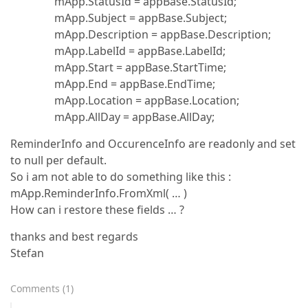
mApp.StatusId = appBase.StatusId;
mApp.Subject = appBase.Subject;
mApp.Description = appBase.Description;
mApp.LabelId = appBase.LabelId;
mApp.Start = appBase.StartTime;
mApp.End = appBase.EndTime;
mApp.Location = appBase.Location;
mApp.AllDay = appBase.AllDay;
ReminderInfo and OccurenceInfo are readonly and set
to null per default.
So i am not able to do something like this :
mApp.ReminderInfo.FromXml( … )
How can i restore these fields … ?
thanks and best regards
Stefan
Comments
(
1
)