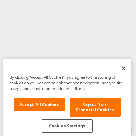
By clicking “Accept All Cookies”, you agree to the storing of
cookies on your device to enhance site navigation, analyze site
usage, and assist in our marketing efforts.
Accept All Cookies
Reject Non-
Essential Cookies
Disclaimer
: The information provided on DevExpress.com and affiliated
web properties (including the DevExpress Support Center) is provided "as
is" without warranty of any kind. Developer Express Inc disclaims all
Cookies Settings
warranties, either express or implied, including the warranties of
merchantability and fitness for a particular purpose. Please refer to the