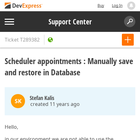
Buy
Log In
Support Center
Ticket
T289382
Scheduler appointments : Manually save
and restore in Database
Stefan Kalis
SK
created 11 years ago
Hello,
in our environment we are not able to use the