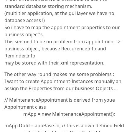
standard database storing mechanism.
(multi tier application, at the gui layer we have no
database access !)
So i have to map the appointment properties to our
business object's.
This seemed to be no problem from appointment ->
business object, because ReccurenceInfo and
ReminderInfo
may be stored with their xml representation.
The other way round makes me some problems :
I want to create Appointment-Instances manually an
assign the Properties from our business Objects …
// MaintenanceAppointment is derived from youe
Appointment class
mApp = new MaintenanceAppointment();
mApp.DbId = appBase.Id; // this is a own defined Field