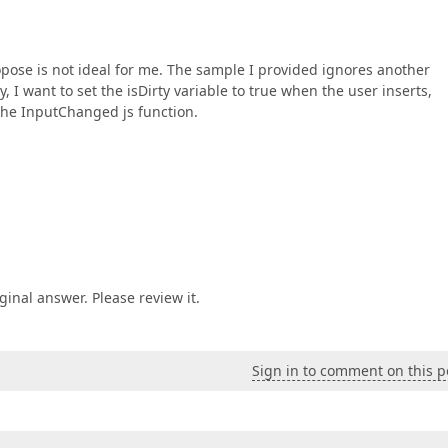
opose is not ideal for me. The sample I provided ignores another
 I want to set the isDirty variable to true when the user inserts,
 the InputChanged js function.
ginal answer. Please review it.
Sign in to comment on this p