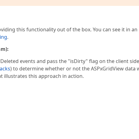
iding this functionality out of the box. You can see it in an
ing
.
am):
ted events and pass the "isDirty" flag on the client side
backs
) to determine whether or not the ASPxGridView data 
 illustrates this approach in action.