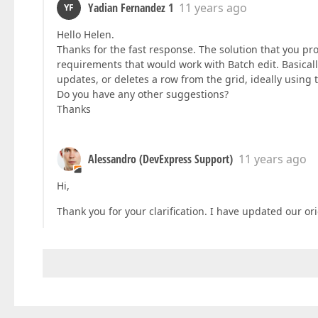
Yadian Fernandez 1
11 years ago
YF
Hello Helen.
Thanks for the fast response. The solution that you pr
requirements that would work with Batch edit. Basically,
updates, or deletes a row from the grid, ideally using
Do you have any other suggestions?
Thanks
Alessandro (DevExpress Support)
11 years ago
Hi,
Thank you for your clarification. I have updated our ori