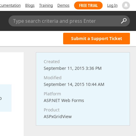
FREE TRIAL
cumentation
Blogs
Training
Demos
Log In
Type search criteria and press Enter
Submit a Support Ticket
Created
September 11, 2015 3:36 PM
Modified
September 14, 2015 10:44 AM
Platform
o
ASP.NET Web Forms
Product
ASPxGridView