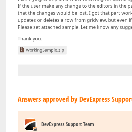
If the user make any change to the editors in the 
that the changes would be lost. I got that part wor
updates or deletes a row from gridview, but even i
Please set attached sample. Let me know any sugg
Thank you.
WorkingSample.zip
Answers approved by DevExpress Suppor
DevExpress Support Team