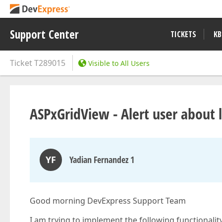
Support Center
TICKETS
KB
Ticket
T289015
Visible to All Users
ASPxGridView - Alert user about 
YF
Yadian Fernandez 1
Good morning DevExpress Support Team
I am trying to implement the following functionality