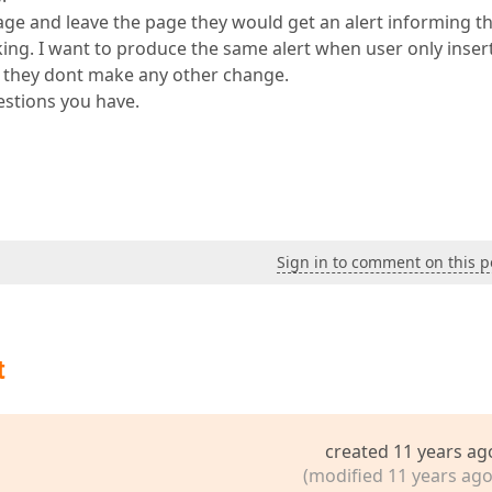
page and leave the page they would get an alert informing 
king. I want to produce the same alert when user only insert
f they dont make any other change.
estions you have.
Sign in to comment on this p
t
created 11 years ag
(modified 11 years ago