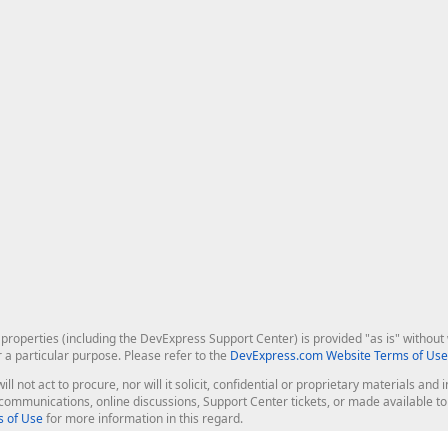
roperties (including the DevExpress Support Center) is provided "as is" without w
r a particular purpose. Please refer to the
DevExpress.com Website Terms of Use
ill not act to procure, nor will it solicit, confidential or proprietary materials 
l communications, online discussions, Support Center tickets, or made available 
 of Use
for more information in this regard.