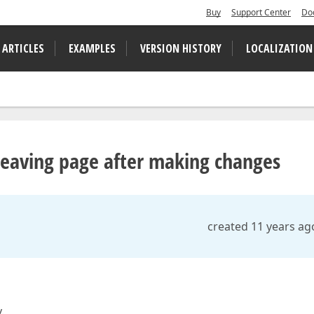
Buy
Support Center
Do
 ARTICLES
EXAMPLES
VERSION HISTORY
LOCALIZATION
leaving page after making changes
created 11 years ag
.