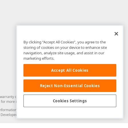
By clicking “Accept All Cookies”, you agree to the
storing of cookies on your device to enhance site
navigation, analyze site usage, and assist in our
marketing efforts.
Accept All Cookies
Reject Non-Essential Cookies
arranty of any kind. Developer Express Inc disclaims all warranties, either
Cookies Settings
for more information in this regard.
and information from you through the DevExpress Support Center or its web
to Developer Express Inc in any manner will be deemed NOT to be confidential