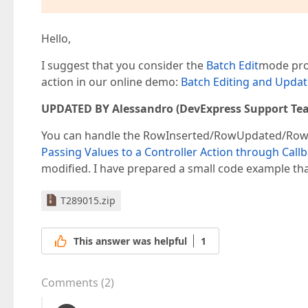
Hello,
I suggest that you consider the
Batch Edit
mode prov
action in our online demo:
Batch Editing and Updat
UPDATED BY Alessandro (DevExpress Support Te
You can handle the RowInserted/RowUpdated/RowDele
Passing Values to a Controller Action through Call
modified. I have prepared a small code example that
T289015.zip
This answer was helpful
1
Comments
(
2
)