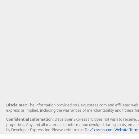
Disclaimer
: The information provided on DevExpress.com and affiliated web p
express or implied, including the warranties of merchantability and fitness fo
Confidential Information
: Developer Express Inc does not wish to receive, w
properties. Any and all materials or information divulged during chats, emai
by Developer Express Inc. Please refer to the
DevExpress.com Website Terms