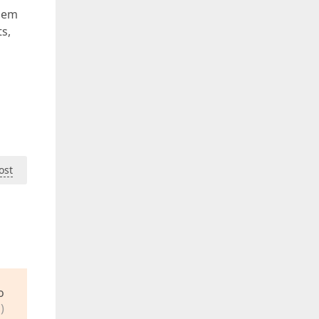
them
s,
ost
o
)