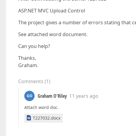
ASP.NET MVC Upload Control
The project gives a number of errors stating that ce
See attached word document.
Can you help?
Thanks,
Graham.
Comments
(
1
)
Graham O'Riley
11 years ago
GO
Attach word doc.
T227032.docx