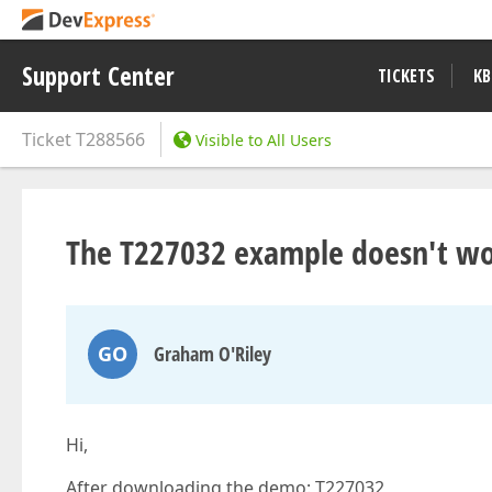
Support Center
TICKETS
KB
Ticket
T288566
Visible to All Users
The T227032 example doesn't w
GO
Graham O'Riley
Hi,
After downloading the demo: T227032