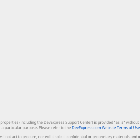
roperties (including the DevExpress Support Center) is provided "as is" without w
r a particular purpose. Please refer to the
DevExpress.com Website Terms of Use
ill not act to procure, nor will it solicit, confidential or proprietary materials 