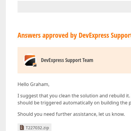
Answers approved by DevExpress Suppor
DevExpress Support Team
Hello Graham,
I suggest that you clean the solution and rebuild i
should be triggered automatically on building the p
Should you need further assistance, let us know.
T227032.zip