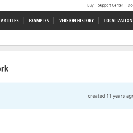
Buy
Support Center
Do
 ARTICLES
EXAMPLES
VERSION HISTORY
LOCALIZATION
ork
created 11 years ag