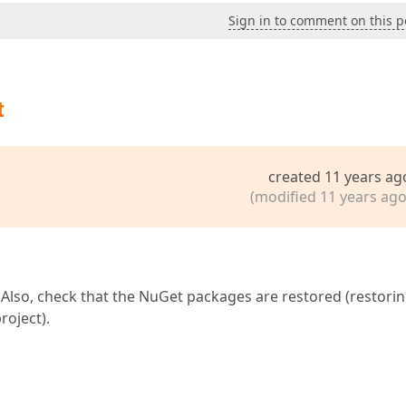
Sign in to comment on this p
t
created 11 years ag
(modified 11 years ago
t. Also, check that the NuGet packages are restored (restori
roject).