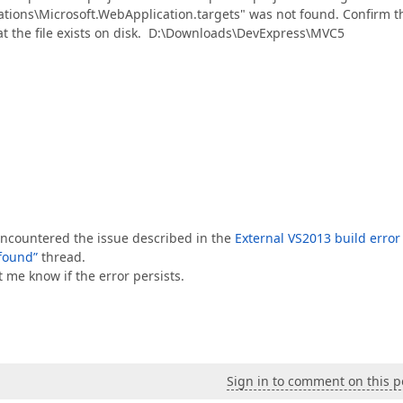
tions\Microsoft.WebApplication.targets" was not found. Confirm t
hat the file exists on disk. D:\Downloads\DevExpress\MVC5
e encountered the issue described in the
External VS2013 build error
found”
thread.
t me know if the error persists.
Sign in to comment on this p