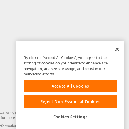
By clicking “Accept All Cookies”, you agree to the
storing of cookies on your device to enhance site
navigation, analyze site usage, and assist in our
marketing efforts.
Accept All Cookies
Reject Non-Essential Cookies
arranty of any kind. Developer Express Inc disclaims all warranties, either
Cookies Settings
for more information in this regard.
and information from you through the DevExpress Support Center or its web