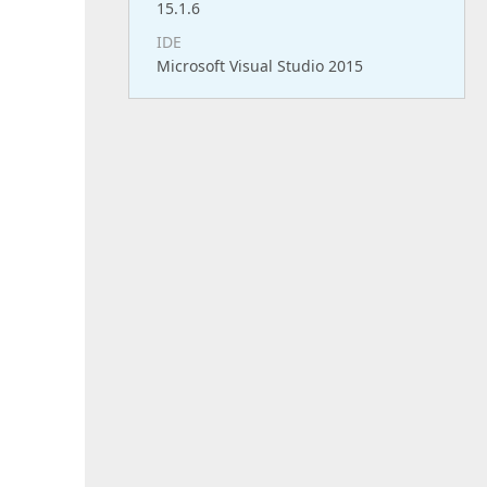
15.1.6
IDE
Microsoft Visual Studio 2015