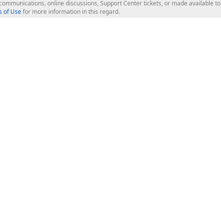
l communications, online discussions, Support Center tickets, or made available 
 of Use
for more information in this regard.
op Controls
Web Components
JS / TS - Angular, React, Vue, jQu
Blazor
ASP.NET Core (MVC & Razor Pages
ting
ASP.NET MVC 5
ASP.NET Web Forms
Bootstrap Web Forms
rver Tools
Web Reporting
ligence Dashboard
board Server
Frameworks & Productivity
le API
XAF - Cross-Platform .NET App UI
XPO - ORM Library (FREE)
s
CodeRush for Visual Studio (FREE