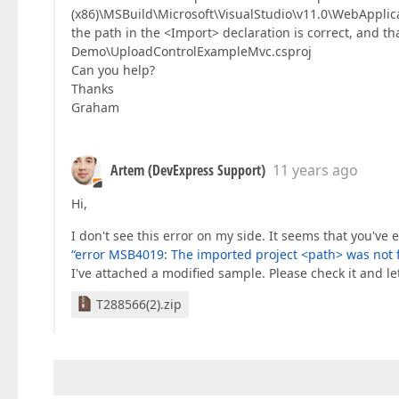
(x86)\MSBuild\Microsoft\VisualStudio\v11.0\WebApplica
the path in the <Import> declaration is correct, and t
Demo\UploadControlExampleMvc.csproj
Can you help?
Thanks
Graham
Artem (DevExpress Support)
11 years ago
Hi,
I don't see this error on my side. It seems that you'v
“error MSB4019: The imported project <path> was not 
I've attached a modified sample. Please check it and le
T288566(2).zip