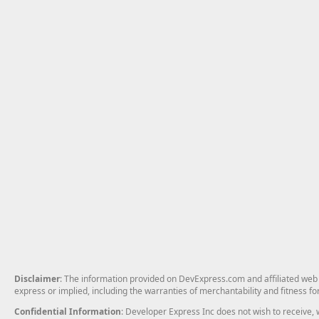
Disclaimer
: The information provided on DevExpress.com and affiliated web p
express or implied, including the warranties of merchantability and fitness fo
Confidential Information
: Developer Express Inc does not wish to receive, w