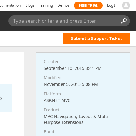
FREE TRIAL
cumentation
Blogs
Training
Demos
Log In
Type search criteria and press Enter
Submit a Support Ticket
Created
September 10, 2015 3:41 PM
Modified
November 5, 2015 5:08 PM
Platform
o
ASP.NET MVC
Product
MVC Navigation, Layout & Multi-
Purpose Extensions
Build