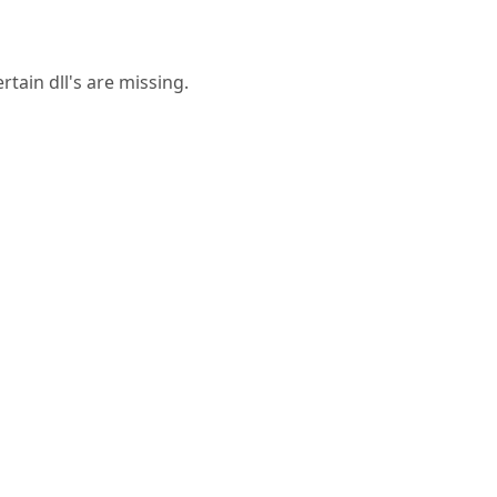
rtain dll's are missing.