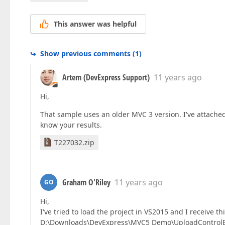
This answer was helpful
Show previous comments
(
1
)
Artem (DevExpress Support)
11 years ago
Hi,
That sample uses an older MVC 3 version. I've attache
know your results.
T227032.zip
Graham O'Riley
11 years ago
GO
Hi,
I've tried to load the project in VS2015 and I receive th
D:\Downloads\DevExpress\MVC5 Demo\UploadControlExa