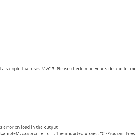
d a sample that uses MVC 5. Please check in on your side and let m
is error on load in the output:
mpleMvc.csproj : error : The imported project "C:\Program Files