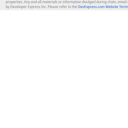
properties. Any and all materials or information divulged during chats, emai
by Developer Express Inc. Please refer to the
DevExpress.com Website Terms
About Us
Windows Deskt
About DevExpress
WinForms
Careers at DevExpress
WPF
News
VCL
Our Awards
Desktop Repor
Events, Meetups and Tradeshows
User Comments and Case Studies
Enterprise & Se
MVP Program
Logos and Artwork
Business Intel
Report & Dash
Office & PDF Fi
Frequently Asked Questions
Product Licensing
Mobile Control
Purchasing FAQ