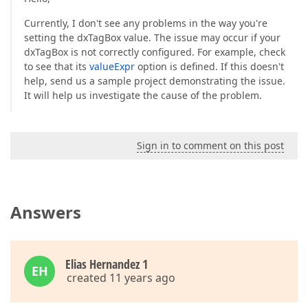
Currently, I don't see any problems in the way you're
setting the dxTagBox value. The issue may occur if your
dxTagBox is not correctly configured. For example, check
to see that its
valueExpr
option is defined. If this doesn't
help, send us a sample project demonstrating the issue.
It will help us investigate the cause of the problem.
Sign in to comment on this post
Answers
Elias Hernandez 1
EH
created 11 years ago