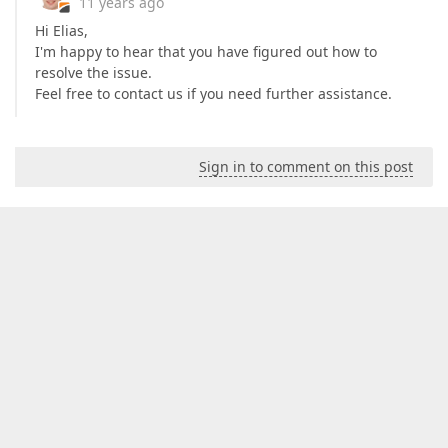
11 years ago
Hi Elias,
I'm happy to hear that you have figured out how to
resolve the issue.
Feel free to contact us if you need further assistance.
Sign in to comment on this post