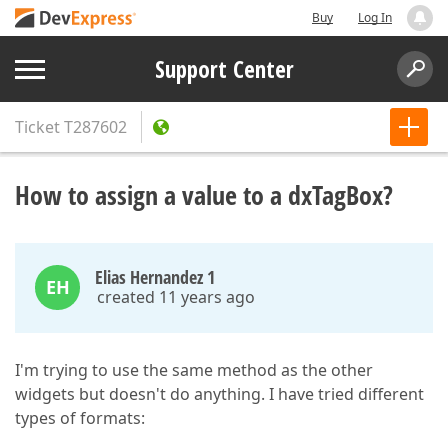
Buy
Log In
Support Center
Ticket
T287602
How to assign a value to a dxTagBox?
Elias Hernandez 1
EH
created 11 years ago
I'm trying to use the same method as the other
widgets but doesn't do anything. I have tried different
types of formats: