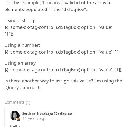
For this example, 1 means a valid id of the array of
elements populated in the "dxTagBox".
Using a string:
$('.some-dx-tag-control').dxTagBox('option', 'value',
"1");
Using a number:
$('.some-dx-tag-control').dxTagBox('option', 'value', 1);
Using an array
$('.some-dx-tag-control').dxTagBox('option', 'value', [1]);
Is there another way to assign this value? I'm using the
jQuery approach.
Comments
(
1
)
Svetlana Troitskaya (DevExpress)
11 years ago
Hello,