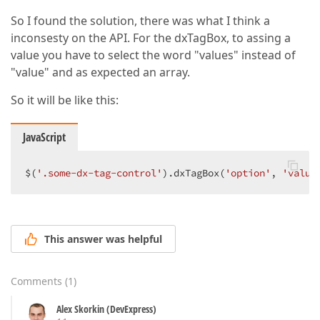
So I found the solution, there was what I think a
inconsesty on the API. For the dxTagBox, to assing a
value you have to select the word "values" instead of
"value" and as expected an array.
So it will be like this:
JavaScript
$(
'.some-dx-tag-control'
).dxTagBox(
'option'
, 
'value
This answer was helpful
Comments
(
1
)
Alex Skorkin (DevExpress)