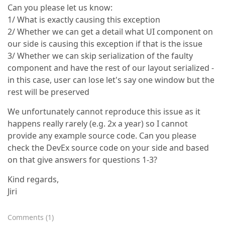
Can you please let us know:
1/ What is exactly causing this exception
2/ Whether we can get a detail what UI component on
our side is causing this exception if that is the issue
3/ Whether we can skip serialization of the faulty
component and have the rest of our layout serialized -
in this case, user can lose let's say one window but the
rest will be preserved
We unfortunately cannot reproduce this issue as it
happens really rarely (e.g. 2x a year) so I cannot
provide any example source code. Can you please
check the DevEx source code on your side and based
on that give answers for questions 1-3?
Kind regards,
Jiri
Comments
(
1
)