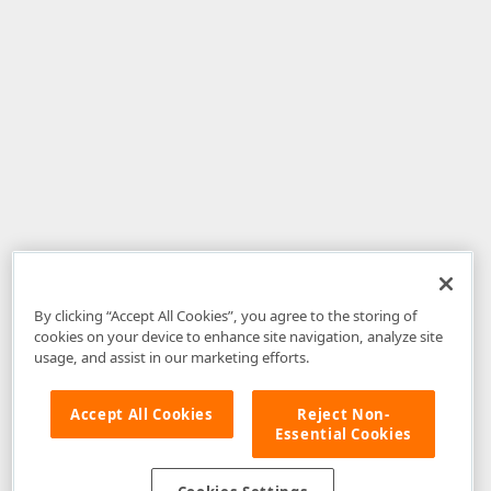
By clicking “Accept All Cookies”, you agree to the storing of
cookies on your device to enhance site navigation, analyze site
usage, and assist in our marketing efforts.
Accept All Cookies
Reject Non-
Essential Cookies
Disclaimer
: The information provided on DevExpress.com and affiliated
web properties (including the DevExpress Support Center) is provided "as
is" without warranty of any kind. Developer Express Inc disclaims all