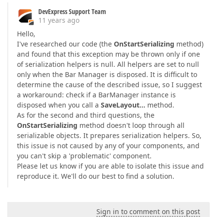
DevExpress Support Team
11 years ago
Hello,
I've researched our code (the
OnStartSerializing
method)
and found that this exception may be thrown only if one
of serialization helpers is null. All helpers are set to null
only when the Bar Manager is disposed. It is difficult to
determine the cause of the described issue, so I suggest
a workaround: check if a BarManager instance is
disposed when you call a
SaveLayout…
method.
As for the second and third questions, the
OnStartSerializing
method doesn't loop through all
serializable objects. It prepares serialization helpers. So,
this issue is not caused by any of your components, and
you can't skip a 'problematic' component.
Please let us know if you are able to isolate this issue and
reproduce it. We'll do our best to find a solution.
Sign in to comment on this post