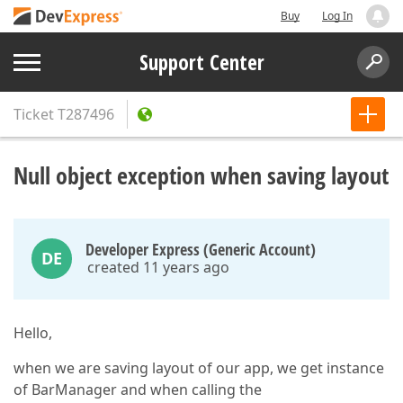
Buy
Log In
Support Center
Ticket
T287496
Null object exception when saving layout
Developer Express (Generic Account)
DE
created 11 years ago
Hello,
when we are saving layout of our app, we get instance
of BarManager and when calling the