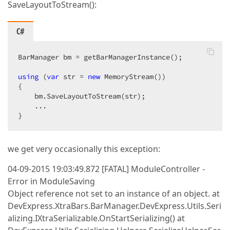
SaveLayoutToStream():
C#
BarManager bm = getBarManagerInstance();  

using
 (
var
 str = 
new
 MemoryStream())  

{  

    bm.SaveLayoutToStream(str);  

    ...  

}  
we get very occasionally this exception:
04-09-2015 19:03:49.872 [FATAL] ModuleController -
Error in ModuleSaving
Object reference not set to an instance of an object. at
DevExpress.XtraBars.BarManager.DevExpress.Utils.Seri
alizing.IXtraSerializable.OnStartSerializing() at