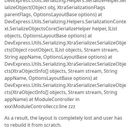
DevExpress.Utils.Serializing.Helpers.SerializeHelper.Ser
ializeObject(Object obj, XtraSerializationFlags
parentFlags, OptionsLayoutBase options) at
DevExpress.Utils.Serializing.Helpers.SerializationConte
xt.SerializeObjectsCore(SerializeHelper helper, IList
objects, OptionsLayoutBase options) at
DevExpress.Utils.Serializing.XtraSerializer.SerializeObje
cts(Object rootObject, IList objects, Stream stream,
String appName, OptionsLayoutBase options) at
DevExpress.Utils.Serializing.XtraSerializer.SerializeObje
cts(XtraObjectInfo[] objects, Stream stream, String
appName, OptionsLayoutBase options) at
DevExpress.Utils.Serializing.XtraSerializer.SerializeObje
cts(XtraObjectInfo[] objects, Stream stream, String
appName) at ModuleController in
xxx\ModuleController.cs:line zzz
As a result, the layout is completely lost and user has
to rebuild it from scratch.