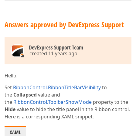
Answers approved by DevExpress Support
DevExpress Support Team
created 11 years ago
Hello,
Set
RibbonControl.RibbonTitleBarVisibility
to
the
Collapsed
value and
the
RibbonControl.ToolbarShowMode
property to the
Hide
value to hide the title panel in the Ribbon control.
Here is a corresponding XAML snippet:
XAML