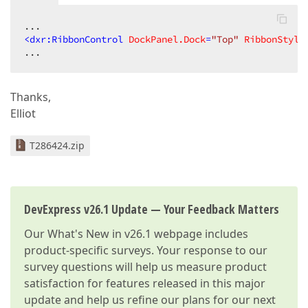
<
dxr:RibbonControl
DockPanel.Dock
=
"Top"
RibbonStyle
...  
Thanks,
Elliot
T286424.zip
DevExpress v26.1 Update — Your Feedback Matters
Our
What's New in v26.1
webpage includes
product-specific surveys. Your response to our
survey questions will help us measure product
satisfaction for features released in this major
update and help us refine our plans for our next