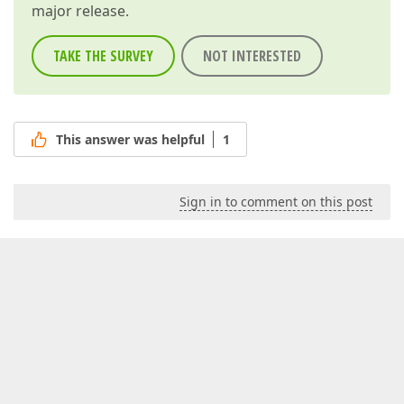
major release.
TAKE THE SURVEY
NOT INTERESTED
This answer was helpful
1
Sign in to comment on this post