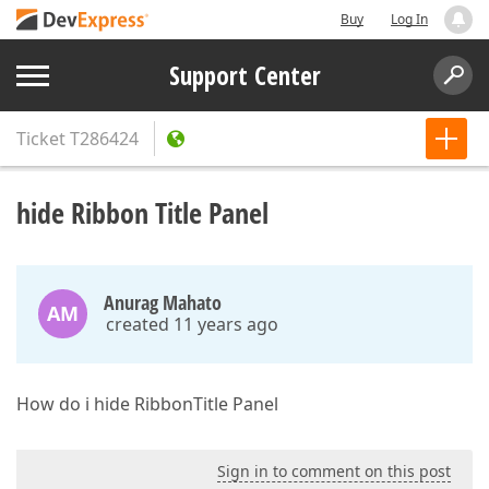
Buy
Log In
Support Center
Ticket
T286424
hide Ribbon Title Panel
Anurag Mahato
AM
created 11 years ago
How do i hide RibbonTitle Panel
Sign in to comment on this post