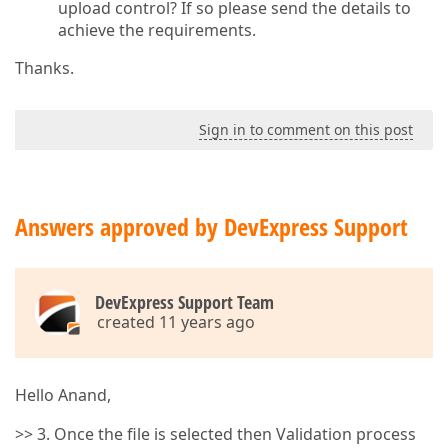
upload control? If so please send the details to
achieve the requirements.
Thanks.
Sign in to comment on this post
Answers approved by DevExpress Support
DevExpress Support Team
created 11 years ago
Hello Anand,
>> 3. Once the file is selected then Validation process