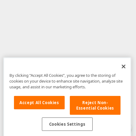
By clicking “Accept All Cookies”, you agree to the storing of
cookies on your device to enhance site navigation, analyze site
usage, and assist in our marketing efforts.
Accept All Cookies
Reject Non-
Essential Cookies
Disclaimer
: The information provided on DevExpress.com and affiliated
web properties (including the DevExpress Support Center) is provided "as
is" without warranty of any kind. Developer Express Inc disclaims all
Cookies Settings
warranties, either express or implied, including the warranties of
merchantability and fitness for a particular purpose. Please refer to the