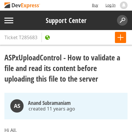
Buy
Log In
Support Center
Ticket
T285683
ASPxUploadControl - How to validate a
file and read its content before
uploading this file to the server
Anand Subramaniam
AS
created 11 years ago
Hi All,