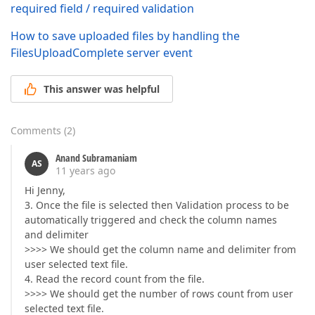
required field / required validation
How to save uploaded files by handling the
FilesUploadComplete server event
This answer was helpful
Comments
(
2
)
Anand Subramaniam
AS
11 years ago
Hi Jenny,
3. Once the file is selected then Validation process to be
automatically triggered and check the column names
and delimiter
>>>> We should get the column name and delimiter from
user selected text file.
4. Read the record count from the file.
>>>> We should get the number of rows count from user
selected text file.