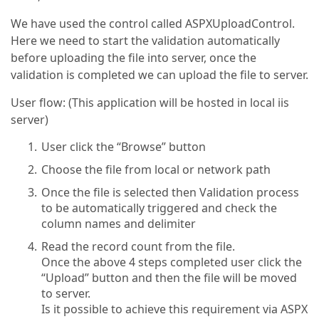
We have used the control called ASPXUploadControl.
Here we need to start the validation automatically
before uploading the file into server, once the
validation is completed we can upload the file to server.
User flow: (This application will be hosted in local iis
server)
User click the “Browse” button
Choose the file from local or network path
Once the file is selected then Validation process
to be automatically triggered and check the
column names and delimiter
Read the record count from the file.
Once the above 4 steps completed user click the
“Upload” button and then the file will be moved
to server.
Is it possible to achieve this requirement via ASPX