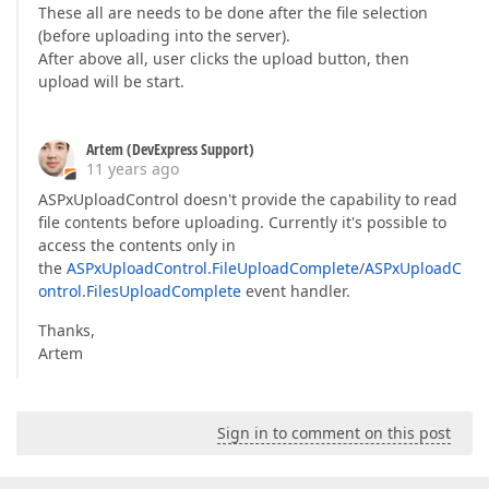
These all are needs to be done after the file selection
(before uploading into the server).
After above all, user clicks the upload button, then
upload will be start.
Artem (DevExpress Support)
11 years ago
ASPxUploadControl doesn't provide the capability to read
file contents before uploading. Currently it's possible to
access the contents only in
the
ASPxUploadControl.FileUploadComplete
/
ASPxUploadC
ontrol.FilesUploadComplete
event handler.
Thanks,
Artem
Sign in to comment on this post