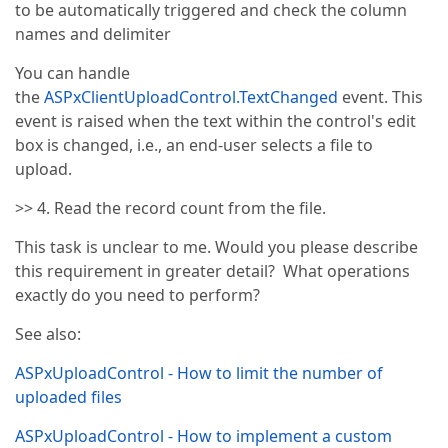
to be automatically triggered and check the column
names and delimiter
You can handle
the
ASPxClientUploadControl.TextChanged
event. This
event is raised when the text within the control's edit
box is changed, i.e., an end-user selects a file to
upload.
>> 4. Read the record count from the file.
This task is unclear to me. Would you please describe
this requirement in greater detail? What operations
exactly do you need to perform?
See also:
ASPxUploadControl - How to limit the number of
uploaded files
ASPxUploadControl - How to implement a custom