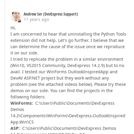
Andrew Ser (DevExpress Support)
11 years ago
Hi,
I am concerned to hear that uninstalling the Python Tools
extension did not help. Let's go further. I believe that we
can determine the cause of the issue once we reproduce
it on our side.
I tried to replicate the problem in a similar environment
(Win10, VS2015 Community, DevExpress 14.2.9) but to no
avail. I tested our WinForms OutlookInspiredApp and
DevAV ASP.NET project but they work without any
problem (see the attached videos below). Please try these
demos on our side. You can find the projects in the
following folders:
WinForms:
C:\Users\Public\Documents\DevExpress
Demos
14.2\Components\WinForms\DevExpress.OutlookInspired
App.Win\CS
ASP:
C:\Users\Public\Documents\DevExpress Demos