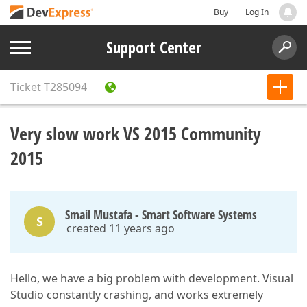
Buy
Log In
Support Center
Ticket
T285094
Very slow work VS 2015 Community
2015
Smail Mustafa - Smart Software Systems
S
created 11 years ago
Hello, we have a big problem with development. Visual
Studio constantly crashing, and works extremely