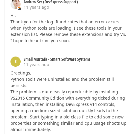
Andrew Ser (DevExpress Support)
11 years ago
Hi,
Thank you for the log. It indicates that an error occurs
when Python tools are loading. I see these tools in your
extension list. Please remove these extensions and try VS.
I hope to hear from you soon.
Smail Mustafa - Smart Software Systems
S
11 years ago
Greetings,
Python Tools were uninstalled and the problem still
persists.
The problem is quite easily reproducible by installing
VS2015 Community Edition with everything ticked during
installation, then installing DevExpress v14 controls,
opening a medium sized solution quickly leads to the
problem. Start typing in a old class file to add some new
properties or something similar and cpu usage shoots up
almost immediately.