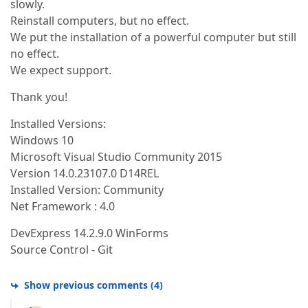
slowly.
Reinstall computers, but no effect.
We put the installation of a powerful computer but still
no effect.
We expect support.
Тhank you!
Installed Versions:
Windows 10
Microsoft Visual Studio Community 2015
Version 14.0.23107.0 D14REL
Installed Version: Community
Net Framework : 4.0
DevExpress 14.2.9.0 WinForms
Source Control - Git
Show previous comments
(
4
)