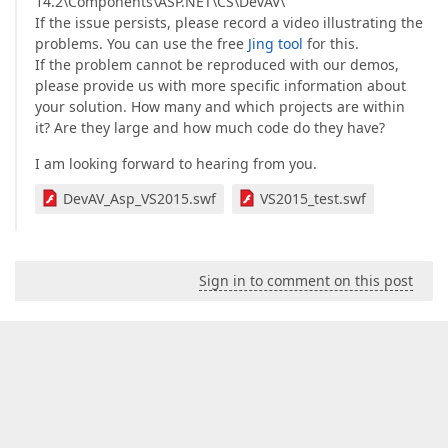
14.2\Components\ASP.NET\CS\DevAV\
If the issue persists, please record a video illustrating the
problems. You can use the free
Jing tool
for this.
If the problem cannot be reproduced with our demos,
please provide us with more specific information about
your solution. How many and which projects are within
it? Are they large and how much code do they have?
I am looking forward to hearing from you.
DevAV_Asp_VS2015.swf
VS2015_test.swf
Sign in to comment on this post