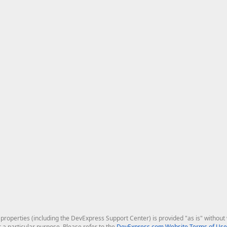
roperties (including the DevExpress Support Center) is provided "as is" without w
r a particular purpose. Please refer to the
DevExpress.com Website Terms of Use