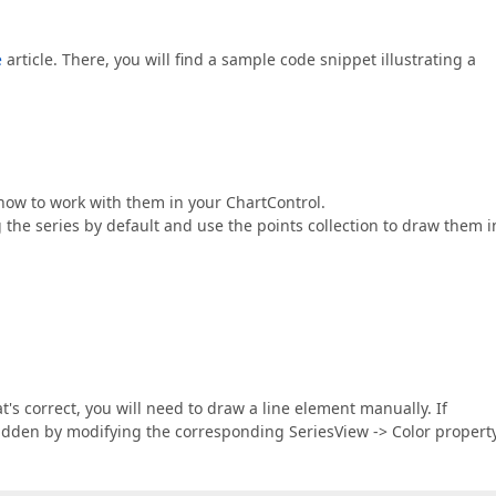
e
article. There, you will find a sample code snippet illustrating a
 how to work with them in your ChartControl.
he series by default and use the points collection to draw them i
s correct, you will need to draw a line element manually. If
idden by modifying the corresponding SeriesView -> Color property