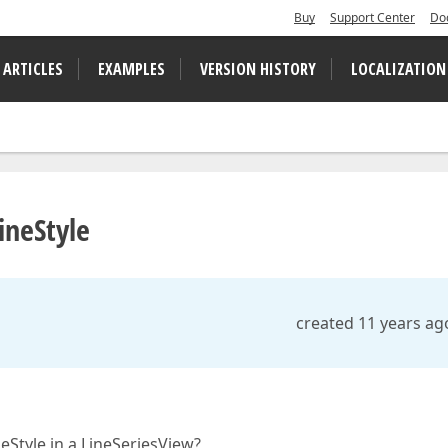
Buy
Support Center
Do
 ARTICLES
EXAMPLES
VERSION HISTORY
LOCALIZATION
ineStyle
created 11 years ag
neStyle in a LineSeriesView?