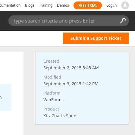
FREE TRIAL
cumentation
Blogs
Training
Demos
Log In
Type search criteria and press Enter
Submit a Support Ticket
Created
September 2, 2015 5:45 AM
Modified
September 3, 2015 1:42 PM
Platform
o
WinForms
Product
XtraCharts Suite