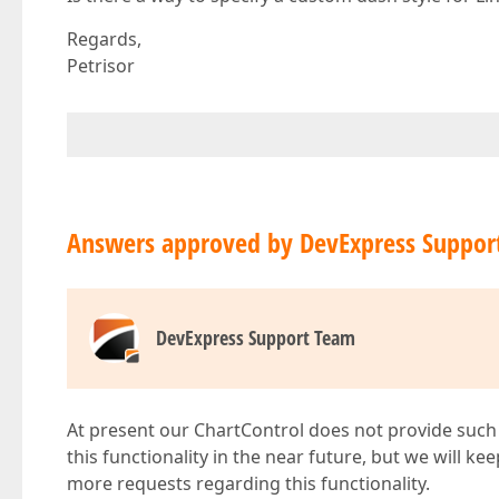
Regards,
Petrisor
Answers approved by DevExpress Suppor
DevExpress Support Team
At present our ChartControl does not provide such 
this functionality in the near future, but we will k
more requests regarding this functionality.