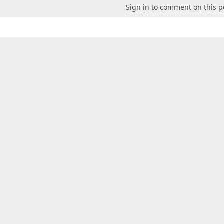
Sign in to comment on this p