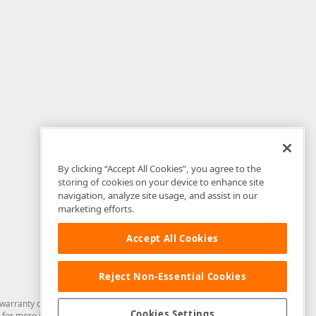
By clicking “Accept All Cookies”, you agree to the
storing of cookies on your device to enhance site
navigation, analyze site usage, and assist in our
marketing efforts.
Accept All Cookies
Reject Non-Essential Cookies
arranty of any kind. Developer Express Inc disclaims all warranties, either
Cookies Settings
for more information in this regard.