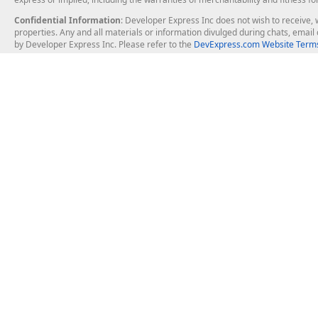
Confidential Information
: Developer Express Inc does not wish to receive, w
properties. Any and all materials or information divulged during chats, emai
by Developer Express Inc. Please refer to the
DevExpress.com Website Terms
About Us
Windows Deskt
About DevExpress
WinForms
Careers at DevExpress
WPF
News
VCL
Our Awards
Desktop Repor
Events, Meetups and Tradeshows
User Comments and Case Studies
Enterprise & Se
MVP Program
Logos and Artwork
Business Intel
Report & Dash
Office & PDF Fi
Frequently Asked Questions