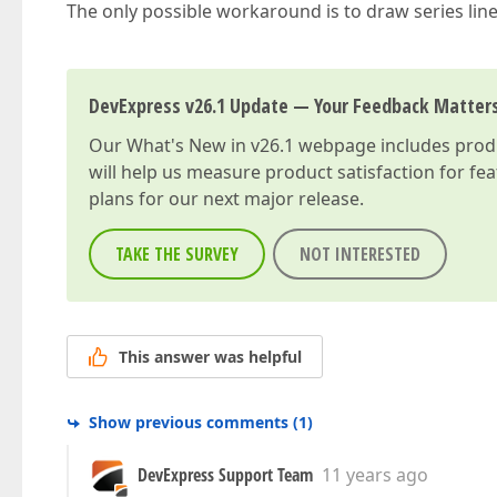
The only possible workaround is to draw series lin
DevExpress v26.1 Update — Your Feedback Matter
Our
What's New in v26.1
webpage includes produc
will help us measure product satisfaction for fe
plans for our next major release.
TAKE THE SURVEY
NOT INTERESTED
This answer was helpful
Show previous comments
(
1
)
DevExpress Support Team
11 years ago