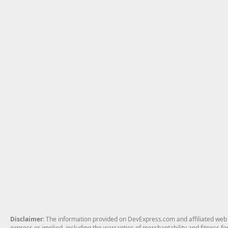
Disclaimer
: The information provided on DevExpress.com and affiliated web p
express or implied, including the warranties of merchantability and fitness fo