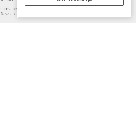
and information from you through the DevExpress Support Center or its web
to Developer Express Inc in any manner will be deemed NOT to be confidential
Support & Documentation
ery
Search the KB
My Questions
)
Documentation
Code Examples
Demos & Getting Started
Blogs
Training
Version History
What's New
Information Security
Security - What You Need to Know
Accessibility and Section 508 Support