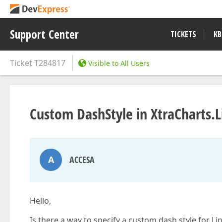
Support Center
TICKETS
KB
Ticket
T284817
Visible to All Users
Custom DashStyle in XtraCharts.L
A
ACCESA
Hello,
Is there a way to specify a custom dash style for Li