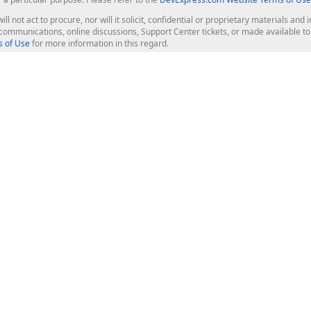
ill not act to procure, nor will it solicit, confidential or proprietary materials 
l communications, online discussions, Support Center tickets, or made available 
 of Use
for more information in this regard.
op Controls
Web Components
JS / TS - Angular, React, Vue, jQu
Blazor
ASP.NET Core (MVC & Razor Pages
ting
ASP.NET MVC 5
ASP.NET Web Forms
Bootstrap Web Forms
rver Tools
Web Reporting
ligence Dashboard
board Server
Frameworks & Productivity
le API
XAF - Cross-Platform .NET App UI