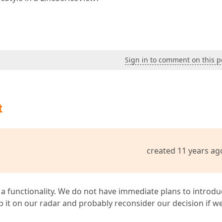
Sign in to comment on this p
t
created 11 years ag
a functionality. We do not have immediate plans to introdu
eep it on our radar and probably reconsider our decision if w