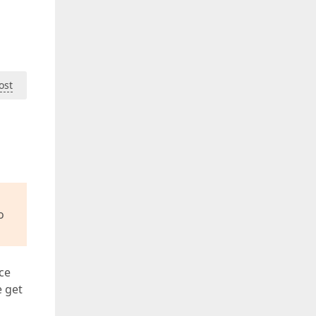
ost
o
ce
e get