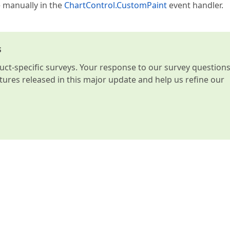
e manually in the
ChartControl.CustomPaint
event handler.
s
t-specific surveys. Your response to our survey question
atures released in this major update and help us refine our