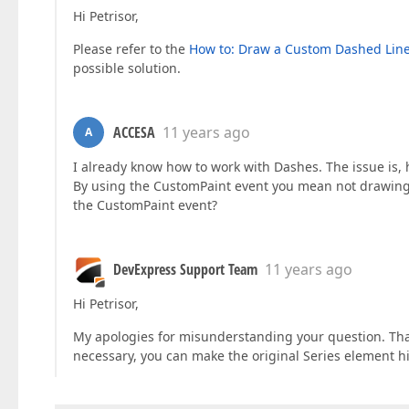
Hi Petrisor,
Please refer to the
How to: Draw a Custom Dashed Lin
possible solution.
ACCESA
11 years ago
A
I already know how to work with Dashes. The issue is,
By using the CustomPaint event you mean not drawing t
the CustomPaint event?
DevExpress Support Team
11 years ago
Hi Petrisor,
My apologies for misunderstanding your question. That'
necessary, you can make the original Series element h