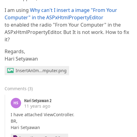
I am using
Why can't I insert a image "From Your
Computer" in the ASPxHtmlPropertyEditor
to enabled the radio "From Your Computer" in the
ASPxHtmlPropertyEditor. But It is not work. How to fix
it?
Regards,
Hari Setyawan
InsertAnIm...mputer.png
Comments
(
3
)
Hari Setyawan 2
HS
11 years ago
I have attached ViewController.
BR,
Hari Setyawan