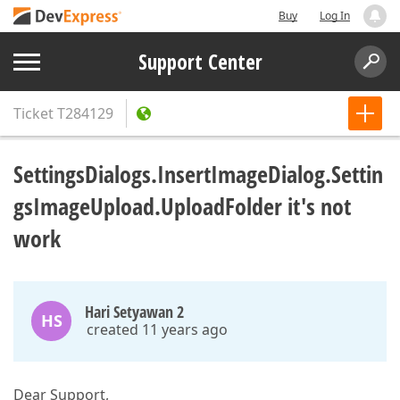
Buy
Log In
Support Center
Ticket
T284129
SettingsDialogs.InsertImageDialog.Settin
gsImageUpload.UploadFolder it's not
work
Hari Setyawan 2
HS
created 11 years ago
Dear Support,