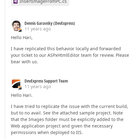
InsertImageFromPC.cs
Dennis Garavsky (DevExpress)
11 years ago
Hello Hari,
I have replicated this behavior locally and forwarded
your ticket to our ASPxHtmlEditor team for review. Please
bear with us.
DevExpress Support Team
11 years ago
Hello Hari.
I have tried to replicate the issue with the current build,
but to no avail. See the attached sample project. Note
that the Images folder must be explicitly added to the
Web application project and given the necessary
permissions when deployed to IIS.