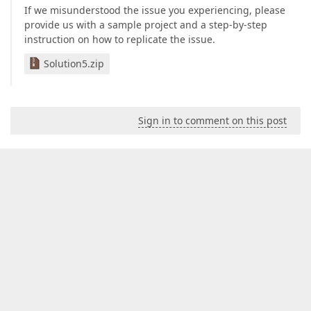
If we misunderstood the issue you experiencing, please
provide us with a sample project and a step-by-step
instruction on how to replicate the issue.
Solution5.zip
Sign in to comment on this post