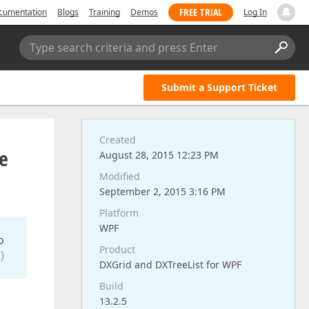
FREE TRIAL
cumentation
Blogs
Training
Demos
Log In
Type search criteria and press Enter
Submit a Support Ticket
Created
he
August 28, 2015 12:23 PM
Modified
September 2, 2015 3:16 PM
Platform
WPF
o
Product
)
DXGrid and DXTreeList for WPF
Build
13.2.5