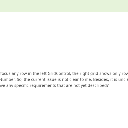
ocus any row in the left GridControl, the right grid shows only ro
mber. So, the current issue is not clear to me. Besides, it is uncl
ve any specific requirements that are not yet described?