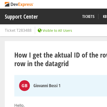
Support Center
TICKETS
KB
Ticket
T283488
Visible to All Users
How I get the aktual ID of the r
row in the datagrid
GB
Giovanni Bossi 1
Hello,