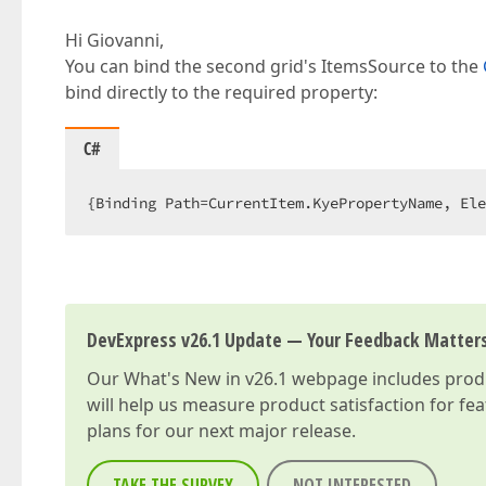
Hi Giovanni,
You can bind the second grid's ItemsSource to the
bind directly to the required property:
C#
{Binding Path=CurrentItem.KyePropertyName, Ele
DevExpress v26.1 Update — Your Feedback Matter
Our
What's New in v26.1
webpage includes produc
will help us measure product satisfaction for fe
plans for our next major release.
TAKE THE SURVEY
NOT INTERESTED