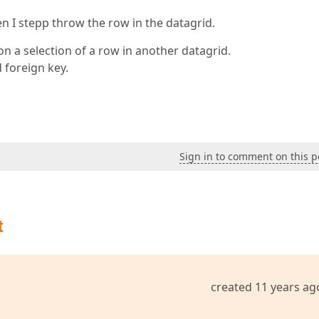
en I stepp throw the row in the datagrid.
n a selection of a row in another datagrid.
 foreign key.
Sign in to comment on this p
t
created 11 years ag