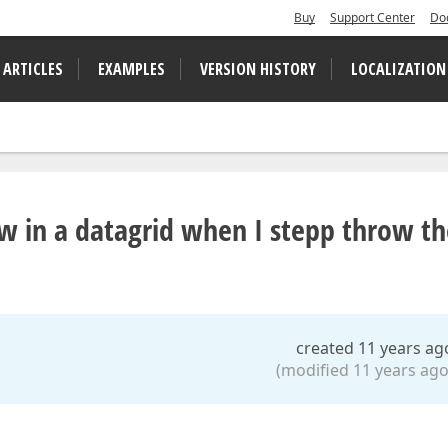
Buy
Support Center
Do
 ARTICLES
EXAMPLES
VERSION HISTORY
LOCALIZATION
ow in a datagrid when I stepp throw t
created 11 years ag
(modified 11 years ago