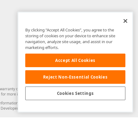
By clicking “Accept All Cookies”, you agree to the
storing of cookies on your device to enhance site
navigation, analyze site usage, and assist in our
marketing efforts.
Accept All Cookies
Reject Non-Essential Cookies
arranty of any kind. Developer Express Inc disclaims all warranties, either
Cookies Settings
for more information in this regard.
and information from you through the DevExpress Support Center or its web
to Developer Express Inc in any manner will be deemed NOT to be confidential