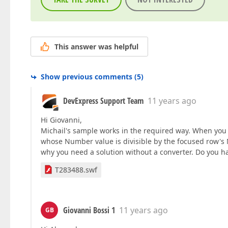
This answer was helpful
Show previous comments
(
5
)
DevExpress Support Team
11 years ago
Hi Giovanni,
Michail's sample works in the required way. When you f
whose Number value is divisible by the focused row's Nu
why you need a solution without a converter. Do you ha
T283488.swf
Giovanni Bossi 1
11 years ago
GB