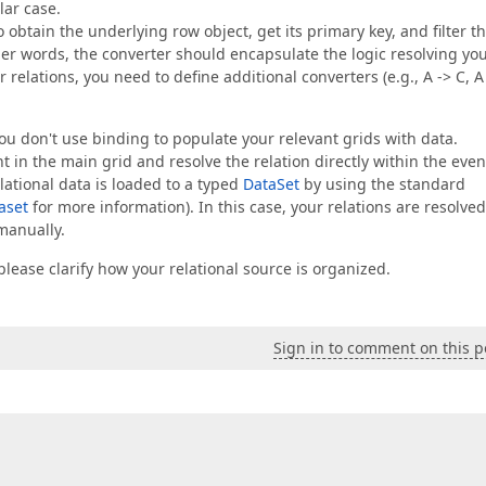
lar case.
 obtain the underlying row object, get its primary key, and filter t
other words, the converter should encapsulate the logic resolving yo
relations, you need to define additional converters (e.g., A -> C, A
you don't use binding to populate your relevant grids with data.
t in the main grid and resolve the relation directly within the even
elational data is loaded to a typed
DataSet
by using the standard
aset
for more information). In this case, your relations are resolved
manually.
lease clarify how your relational source is organized.
Sign in to comment on this p