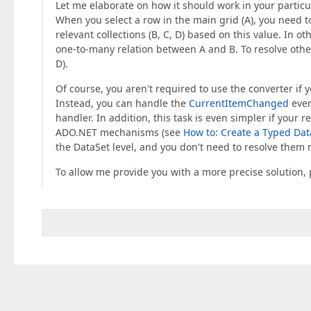
Let me elaborate on how it should work in your particu
When you select a row in the main grid (A), you need to
relevant collections (B, C, D) based on this value. In 
one-to-many relation between A and B. To resolve other 
D).
Of course, you aren't required to use the converter if 
Instead, you can handle the
CurrentItemChanged
even
handler. In addition, this task is even simpler if your r
ADO.NET mechanisms (see
How to: Create a Typed Dat
the DataSet level, and you don't need to resolve them 
To allow me provide you with a more precise solution, p