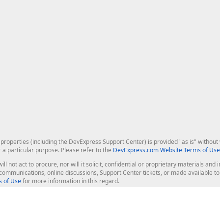
roperties (including the DevExpress Support Center) is provided "as is" without w
r a particular purpose. Please refer to the
DevExpress.com Website Terms of Use
ill not act to procure, nor will it solicit, confidential or proprietary materials 
l communications, online discussions, Support Center tickets, or made available 
 of Use
for more information in this regard.