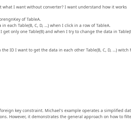
et what I want without converter? I want understand how it works
ForengnKey of TableA.
 in each Table(B, C, D, …) when I click in a row of TableA.
I get only one Table(B) and when I try to change the data in Table(
he ID I want to get the data in each other Table(B, C, D, …) witch 
 foreign key constraint. Michael's example operates a simplified da
ions. However, it demonstrates the general approach on how to filte