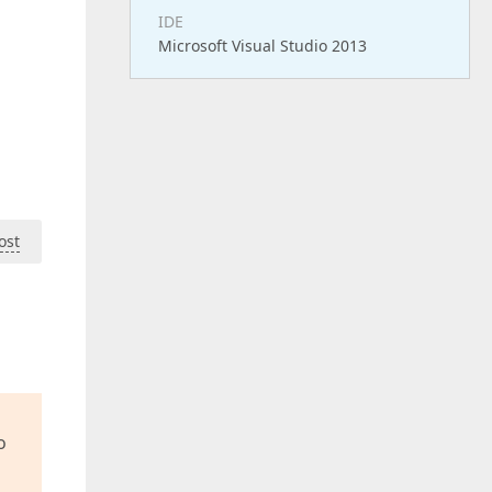
IDE
Microsoft Visual Studio 2013
ost
o