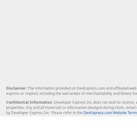
Disclaimer
: The information provided on DevExpress.com and affiliated web p
express or implied, including the warranties of merchantability and fitness fo
Confidential Information
: Developer Express Inc does not wish to receive, w
properties. Any and all materials or information divulged during chats, emai
by Developer Express Inc. Please refer to the
DevExpress.com Website Terms