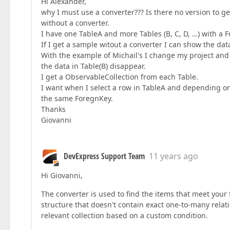
Hi Alexander,
why I must use a converter??? Is there no version to g
without a converter.
I have one TableA and more Tables (B, C, D, …) with a 
If I get a sample witout a converter I can show the data
With the example of Michail's I change my project and 
the data in Table(B) disappear.
I get a ObservableCollection from each Table.
I want when I select a row in TableA and depending on t
the same ForegnKey.
Thanks
Giovanni
DevExpress Support Team
11 years ago
Hi Giovanni,
The converter is used to find the items that meet your
structure that doesn't contain exact one-to-many relat
relevant collection based on a custom condition.