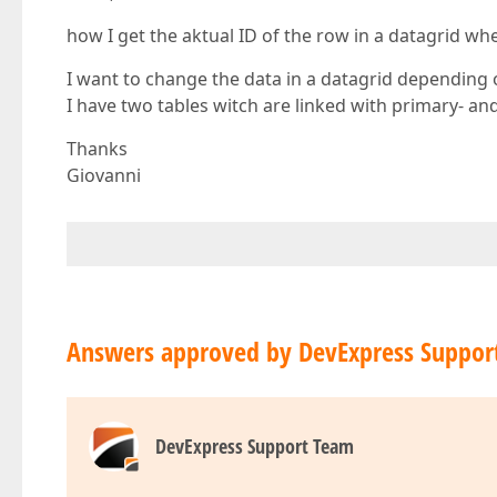
how I get the aktual ID of the row in a datagrid wh
I want to change the data in a datagrid depending o
I have two tables witch are linked with primary- and
Thanks
Giovanni
Answers approved by DevExpress Suppor
DevExpress Support Team