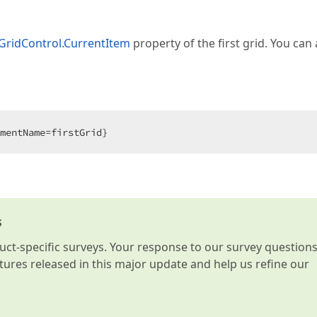
GridControl.CurrentItem
property of the first grid. You can 
mentName=firstGrid}  
s
t-specific surveys. Your response to our survey question
atures released in this major update and help us refine our