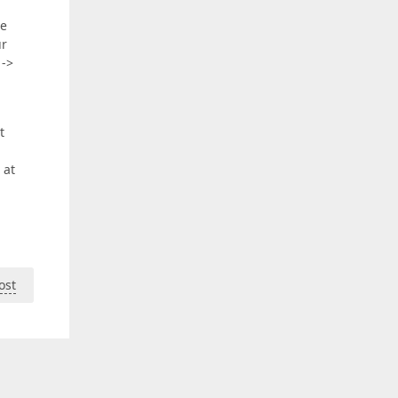
he
ur
 ->
t
 at
ost