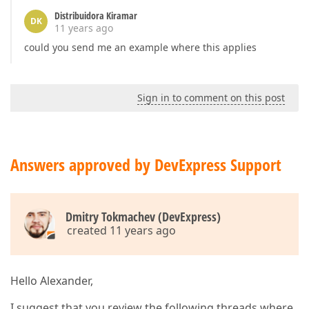
Distribuidora Kiramar
DK
11 years ago
could you send me an example where this applies
Sign in to comment on this post
Answers approved by DevExpress Support
Dmitry Tokmachev (DevExpress)
created 11 years ago
Hello Alexander,
I suggest that you review the following threads where