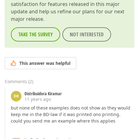
satisfaction for features released in this major
update and help us refine our plans for our next
major release.
TAKE THE SURVEY
NOT INTERESTED
This answer was helpful
Comments
(
2
)
Distribuidora Kiramar
DK
11 years ago
but none of these examples does not show as they would
keep me in the BD-law if it was printed ono printing.
could you send me an example where this applies