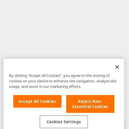
By clicking “Accept All Cookies”, you agree to the storing of
cookies on your device to enhance site navigation, analyze site
usage, and assist in our marketing efforts.
Accept All Cookies
Reject Non-
Essential Cookies
Disclaimer
: The information provided on DevExpress.com and affiliated
web properties (including the DevExpress Support Center) is provided "as
is" without warranty of any kind. Developer Express Inc disclaims all
Cookies Settings
warranties, either express or implied, including the warranties of
merchantability and fitness for a particular purpose. Please refer to the