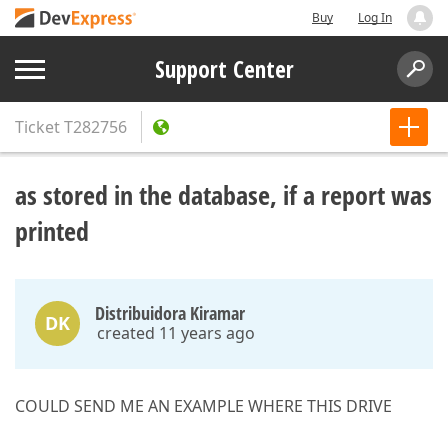
Buy
Log In
Support Center
Ticket
T282756
as stored in the database, if a report was
printed
Distribuidora Kiramar
DK
created 11 years ago
COULD SEND ME AN EXAMPLE WHERE THIS DRIVE