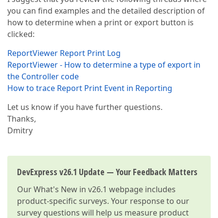
you can find examples and the detailed description of
how to determine when a print or export button is
clicked:
ReportViewer Report Print Log
ReportViewer - How to determine a type of export in
the Controller code
How to trace Report Print Event in Reporting
Let us know if you have further questions.
Thanks,
Dmitry
DevExpress v26.1 Update — Your Feedback Matters
Our
What's New in v26.1
webpage includes
product-specific surveys. Your response to our
survey questions will help us measure product