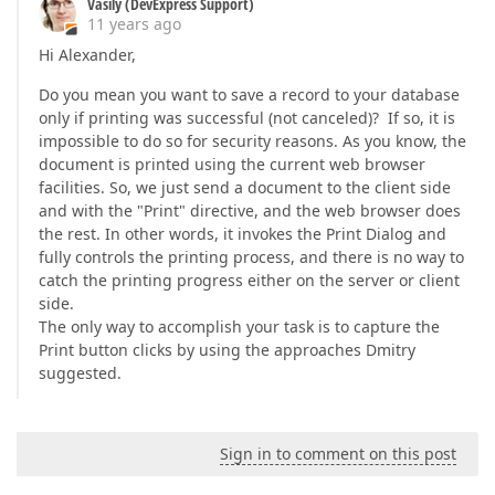
Vasily (DevExpress Support)
11 years ago
Hi Alexander,
Do you mean you want to save a record to your database
only if printing was successful (not canceled)? If so, it is
impossible to do so for security reasons. As you know, the
document is printed using the current web browser
facilities. So, we just send a document to the client side
and with the "Print" directive, and the web browser does
the rest. In other words, it invokes the Print Dialog and
fully controls the printing process, and there is no way to
catch the printing progress either on the server or client
side.
The only way to accomplish your task is to capture the
Print button clicks by using the approaches Dmitry
suggested.
Sign in to comment on this post