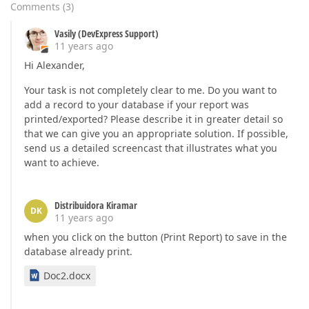
Comments
(
3
)
Vasily (DevExpress Support)
11 years ago
Hi Alexander,
Your task is not completely clear to me. Do you want to
add a record to your database if your report was
printed/exported? Please describe it in greater detail so
that we can give you an appropriate solution. If possible,
send us a detailed screencast that illustrates what you
want to achieve.
Distribuidora Kiramar
DK
11 years ago
when you click on the button (Print Report) to save in the
database already print.
Doc2.docx