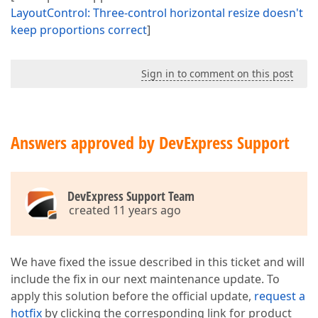
LayoutControl: Three-control horizontal resize doesn't
keep proportions correct
]
Sign in to comment on this post
Answers approved by DevExpress Support
DevExpress Support Team
created 11 years ago
We have fixed the issue described in this ticket and will
include the fix in our next maintenance update. To
apply this solution before the official update,
request a
hotfix
by clicking the corresponding link for product