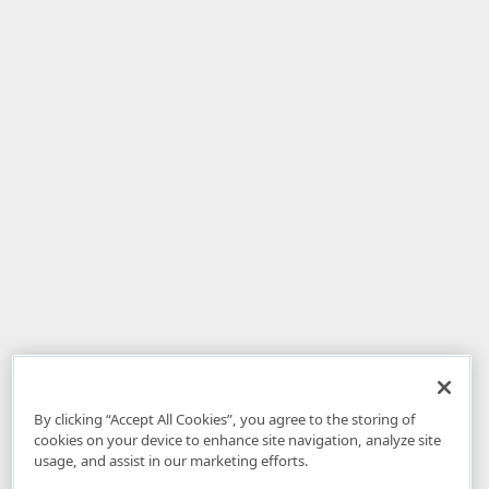
By clicking “Accept All Cookies”, you agree to the storing of
cookies on your device to enhance site navigation, analyze site
usage, and assist in our marketing efforts.