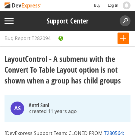
Buy
Log In
Support Center
Bug Report
T282094
LayoutControl - A submenu with the
Convert To Table Layout option is not
shown when a group has child groups
Antti Suni
AS
created 11 years ago
[DevExpress Support Team: CLONED FROM
T280564: