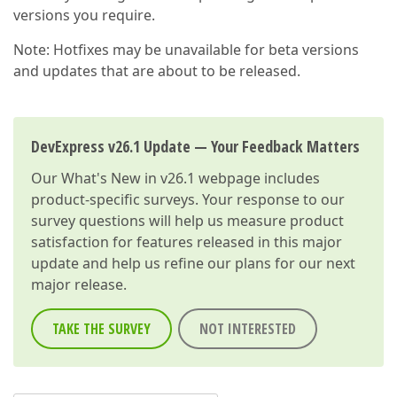
versions you require.
Note: Hotfixes may be unavailable for beta versions
and updates that are about to be released.
DevExpress v26.1 Update — Your Feedback Matters
Our
What's New in v26.1
webpage includes
product-specific surveys. Your response to our
survey questions will help us measure product
satisfaction for features released in this major
update and help us refine our plans for our next
major release.
TAKE THE SURVEY
NOT INTERESTED