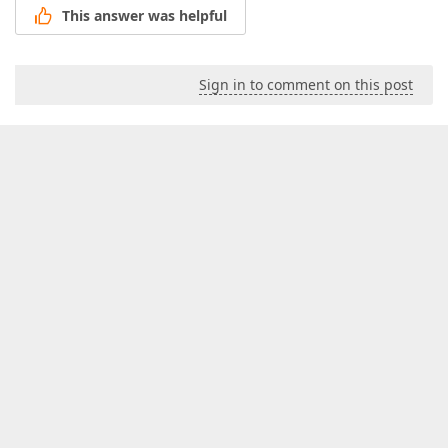
This answer was helpful
Sign in to comment on this post