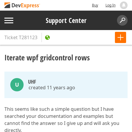
Buy
Log In
Support Center
Ticket
T281123
Iterate wpf gridcontrol rows
UHF
U
created 11 years ago
This seems like such a simple question but I have
searched your documentation and examples but
cannot find the answer so I give up and will ask you
directly.