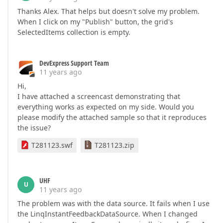
Thanks Alex. That helps but doesn't solve my problem.
When I click on my "Publish" button, the grid's
SelectedItems collection is empty.
DevExpress Support Team
11 years ago
Hi,
I have attached a screencast demonstrating that
everything works as expected on my side. Would you
please modify the attached sample so that it reproduces
the issue?
T281123.swf
T281123.zip
UHF
U
11 years ago
The problem was with the data source. It fails when I use
the LinqInstantFeedbackDataSource. When I changed