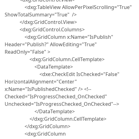
<dxg:TableView AllowPerPixelScrolling="True"
ShowTotalSummary="True" />
</dxg:GridControl.View>
<dxg:GridControl.Columns>
<dxg:GridColumn x:Name="IsPublish"
Header="Publish?" AllowEditing="True"
ReadOnly="False" >
<dxg:GridColumn.CellTemplate>
<DataTemplate>
<dxe:CheckEdit IsChecked="False"
HorizontalAlignment="Center"
x:Name="IsPublishedChecked" /> <!--
Checked="IsProgressChecked_OnChecked"
Unchecked="IsProgressChecked_OnChecked"-->
</DataTemplate>
</dxg:GridColumn.CellTemplate>
</dxg:GridColumn>
<dxg:GridColumn