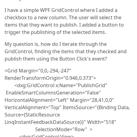
I have a simple WPF GridControl where I added a
checkbox to a new column. The user will select the
items that they want to publish. I added a button to
trigger the publishing of the selected items.
My question is, how do I iterate through the
GridControl, finding the items that they checked and
publish them using the Button Click's event?
<Grid Margin="0,0,-294,-247"
RenderTransformOrigin="0.946,0.373">
<dxg:GridControl x:Name="PublishGrid"
EnableSmartColumnsGeneration="False"
HorizontalAlignment="Left" Margin="28,41,0,0"
VerticalAlignment="Top" ItemsSource="{Binding Data,
Source={StaticResource
LinqInstantFeedbackDataSource}}" Width="518"
SelectionMode="Row" >
<dxg:GridControl.View>