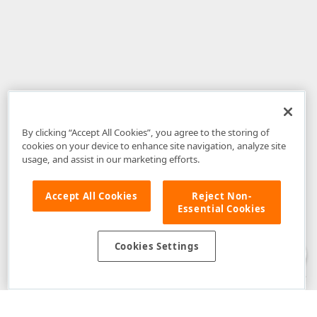
By clicking “Accept All Cookies”, you agree to the storing of
cookies on your device to enhance site navigation, analyze site
usage, and assist in our marketing efforts.
Accept All Cookies
Reject Non-
Essential Cookies
Disclaimer
: The information provided on DevExpress.com and affiliated
web properties (including the DevExpress Support Center) is provided "as
is" without warranty of any kind. Developer Express Inc disclaims all
Cookies Settings
warranties, either express or implied, including the warranties of
merchantability and fitness for a particular purpose. Please refer to the
DevExpress.com Website Terms of Use
for more information in this regard.
Confidential Information
: Developer Express Inc does not wish to
receive, will not act to procure, nor will it solicit, confidential or proprietary