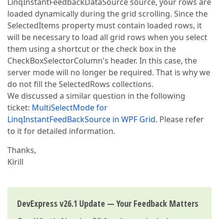
LinqInstantFeedbackDataSource source, your rows are
loaded dynamically during the grid scrolling. Since the
SelectedItems property must contain loaded rows, it
will be necessary to load all grid rows when you select
them using a shortcut or the check box in the
CheckBoxSelectorColumn's header. In this case, the
server mode will no longer be required. That is why we
do not fill the SelectedRows collections.
We discussed a similar question in the following
ticket:
MultiSelectMode for
LinqInstantFeedBackSource in WPF Grid
. Please refer
to it for detailed information.
Thanks,
Kirill
DevExpress v26.1 Update — Your Feedback Matters