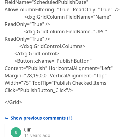
FieldName="ScheduledPublishDate"
AllowColumnFiltering="True" ReadOnly="True" />
<dxg:GridColumn FieldName="Name"
ReadOnly="True" />
<dxg:GridColumn FieldName="UPC"
ReadOnly="True" />
</dxg:GridControl.Columns>
</dxg:GridControl>
<Button x:Name="PublishButton"
Content="Publish" HorizontalAlignment="Left"
Margin="28,19,0,0" VerticalAlignment="Top"
Width="75" ToolTip="Publish Checked Items"
Click="PublishButton_Click"/>
</Grid>
Show previous comments
(
1
)
UHF
U
11 years ago