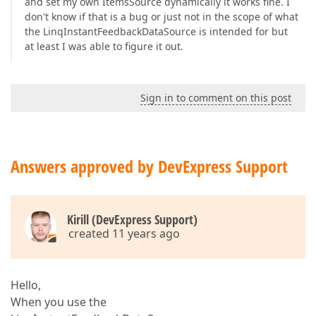
and set my own ItemsSource dynamically it works fine. I
don't know if that is a bug or just not in the scope of what
the LinqInstantFeedbackDataSource is intended for but
at least I was able to figure it out.
Sign in to comment on this post
Answers approved by DevExpress Support
Kirill (DevExpress Support)
created 11 years ago
Hello,
When you use the