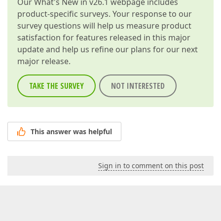
Our
What's New in v26.1
webpage includes
product-specific surveys. Your response to our
survey questions will help us measure product
satisfaction for features released in this major
update and help us refine our plans for our next
major release.
TAKE THE SURVEY
NOT INTERESTED
This answer was helpful
Sign in to comment on this post