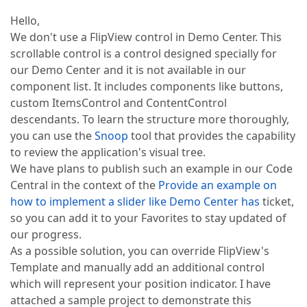
Hello,
We don't use a FlipView control in Demo Center. This
scrollable control is a control designed specially for
our Demo Center and it is not available in our
component list. It includes components like buttons,
custom ItemsControl and ContentControl
descendants. To learn the structure more thoroughly,
you can use the
Snoop
tool that provides the capability
to review the application's visual tree.
We have plans to publish such an example in our Code
Central in the context of the
Provide an example on
how to implement a slider like Demo Center has
ticket,
so you can add it to your Favorites to stay updated of
our progress.
As a possible solution, you can override FlipView's
Template and manually add an additional control
which will represent your position indicator. I have
attached a sample project to demonstrate this