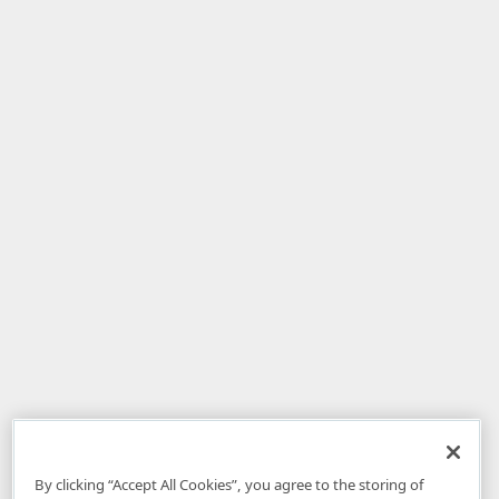
By clicking “Accept All Cookies”, you agree to the storing of