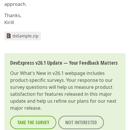
approach.
Thanks,
Kirill
dxSample.zip
DevExpress v26.1 Update — Your Feedback Matters
Our
What's New in v26.1
webpage includes
product-specific surveys. Your response to our
survey questions will help us measure product
satisfaction for features released in this major
update and help us refine our plans for our next
major release.
TAKE THE SURVEY
NOT INTERESTED