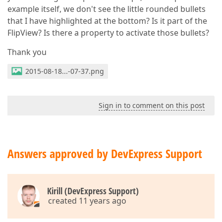
example itself, we don't see the little rounded bullets
that I have highlighted at the bottom? Is it part of the
FlipView? Is there a property to activate those bullets?
Thank you
2015-08-18...-07-37.png
Sign in to comment on this post
Answers approved by DevExpress Support
Kirill (DevExpress Support)
created 11 years ago