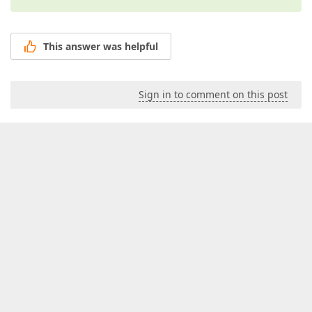
This answer was helpful
Sign in to comment on this post