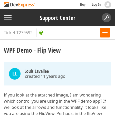
Buy
Log In
Support Center
Ticket
T279592
WPF Demo - Flip View
Louis Lavallee
LL
created 11 years ago
If you look at the attached image, I am wondering
which control you are using in the WPF demo app? If
we look at the arrows and functionnality, it looks like
you are using the FlipView. Perhaps, in the flipView