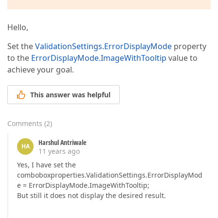
Hello,
Set the
ValidationSettings.ErrorDisplayMode
property
to the
ErrorDisplayMode.ImageWithTooltip
value to
achieve your goal.
This answer was helpful
Comments
(
2
)
Harshul Antriwale
HA
11 years ago
Yes, I have set the
comboboxproperties.ValidationSettings.ErrorDisplayMod
e = ErrorDisplayMode.ImageWithTooltip;
But still it does not display the desired result.