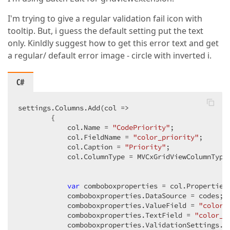
I'm trying to give a regular validation fail icon with
tooltip. But, i guess the default setting put the text
only. Kinldly suggest how to get this error text and get
a regular/ default error image - circle with inverted i.
C#
settings.Columns.Add(col =>  

        {  

            col.Name = 
"CodePriority"
;  

            col.FieldName = 
"color_priority"
;  

            col.Caption = 
"Priority"
;  

            col.ColumnType = MVCxGridViewColumnType.
var
 comboboxproperties = col.Properties
            comboboxproperties.DataSource = codes;  
            comboboxproperties.ValueField = 
"color_
            comboboxproperties.TextField = 
"color_p
            comboboxproperties.ValidationSettings.Er