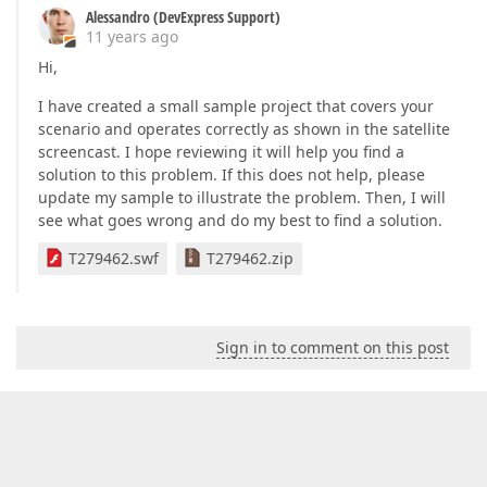
Alessandro (DevExpress Support)
11 years ago
Hi,
I have created a small sample project that covers your
scenario and operates correctly as shown in the satellite
screencast. I hope reviewing it will help you find a
solution to this problem. If this does not help, please
update my sample to illustrate the problem. Then, I will
see what goes wrong and do my best to find a solution.
T279462.swf
T279462.zip
Sign in to comment on this post