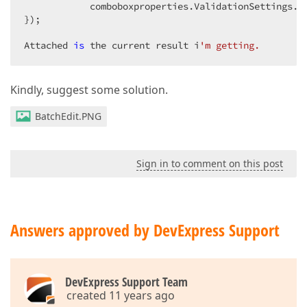
            comboboxproperties.ValidationSettings.E
});  

Attached 
is
 the current result i
'm getting.  
Kindly, suggest some solution.
BatchEdit.PNG
Sign in to comment on this post
Answers approved by DevExpress Support
DevExpress Support Team
created 11 years ago