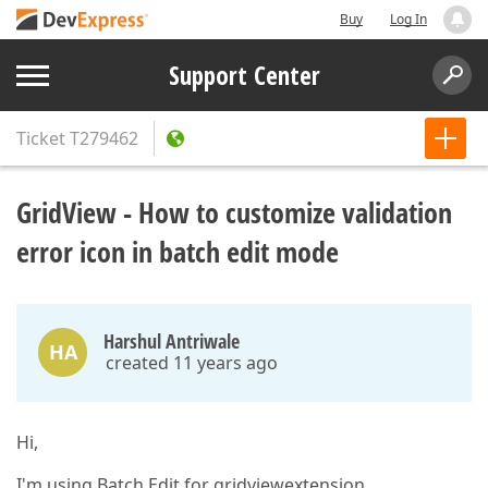
Buy
Log In
Support Center
Ticket
T279462
GridView - How to customize validation
error icon in batch edit mode
Harshul Antriwale
HA
created 11 years ago
Hi,
I'm using Batch Edit for gridviewextension.