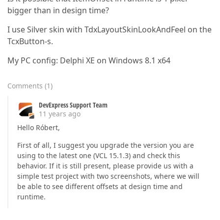
bigger than in design time?
I use Silver skin with TdxLayoutSkinLookAndFeel on the
TcxButton-s.
My PC config: Delphi XE on Windows 8.1 x64
Comments
(
1
)
DevExpress Support Team
11 years ago
Hello Róbert,
First of all, I suggest you upgrade the version you are
using to the latest one (VCL 15.1.3) and check this
behavior. If it is still present, please provide us with a
simple test project with two screenshots, where we will
be able to see different offsets at design time and
runtime.