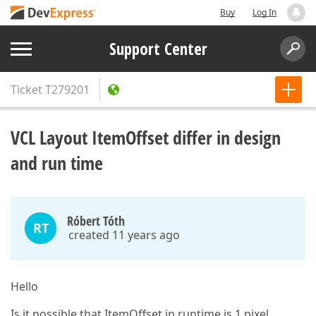
Buy
Log In
Support Center
Ticket
T279201
VCL Layout ItemOffset differ in design
and run time
Róbert Tóth
RT
created 11 years ago
Hello
Is it possible that ItemOffset in runtime is 1 pixel