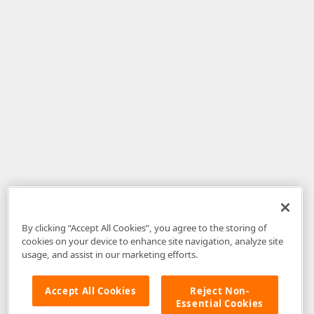
By clicking “Accept All Cookies”, you agree to the storing of
cookies on your device to enhance site navigation, analyze site
usage, and assist in our marketing efforts.
Accept All Cookies
Reject Non-
Essential Cookies
Disclaimer
: The information provided on DevExpress.com and affiliated