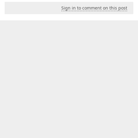
Sign in to comment on this post