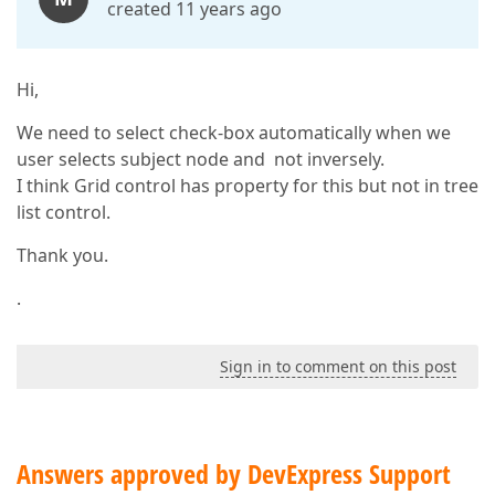
created 11 years ago
Hi,
We need to select check-box automatically when we
user selects subject node and not inversely.
I think Grid control has property for this but not in tree
list control.
Thank you.
.
Sign in to comment on this post
Answers approved by DevExpress Support