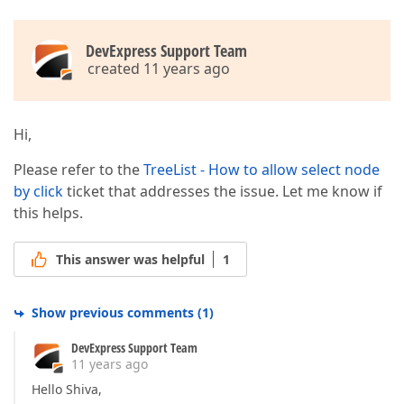
DevExpress Support Team
created 11 years ago
Hi,
Please refer to the
TreeList - How to allow select node
by click
ticket that addresses the issue. Let me know if
this helps.
This answer was helpful
1
Show previous comments
(
1
)
DevExpress Support Team
11 years ago
Hello Shiva,