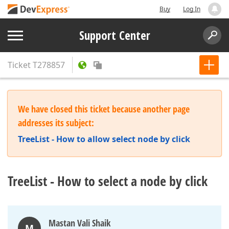
Buy
Log In
Support Center
Ticket
T278857
We have closed this ticket because another page
addresses its subject:
TreeList - How to allow select node by click
TreeList - How to select a node by click
Mastan Vali Shaik
M