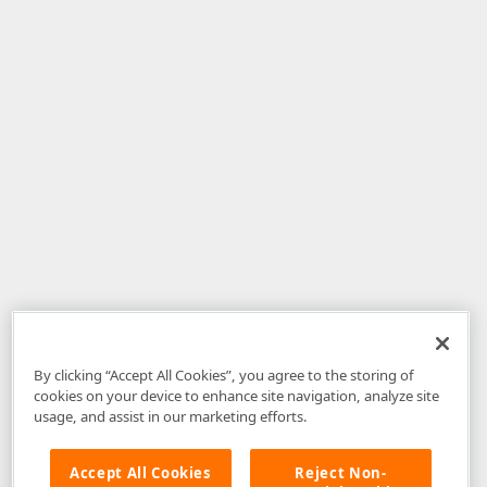
By clicking “Accept All Cookies”, you agree to the storing of
cookies on your device to enhance site navigation, analyze site
usage, and assist in our marketing efforts.
Accept All Cookies
Reject Non-