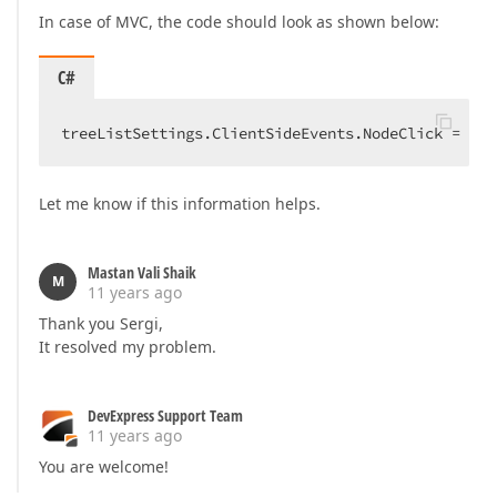
In case of MVC, the code should look as shown below:
C#
treeListSettings.ClientSideEvents.NodeClick = 
"fu
Let me know if this information helps.
Mastan Vali Shaik
M
11 years ago
Thank you Sergi,
It resolved my problem.
DevExpress Support Team
11 years ago
You are welcome!