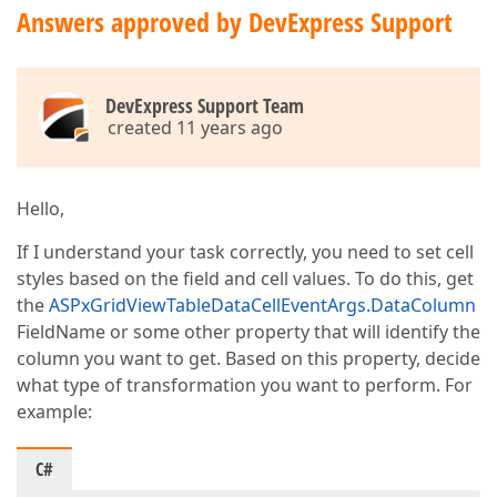
Answers approved by DevExpress Support
DevExpress Support Team
created 11 years ago
Hello,
If I understand your task correctly, you need to set cell
styles based on the field and cell values. To do this, get
the
ASPxGridViewTableDataCellEventArgs.DataColumn
FieldName or some other property that will identify the
column you want to get. Based on this property, decide
what type of transformation you want to perform. For
example:
C#