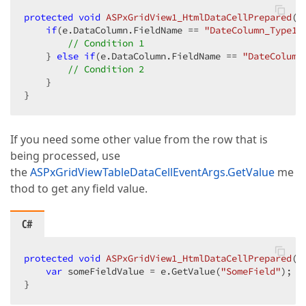
protected
void
ASPxGridView1_HtmlDataCellPrepared
(
o
if
(e.DataColumn.FieldName == 
"DateColumn_Type1"
// Condition 1  
    } 
else
if
(e.DataColumn.FieldName == 
"DateColumn
// Condition 2  
    }  

}  
If you need some other value from the row that is
being processed, use
the
ASPxGridViewTableDataCellEventArgs.GetValue
me
thod to get any field value.
C#
protected
void
ASPxGridView1_HtmlDataCellPrepared
(
o
var
 someFieldValue = e.GetValue(
"SomeField"
);  

}  