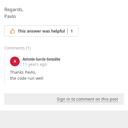
Regards,
Pavlo
This answer was helpful
1
Comments
(
1
)
Antonio García González
A
11 years ago
Thanks Pavlo,
the code run well
Sign in to comment on this post