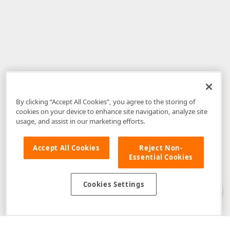
By clicking “Accept All Cookies”, you agree to the storing of
cookies on your device to enhance site navigation, analyze site
usage, and assist in our marketing efforts.
Accept All Cookies
Reject Non-
Essential Cookies
Disclaimer
: The information provided on DevExpress.com and affiliated
web properties (including the DevExpress Support Center) is provided "as
is" without warranty of any kind. Developer Express Inc disclaims all
Cookies Settings
warranties, either express or implied, including the warranties of
merchantability and fitness for a particular purpose. Please refer to the
DevExpress.com Website Terms of Use
for more information in this regard.
Confidential Information
: Developer Express Inc does not wish to
receive, will not act to procure, nor will it solicit, confidential or proprietary