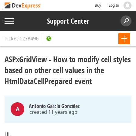
Buy
Log In
Support Center
Ticket
T278496
ASPxGridView - How to modify cell styles
based on other cell values in the
HtmlDataCellPrepared event
Antonio García González
A
created 11 years ago
Hi,