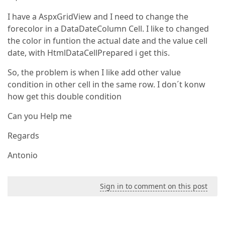
I have a AspxGridView and I need to change the
forecolor in a DataDateColumn Cell. I like to changed
the color in funtion the actual date and the value cell
date, with HtmlDataCellPrepared i get this.
So, the problem is when I like add other value
condition in other cell in the same row. I don´t konw
how get this double condition
Can you Help me
Regards
Antonio
Sign in to comment on this post