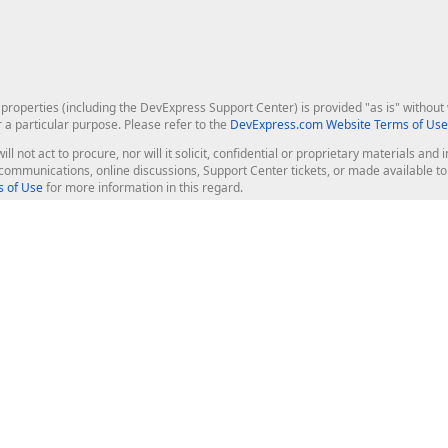
roperties (including the DevExpress Support Center) is provided "as is" without w
r a particular purpose. Please refer to the
DevExpress.com Website Terms of Use
ill not act to procure, nor will it solicit, confidential or proprietary materials 
l communications, online discussions, Support Center tickets, or made available 
 of Use
for more information in this regard.
op Controls
Web Components
JS / TS - Angular, React, Vue, jQu
Blazor
ASP.NET Core (MVC & Razor Pages
ting
ASP.NET MVC 5
ASP.NET Web Forms