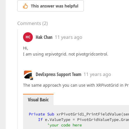
This answer was helpful
Comments
(
2
)
Hak Chan
11 years ago
HC
Hi,
I am using xrpivotgrid. not pivotgridcontrol.
DevExpress Support Team
11 years ago
The same approach you can use with XRPivotGrid in Pr
Visual Basic
Private
Sub
 xrPivotGrid1_PrintFieldValue(se
If
 e.ValueType = PivotGridValueType.Gra
'your code here  