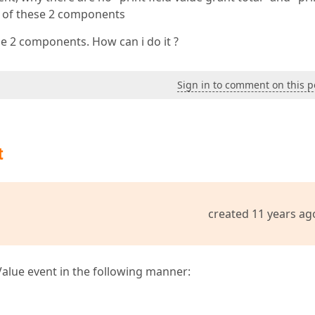
nt of these 2 components
se 2 components. How can i do it ?
Sign in to comment on this p
t
created 11 years ag
alue event in the following manner: