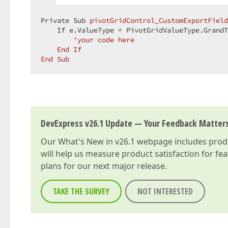
Private Sub 
pivotGridControl_CustomExportField
    If e.ValueType 
= PivotGridValueType.GrandT
'your code here  

    End If  

End Sub  
DevExpress v26.1 Update — Your Feedback Matter
Our
What's New in v26.1
webpage includes produc
will help us measure product satisfaction for fe
plans for our next major release.
TAKE THE SURVEY
NOT INTERESTED