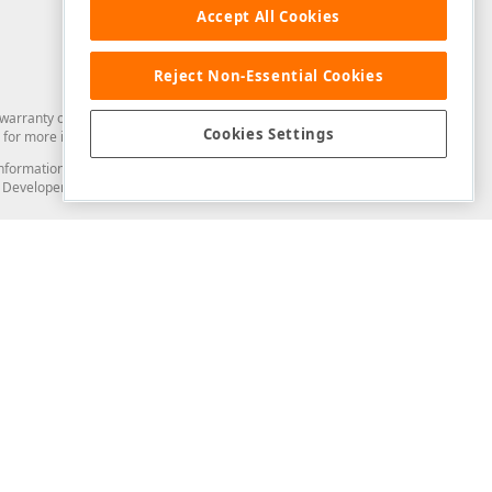
Accept All Cookies
Reject Non-Essential Cookies
arranty of any kind. Developer Express Inc disclaims all warranties, either
Cookies Settings
for more information in this regard.
and information from you through the DevExpress Support Center or its web
to Developer Express Inc in any manner will be deemed NOT to be confidential
Support & Documentation
ery
Search the KB
My Questions
)
Documentation
Code Examples
Demos & Getting Started