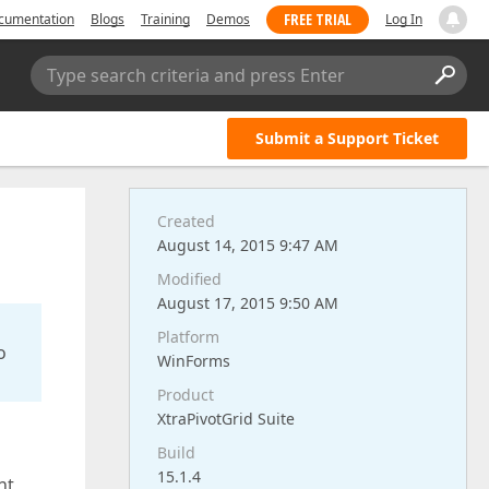
FREE TRIAL
cumentation
Blogs
Training
Demos
Log In
Type search criteria and press Enter
Submit a Support Ticket
Created
August 14, 2015 9:47 AM
Modified
August 17, 2015 9:50 AM
Platform
o
WinForms
Product
XtraPivotGrid Suite
Build
15.1.4
nt