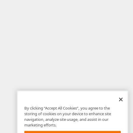
By clicking “Accept All Cookies”, you agree to the
storing of cookies on your device to enhance site
navigation, analyze site usage, and assist in our
marketing efforts.