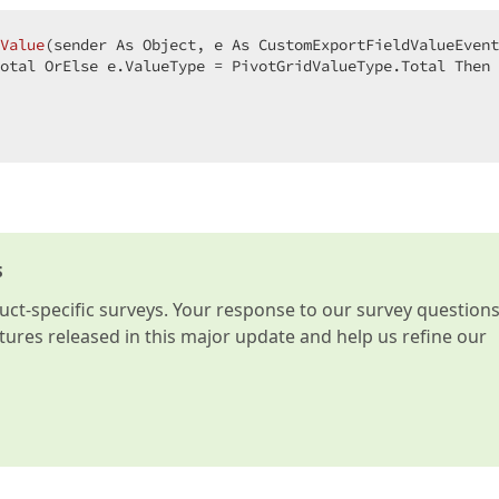
Value
(
sender As Object, e As CustomExportFieldValueEvent
otal OrElse e.ValueType = PivotGridValueType.Total Then 
s
t-specific surveys. Your response to our survey question
atures released in this major update and help us refine our