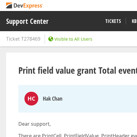
Support Center
TICKETS
KB
Ticket
T278469
Visible to All Users
Print field value grant Total even
HC
Hak Chan
Dear support,
There are PrintCell, PrintFieldValue, PrintHeader eve