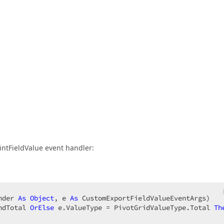
intFieldValue event handler:
nder 
As
Object
, e 
As
 CustomExportFieldValueEventArgs)  

ndTotal 
OrElse
 e.ValueType = PivotGridValueType.Total 
Th