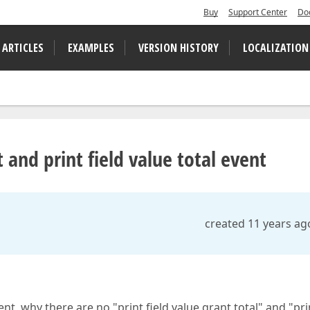
Buy
Support Center
Do
 ARTICLES
EXAMPLES
VERSION HISTORY
LOCALIZATION
t and print field value total event
created 11 years ag
nt, why there are no "print field value grant total" and "pri