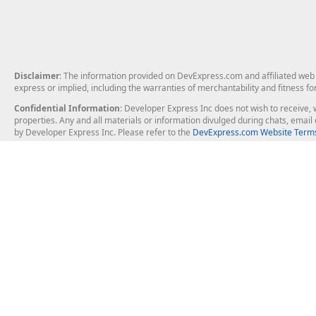
Disclaimer
: The information provided on DevExpress.com and affiliated web p
express or implied, including the warranties of merchantability and fitness fo
Confidential Information
: Developer Express Inc does not wish to receive, w
properties. Any and all materials or information divulged during chats, emai
by Developer Express Inc. Please refer to the
DevExpress.com Website Terms
About Us
Windows Deskt
About DevExpress
WinForms
Careers at DevExpress
WPF
News
VCL
Our Awards
Desktop Repor
Events, Meetups and Tradeshows