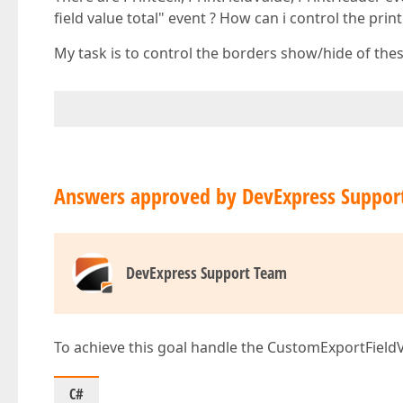
field value total" event ? How can i control the pri
My task is to control the borders show/hide of the
Answers approved by DevExpress Suppor
DevExpress Support Team
To achieve this goal handle the CustomExportFieldV
C#