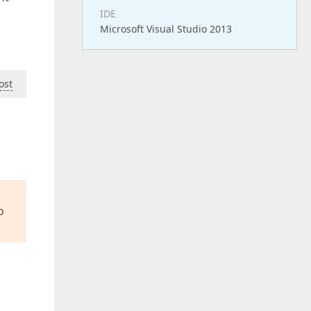
IDE
Microsoft Visual Studio 2013
ost
o