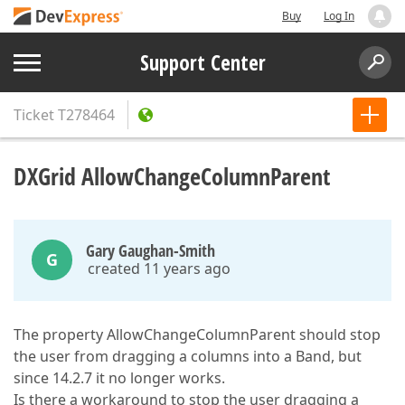
Buy
Log In
Support Center
Ticket
T278464
DXGrid AllowChangeColumnParent
Gary Gaughan-Smith
G
created 11 years ago
The property AllowChangeColumnParent should stop
the user from dragging a columns into a Band, but
since 14.2.7 it no longer works.
Is there a workaround to stop the user dragging a