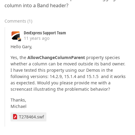
column into a Band header?
Comments
(
1
)
DevExpress Support Team
11 years ago
Hello Gary,
Yes, the
AllowChangeColumnParent
property species
whether a column can be moved outside its band owner.
I have tested this property using our Demos in the
following versions: 14.2.9, 15.1.4 and 15.1.5 and it works
as expected. Would you please provide me with a
screencast illustrating the problematic behavior?
Thanks,
Michael
T278464.swf