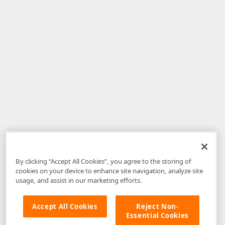
By clicking “Accept All Cookies”, you agree to the storing of
cookies on your device to enhance site navigation, analyze site
usage, and assist in our marketing efforts.
Accept All Cookies
Reject Non-
Essential Cookies
Disclaimer
: The information provided on DevExpress.com and affiliated