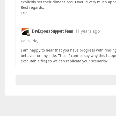
explicitly set their dimensions. I would very much appr
Best regards,
Eric
DevExpress Support Team
11 years ago
Hello Eric,
I am happy to hear that you have progress with finding 
behavior on my side. Thus, I cannot say why this hap
executable file) so we can replicate your scenario?