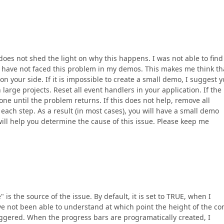
oes not shed the light on why this happens. I was not able to find
 have not faced this problem in my demos. This makes me think th
on your side. If it is impossible to create a small demo, I suggest 
arge projects. Reset all event handlers in your application. If the
e until the problem returns. If this does not help, remove all
each step. As a result (in most cases), you will have a small demo
will help you determine the cause of this issue. Please keep me
 is the source of the issue. By default, it is set to TRUE, when I
ve not been able to understand at which point the height of the co
riggered. When the progress bars are programatically created, I