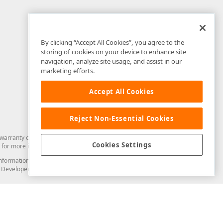
By clicking “Accept All Cookies”, you agree to the
storing of cookies on your device to enhance site
navigation, analyze site usage, and assist in our
marketing efforts.
Accept All Cookies
Reject Non-Essential Cookies
arranty of any kind. Developer Express Inc disclaims all warranties, either
Cookies Settings
for more information in this regard.
and information from you through the DevExpress Support Center or its web
to Developer Express Inc in any manner will be deemed NOT to be confidential