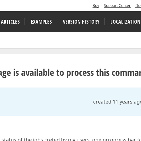
Buy
Support Center
Do
 ARTICLES
EXAMPLES
VERSION HISTORY
LOCALIZATION
ge is available to process this comma
created 11 years ag
 status of the jobs creted by my users, one prrogress bar f