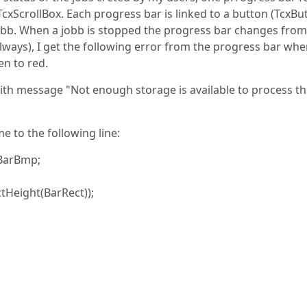
cxScrollBox. Each progress bar is linked to a button (TcxBu
 jobb. When a jobb is stopped the progress bar changes from
always), I get the following error from the progress bar whe
en to red.
ith message "Not enough storage is available to process th
 to the following line:
BarBmp;
tHeight(BarRect));