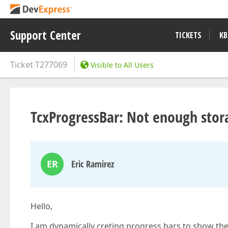
Support Center
TICKETS
KB
Ticket
T277069
Visible to All Users
TcxProgressBar: Not enough stora
ER
Eric Ramirez
Hello,
I am dynamically creting progress bars to show the