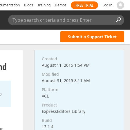
FREE TRIAL
cumentation
Blogs
Training
Demos
Log In
Type search criteria and press Enter
Submit a Support Ticket
Created
nd
August 11, 2015 1:54 PM
Modified
August 31, 2015 8:11 AM
Platform
o
VCL
Product
ExpressEditors Library
Build
13.1.4
or