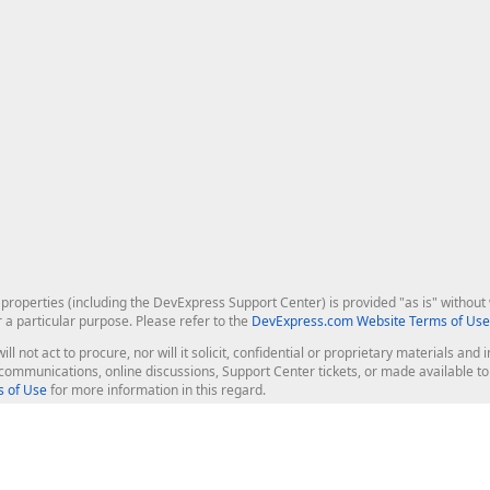
roperties (including the DevExpress Support Center) is provided "as is" without w
r a particular purpose. Please refer to the
DevExpress.com Website Terms of Use
ill not act to procure, nor will it solicit, confidential or proprietary materials 
l communications, online discussions, Support Center tickets, or made available 
 of Use
for more information in this regard.