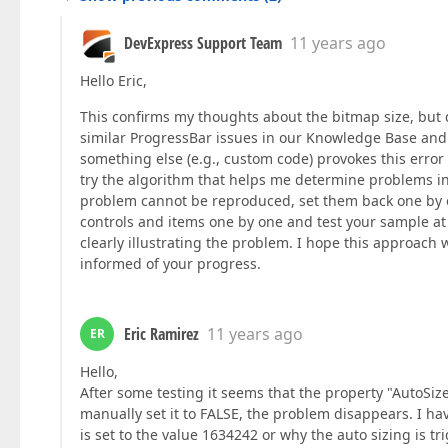
DevExpress Support Team
11 years ago
Hello Eric,
This confirms my thoughts about the bitmap size, but d
similar ProgressBar issues in our Knowledge Base and
something else (e.g., custom code) provokes this error 
try the algorithm that helps me determine problems in l
problem cannot be reproduced, set them back one by on
controls and items one by one and test your sample at 
clearly illustrating the problem. I hope this approach 
informed of your progress.
Eric Ramirez
11 years ago
ER
Hello,
After some testing it seems that the property "AutoSize"
manually set it to FALSE, the problem disappears. I ha
is set to the value 1634242 or why the auto sizing is t