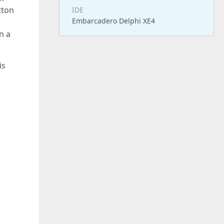
tton
IDE
Embarcadero Delphi XE4
n a
is