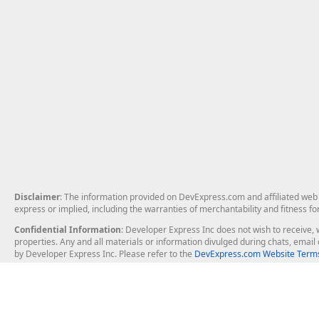
Disclaimer
: The information provided on DevExpress.com and affiliated web p
express or implied, including the warranties of merchantability and fitness fo
Confidential Information
: Developer Express Inc does not wish to receive, w
properties. Any and all materials or information divulged during chats, emai
by Developer Express Inc. Please refer to the
DevExpress.com Website Terms