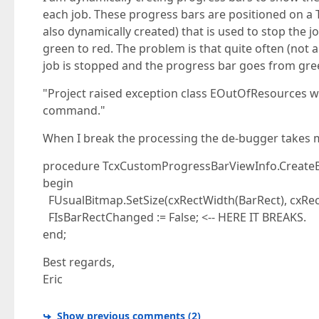
each job. These progress bars are positioned on a T
also dynamically created) that is used to stop the
green to red. The problem is that quite often (not 
job is stopped and the progress bar goes from gre
"Project raised exception class EOutOfResources w
command."
When I break the processing the de-bugger takes me
procedure TcxCustomProgressBarViewInfo.Create
begin
FUsualBitmap.SetSize(cxRectWidth(BarRect), cxRec
FIsBarRectChanged := False; <-- HERE IT BREAKS.
end;
Best regards,
Eric
Show previous comments
(
2
)