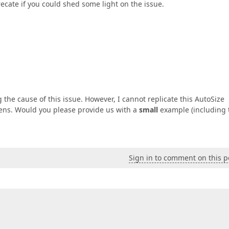
ecate if you could shed some light on the issue.
the cause of this issue. However, I cannot replicate this AutoSize
pens. Would you please provide us with a
small
example (including 
Sign in to comment on this p