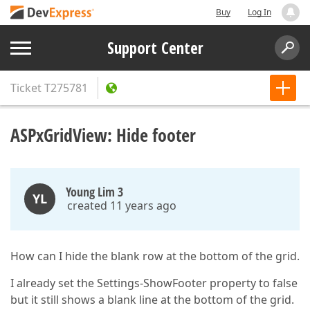
Buy
Log In
Support Center
Ticket
T275781
ASPxGridView: Hide footer
Young Lim 3
YL
created 11 years ago
How can I hide the blank row at the bottom of the grid.
I already set the Settings-ShowFooter property to false
but it still shows a blank line at the bottom of the grid.