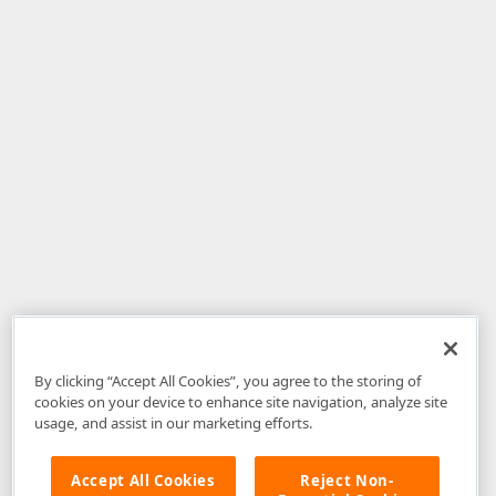
By clicking “Accept All Cookies”, you agree to the storing of
cookies on your device to enhance site navigation, analyze site
usage, and assist in our marketing efforts.
Accept All Cookies
Reject Non-