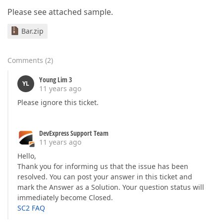
Please see attached sample.
Bar.zip
Comments
(
2
)
Young Lim 3
YL
11 years ago
Please ignore this ticket.
DevExpress Support Team
11 years ago
Hello,
Thank you for informing us that the issue has been
resolved. You can post your answer in this ticket and
mark the Answer as a Solution. Your question status will
immediately become Closed.
SC2 FAQ