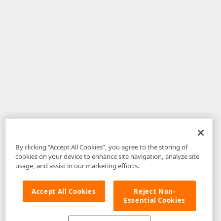
By clicking “Accept All Cookies”, you agree to the storing of
cookies on your device to enhance site navigation, analyze site
usage, and assist in our marketing efforts.
Accept All Cookies
Reject Non-
Essential Cookies
Disclaimer
: The information provided on DevExpress.com and affiliated
web properties (including the DevExpress Support Center) is provided "as
is" without warranty of any kind. Developer Express Inc disclaims all