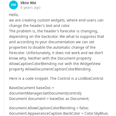
Viktor Wist
VW
6 years ago
Hello,
we are creating custom widgets, where end-users can
change the header’s text and color.
The problem is, the header’s forecolor is changing,
depending on the backcolor. We what to suppress that
and according to your documentation we can set
properties to disable the automatic change of the
forecolor. Unfortunately, it does not work and we don’t
know why. Neither with the Document property
AllowCaptionColorBlending nor with the WidgetView
property AllowDocumentCaptionColorBlending.
Here is a code snippet. The Control is a ListBoxControl.
BaseDocument baseDoc =
documentManager.GetDocument(control);
Document document = baseDoc as Document;
document.AllowCaptionColorBlending = false;
document.AppearanceCaption.BackColor = Color.SkyBlue;