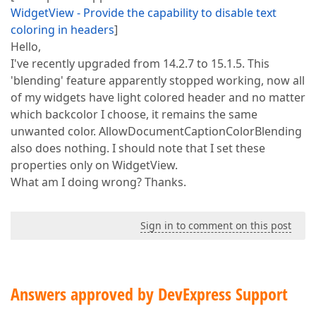
WidgetView - Provide the capability to disable text
coloring in headers
]
Hello,
I've recently upgraded from 14.2.7 to 15.1.5. This
'blending' feature apparently stopped working, now all
of my widgets have light colored header and no matter
which backcolor I choose, it remains the same
unwanted color. AllowDocumentCaptionColorBlending
also does nothing. I should note that I set these
properties only on WidgetView.
What am I doing wrong? Thanks.
Sign in to comment on this post
Answers approved by DevExpress Support