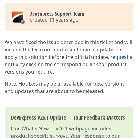
DevExpress Support Team
created 11 years ago
We have fixed the issue described in this ticket and will
include the fix in our next maintenance update. To
apply this solution before the official update,
request a
hotfix
by clicking the corresponding link for product
versions you require.
Note: Hotfixes may be unavailable for beta versions
and updates that are about to be released.
DevExpress v26.1 Update — Your Feedback Matters
Our
What's New in v26.1
webpage includes
product-specific surveys. Your response to our