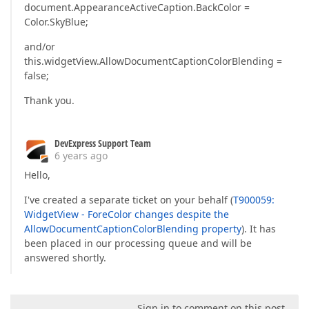
document.AppearanceActiveCaption.BackColor =
Color.SkyBlue;
and/or
this.widgetView.AllowDocumentCaptionColorBlending =
false;
Thank you.
DevExpress Support Team
6 years ago
Hello,
I've created a separate ticket on your behalf (
T900059:
WidgetView - ForeColor changes despite the
AllowDocumentCaptionColorBlending property
). It has
been placed in our processing queue and will be
answered shortly.
Sign in to comment on this post