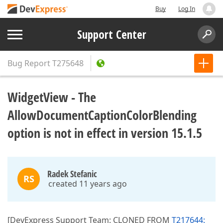
Buy
Log In
Support Center
Bug Report
T275648
WidgetView - The
AllowDocumentCaptionColorBlending
option is not in effect in version 15.1.5
Radek Stefanic
RS
created 11 years ago
[DevExpress Support Team: CLONED FROM
T217644: