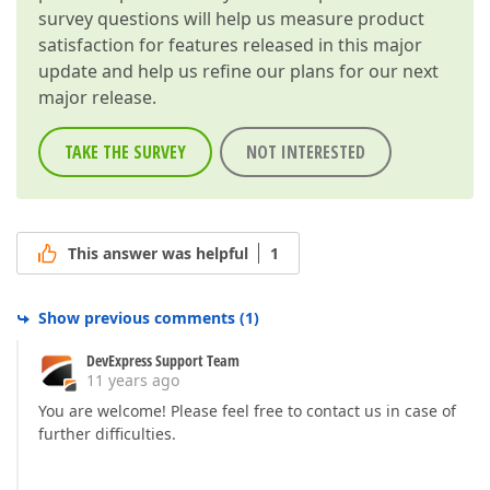
survey questions will help us measure product
satisfaction for features released in this major
update and help us refine our plans for our next
major release.
TAKE THE SURVEY
NOT INTERESTED
This answer was helpful
1
Show previous comments
(
1
)
DevExpress Support Team
11 years ago
You are welcome! Please feel free to contact us in case of
further difficulties.