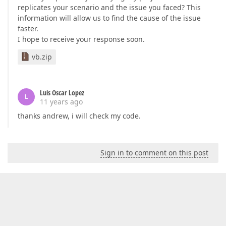
replicates your scenario and the issue you faced? This
information will allow us to find the cause of the issue
faster.
I hope to receive your response soon.
vb.zip
Luis Oscar Lopez
L
11 years ago
thanks andrew, i will check my code.
Sign in to comment on this post