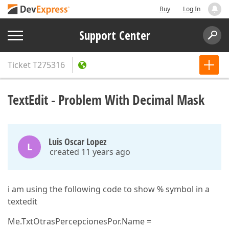
Buy
Log In
Support Center
Ticket
T275316
TextEdit - Problem With Decimal Mask
Luis Oscar Lopez
L
created 11 years ago
i am using the following code to show % symbol in a
textedit
Me.TxtOtrasPercepcionesPor.Name =