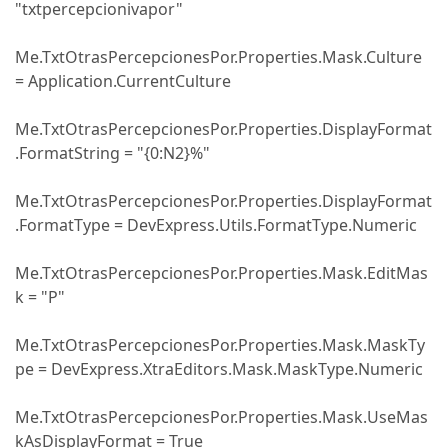
"txtpercepcionivapor"
Me.TxtOtrasPercepcionesPor.Properties.Mask.Culture
= Application.CurrentCulture
Me.TxtOtrasPercepcionesPor.Properties.DisplayFormat
.FormatString = "{0:N2}%"
Me.TxtOtrasPercepcionesPor.Properties.DisplayFormat
.FormatType = DevExpress.Utils.FormatType.Numeric
Me.TxtOtrasPercepcionesPor.Properties.Mask.EditMas
k = "P"
Me.TxtOtrasPercepcionesPor.Properties.Mask.MaskTy
pe = DevExpress.XtraEditors.Mask.MaskType.Numeric
Me.TxtOtrasPercepcionesPor.Properties.Mask.UseMas
kAsDisplayFormat = True