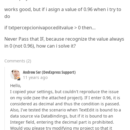
works good, but if i asign a value of 0.96 when i try to
do
if txtpercepcionivapor.editvalue > 0 then…
Never Pass that IF, because recognize the value always
in 0 (not 0.96), how can i solve it?
Comments
(
2
)
Andrew Ser (DevExpress Support)
11 years ago
Hello,
I copied your settings, but couldn't reproduce the issue
on my side (see the attached project). If I enter 0.96, it is
considered as decimal and thus the condition is passed.
Also, I've tested the scenario when TextEdit is bound to a
data source via DataBindings, but if it is bound to an
Integer field, entering the decimal part is prohibited.
Would you please try modifying my project so that it