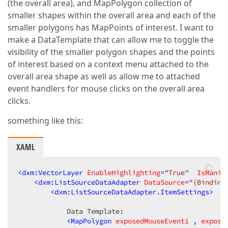
(the overall area), and MapPolygon collection of
smaller shapes within the overall area and each of the
smaller polygons has MapPoints of interest. I want to
make a DataTemplate that can allow me to toggle the
visibility of the smaller polygon shapes and the points
of interest based on a context menu attached to the
overall area shape as well as allow me to attached
event handlers for mouse clicks on the overall area
clicks.
something like this:
XAML
<
dxm:VectorLayer
EnableHighlighting
=
"True"
IsManip
<
dxm:ListSourceDataAdapter
DataSource
=
"{Binding
<
dxm:ListSourceDataAdapter.ItemSettings
>
            Data Template:  

<
MapPolygon
exposedMouseEvent1
 , 
expose