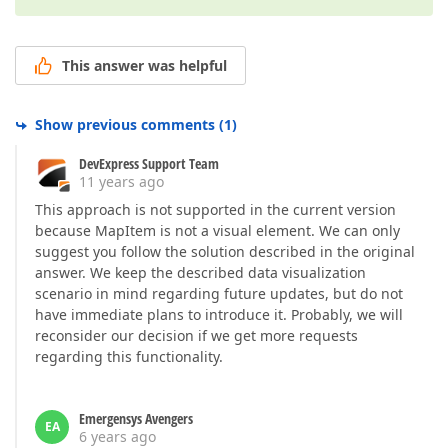
This answer was helpful
Show previous comments
(
1
)
DevExpress Support Team
11 years ago
This approach is not supported in the current version
because MapItem is not a visual element. We can only
suggest you follow the solution described in the original
answer. We keep the described data visualization
scenario in mind regarding future updates, but do not
have immediate plans to introduce it. Probably, we will
reconsider our decision if we get more requests
regarding this functionality.
Emergensys Avengers
EA
6 years ago