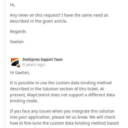
Hi,
Any news on this request? I have the same need as
described in the given article.
Regards
Gaetan
DevExpress Support Team
6 years ago
Hi Gaetan,
It is possible to use the custom data binding method
described in the Solution section of this ticket. At
present, MapControl does not support a different data
binding mode.
If you face any issues when you integrate this solution
into your application, please let us know. We will check
how to fine-tune the custom data binding method based