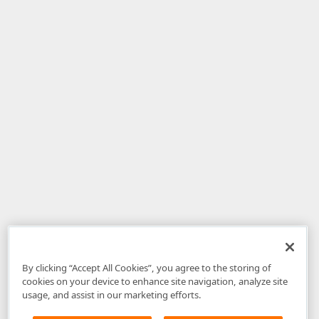
By clicking “Accept All Cookies”, you agree to the storing of
cookies on your device to enhance site navigation, analyze site
usage, and assist in our marketing efforts.