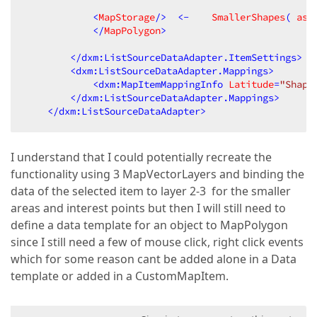
            <
MapStorage
/>
<
-
SmallerShapes
( 
as
            </
MapPolygon
>
</
dxm:ListSourceDataAdapter.ItemSettings
>
<
dxm:ListSourceDataAdapter.Mappings
>
<
dxm:MapItemMappingInfo
Latitude
=
"Shape
</
dxm:ListSourceDataAdapter.Mappings
>
</
dxm:ListSourceDataAdapter
>
I understand that I could potentially recreate the
functionality using 3 MapVectorLayers and binding the
data of the selected item to layer 2-3 for the smaller
areas and interest points but then I will still need to
define a data template for an object to MapPolygon
since I still need a few of mouse click, right click events
which for some reason cant be added alone in a Data
template or added in a CustomMapItem.