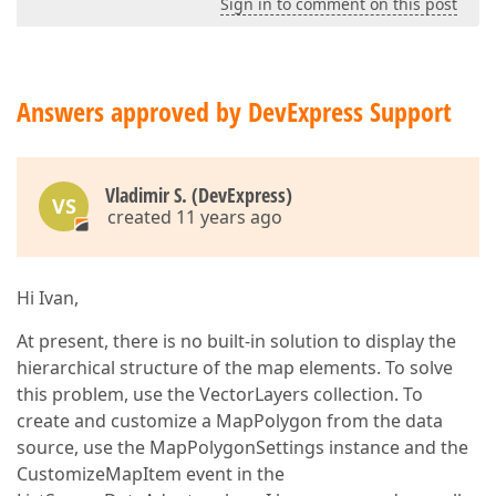
Sign in to comment on this post
Answers approved by DevExpress Support
Vladimir S. (DevExpress)
VS
created 11 years ago
Hi Ivan,
At present, there is no built-in solution to display the
hierarchical structure of the map elements. To solve
this problem, use the VectorLayers collection. To
create and customize a MapPolygon from the data
source, use the MapPolygonSettings instance and the
CustomizeMapItem event in the