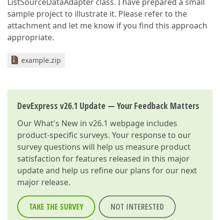
ListSourceDataAdapter class. I have prepared a small
sample project to illustrate it. Please refer to the
attachment and let me know if you find this approach
appropriate.
example.zip
DevExpress v26.1 Update — Your Feedback Matters
Our
What's New in v26.1
webpage includes
product-specific surveys. Your response to our
survey questions will help us measure product
satisfaction for features released in this major
update and help us refine our plans for our next
major release.
TAKE THE SURVEY
NOT INTERESTED