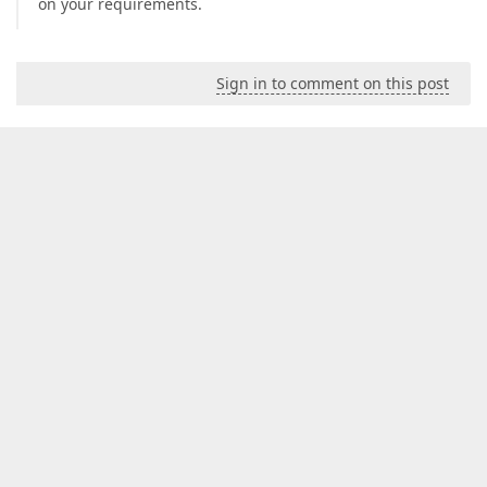
on your requirements.
Sign in to comment on this post