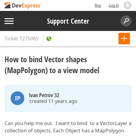
Buy
Log In
Support Center
Ticket
T275065
How to bind Vector shapes
(MapPolygon) to a view model
Ivan Petrov 32
IP
created 11 years ago
Can you help me out. I want to bind to a VectorLayer a
collection of objects. Each Object has a MapPolygon